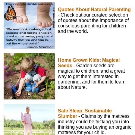
Quotes About Natural Parenting
- Check out our curated selection
of quotes about the importance of
conscious parenting for children
and the world.
Home Grown Kids: Magical
Seeds
- Garden seeds are
magical to children, and a great
way to get them interested in
gardening, and for them to learn
about Nature.
Safe Sleep, Sustainable
Slumber
- Claims by the mattress
industry could be tricking you into
thinking you are buying an organic
mattress for your child.