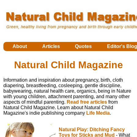
About
Articles
Quotes
Editor's Blo
Natural Child Magazine
Information and inspiration about pregnancy, birth, cloth
diapering, breastfeeding, cosleeping, gentle discipline,
babywearing, natural health care, organics, being in Nature
with young children, attachment parenting, and many other
aspects of mindful parenting.
Read free articles
from
Natural Child Magazine. Learn about Natural Child
Magazine's indie publishing company
Life Media
.
Natural Play: Ditching Fancy
Toys for Sticks and Mud
- What