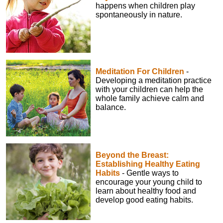
happens when children play
spontaneously in nature.
Meditation For Children
-
Developing a meditation practice
with your children can help the
whole family achieve calm and
balance.
Beyond the Breast:
Establishing Healthy Eating
Habits
- Gentle ways to
encourage your young child to
learn about healthy food and
develop good eating habits.