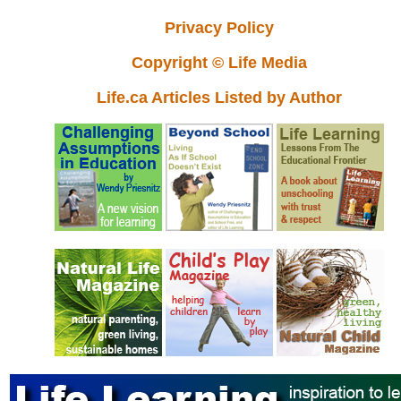
Privacy Policy
Copyright © Life Media
Life.ca Articles Listed by Author