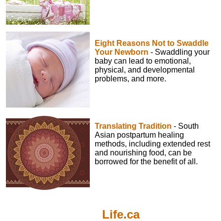
Eight Reasons Not to Swaddle
Your Newborn
- Swaddling your
baby can lead to emotional,
physical, and developmental
problems, and more.
Translating Tradition
- South
Asian postpartum healing
methods, including extended rest
and nourishing food, can be
borrowed for the benefit of all.
Life.ca