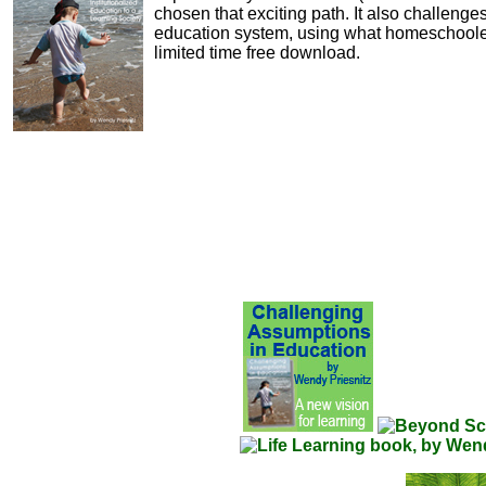
chosen that exciting path. It also challeng
education system, using what homeschooler
limited time free download.