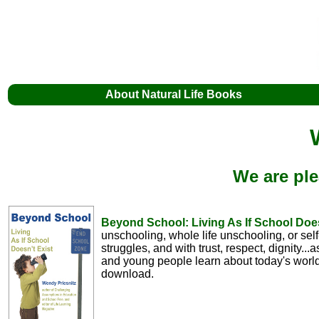
About Natural Life Books
We are ple
Beyond School: Living As If School Doe
unschooling, whole life unschooling, or sel
struggles, and with trust, respect, dignity..
and young people learn about today's world
download.