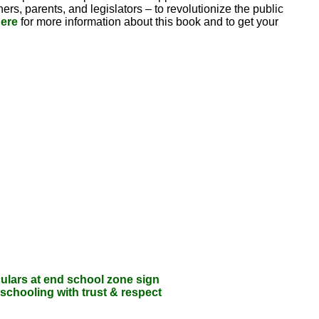
rs, parents, and legislators – to revolutionize the public
ere
for more information about this book and to get your