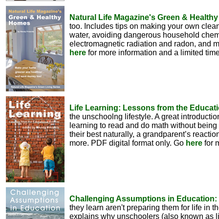
Natural Life Magazine's Green & Health
too. Includes tips on making your own clean
water, avoiding dangerous household chemic
electromagnetic radiation and radon, and mu
here
for more information and a limited tim
Life Learning: Lessons from the Educati
the unschoolng lifestyle. A great introducti
learning to read and do math without being 
their best naturally, a grandparent’s reacti
more. PDF digital format only. Go
here
for 
Challenging Assumptions in Education: F
they learn aren't preparing them for life in
explains why unschoolers (also known as lif