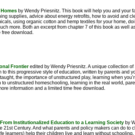
y Homes
by Wendy Priesnitz. This book will help you and your 
ing supplies, advice about energy retrofits, how to avoid and cle
als, using organic cotton and hemp textiles for your home, doi
ch more. Both an excerpt from chapter 7 of this book as well as
e free download.
onal Frontier
edited by Wendy Priesnitz. A unique collection of
on to this progressive style of education, written by parents and
taught, the importance of unstructured play, learning when you’re
on to unstructured homeschooling, learning in the real world, pare
more information and a limited time free download.
rom Institutionalized Education to a Learning Society
by W
 the 21st Century. And what parents and policy makers can do to ch
e learners) help their children live and learn without schooling