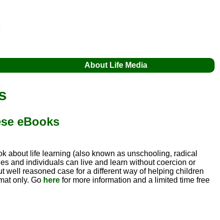
About Life Media
s
hese eBooks
ok about life learning (also known as unschooling, radical
ies and individuals can live and learn without coercion or
but well reasoned case for a different way of helping children
rmat only. Go
here
for more information and a limited time free