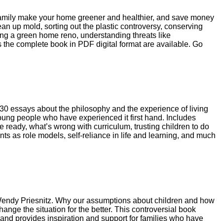
family make your home greener and healthier, and save money
an up mold, sorting out the plastic controversy, conserving
ng a green home reno, understanding threats like
 the complete book in PDF digital format are available. Go
 30 essays about the philosophy and the experience of living
 young people who have experienced it first hand. Includes
 ready, what’s wrong with curriculum, trusting children to do
nts as role models, self-reliance in life and learning, and much
endy Priesnitz. Why our assumptions about children and how
ange the situation for the better. This controversial book
, and provides inspiration and support for families who have