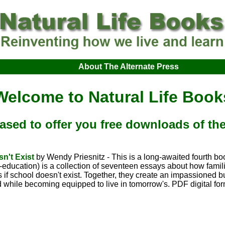
About The Alternate Press
Welcome to Natural Life Book
ased to offer you free downloads of t
sn't Exist
by Wendy Priesnitz - This is a long-awaited fourth bo
f-education) is a collection of seventeen essays about how famil
.as if school doesn't exist. Together, they create an impassioned 
 while becoming equipped to live in tomorrow's. PDF digital fo