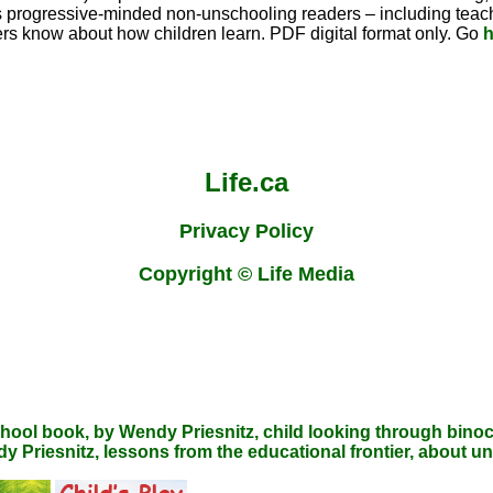
es progressive-minded non-unschooling readers – including teache
s know about how children learn. PDF digital format only. Go
h
Life.ca
Privacy Policy
Copyright © Life Media