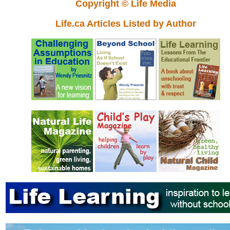
Copyright © Life Media
Life.ca Articles Listed by Author