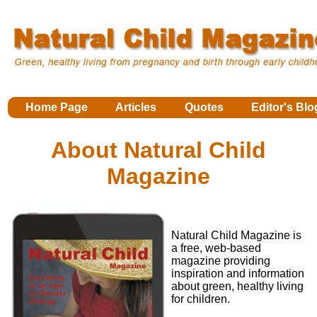
Home Page
Articles
Quotes
Editor's Blo
About Natural Child
Magazine
Natural Child Magazine is
a free, web-based
magazine providing
inspiration and information
about green, healthy living
for children.