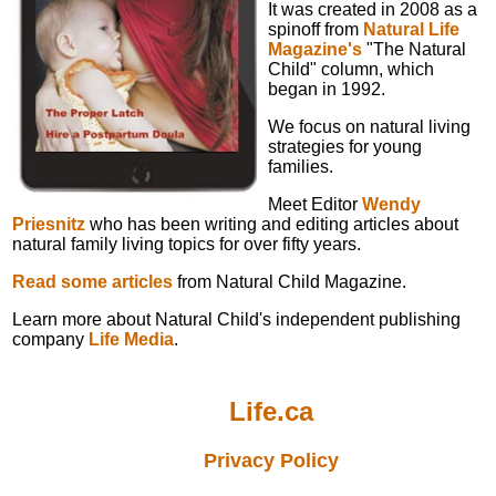
It was created in 2008 as a
spinoff from
Natural Life
Magazine's
"The Natural
Child" column, which
began in 1992.
We focus on natural living
strategies for young
families.
Meet Editor
Wendy
Priesnitz
who has been writing and editing articles about
natural family living topics for over fifty years.
Read some articles
from Natural Child Magazine.
Learn more about Natural Child's independent publishing
company
Life Media
.
Life.ca
Privacy Policy