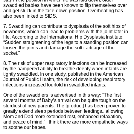
swaddled babies have been known to flip themselves over
and get stuck in the face-down position. Overheating has
also been linked to SIDS.
7. Swaddling can contribute to dysplasia of the soft hips of
newborns, which can lead to problems with the joint later in
life. According to the International Hip Dysplasia Institute,
“Sudden straightening of the legs to a standing position can
loosen the joints and damage the soft cartilage of the
socket.”
8. The risk of upper respiratory infections can be increased
by the hampered ability to breathe deeply when infants are
tightly swaddled. In one study, published in the American
Journal of Public Health, the risk of developing respiratory
infections increased fourfold in swaddled infants.
One of the swaddlers is advertised in this way: “The first
several months of Baby’s arrival can be quite tough on the
sturdiest of new parents. The [product] has been proven to
greatly extend sleep periods between feedings...allowing
Mom and Dad more extended rest, enhanced relaxation,
and peace of mind.” I think there are more empathetic ways
to soothe our babes.