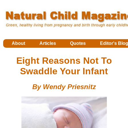
About
Articles
Quotes
Editor's Blo
Eight Reasons Not To
Swaddle Your Infant
By Wendy Priesnitz