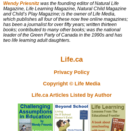
Wendy Priesnitz
was the founding editor of Natural Life
Magazine, Life Learning Magazine, Natural Child Magazine
and Child’s Play Magazine; is the owner of Life Media,
which publishes all four of these now free online magazines;
has been a journalist for over fifty years; written thirteen
books; contributed to many other books; was the national
leader of the Green Party of Canada in the 1990s and has
two life learning adult daughters.
Life.ca
Privacy Policy
Copyright © Life Media
Life.ca Articles Listed by Author