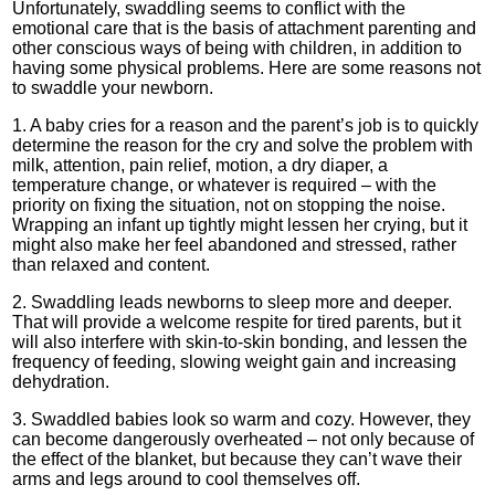
Unfortunately, swaddling seems to conflict with the
emotional care that is the basis of attachment parenting and
other conscious ways of being with children, in addition to
having some physical problems. Here are some reasons not
to swaddle your newborn.
1. A baby cries for a reason and the parent’s job is to quickly
determine the reason for the cry and solve the problem with
milk, attention, pain relief, motion, a dry diaper, a
temperature change, or whatever is required – with the
priority on fixing the situation, not on stopping the noise.
Wrapping an infant up tightly might lessen her crying, but it
might also make her feel abandoned and stressed, rather
than relaxed and content.
2. Swaddling leads newborns to sleep more and deeper.
That will provide a welcome respite for tired parents, but it
will also interfere with skin-to-skin bonding, and lessen the
frequency of feeding, slowing weight gain and increasing
dehydration.
3. Swaddled babies look so warm and cozy. However, they
can become dangerously overheated – not only because of
the effect of the blanket, but because they can’t wave their
arms and legs around to cool themselves off.