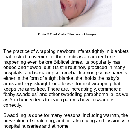
Photo © Vivid Pixels / Shutterstock Images
The practice of wrapping newborn infants tightly in blankets
that restrict movement of their limbs is an ancient one,
happening even before Biblical times. Its popularity has
ebbed and flowed, but it is still routinely practiced in many
hospitals, and is making a comeback among some parents,
either in the form of a tight blanket that holds the baby’s
arms and legs straight, or a looser form of wrapping that
keeps the arms free. There are, increasingly, commercial
“baby swaddles” and other swaddling paraphernalia, as well
as YouTube videos to teach parents how to swaddle
correctly.
Swaddling is done for many reasons, including warmth, the
prevention of scratching, and to calm crying and fussiness in
hospital nurseries and at home.