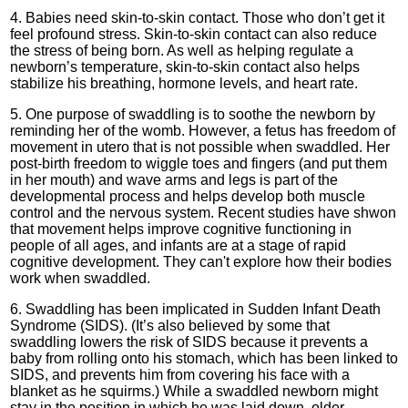
4. Babies need skin-to-skin contact. Those who don’t get it
feel profound stress. Skin-to-skin contact can also reduce
the stress of being born. As well as helping regulate a
newborn’s temperature, skin-to-skin contact also helps
stabilize his breathing, hormone levels, and heart rate.
5. One purpose of swaddling is to soothe the newborn by
reminding her of the womb. However, a fetus has freedom of
movement in utero that is not possible when swaddled. Her
post-birth freedom to wiggle toes and fingers (and put them
in her mouth) and wave arms and legs is part of the
developmental process and helps develop both muscle
control and the nervous system. Recent studies have shwon
that movement helps improve cognitive functioning in
people of all ages, and infants are at a stage of rapid
cognitive development. They can't explore how their bodies
work when swaddled.
6. Swaddling has been implicated in Sudden Infant Death
Syndrome (SIDS). (It’s also believed by some that
swaddling lowers the risk of SIDS because it prevents a
baby from rolling onto his stomach, which has been linked to
SIDS, and prevents him from covering his face with a
blanket as he squirms.) While a swaddled newborn might
stay in the position in which he was laid down, older