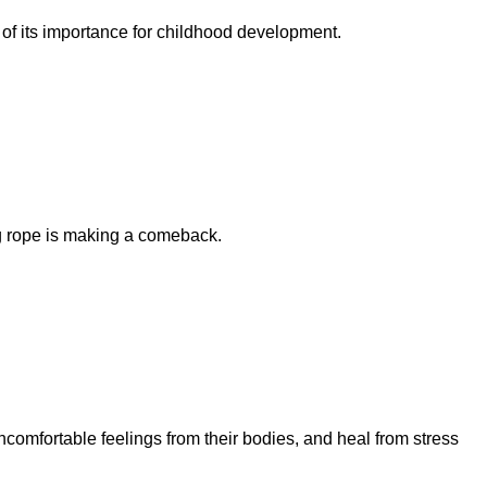
 of its importance for childhood development.
g rope is making a comeback.
comfortable feelings from their bodies, and heal from stress