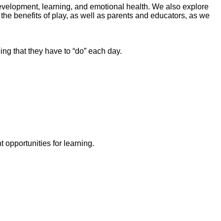
 development, learning, and emotional health. We also explore
the benefits of play, as well as parents and educators, as we
ng that they have to “do” each day.
opportunities for learning.