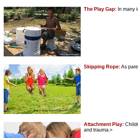
The Play Gap:
In many i
Skipping Rope:
As pare
Attachment Play:
Childr
and trauma.>