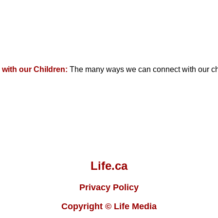
 with our Children:
The many ways we can connect with our chil
Life.ca
Privacy Policy
Copyright © Life Media