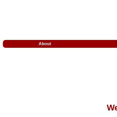
About
We