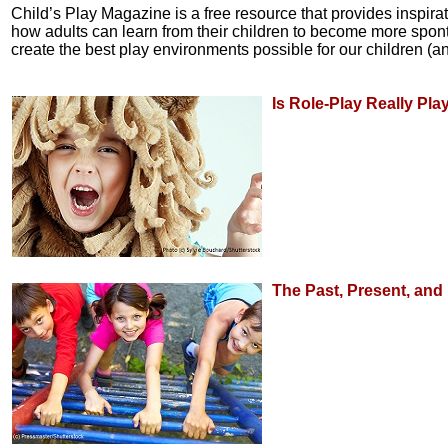
Child’s Play Magazine is a free resource that provides inspira
how adults can learn from their children to become more sponta
create the best play environments possible for our children (an
Is Role-Play Really Pla
The Past, Present, and