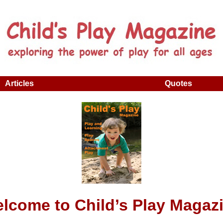
Articles
Quotes
lcome to Child’s Play Magaz