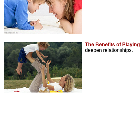
The Benefits of Playing
deepen relationships.