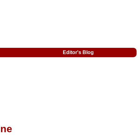
Editor's Blog
ine