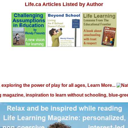
Life.ca Articles Listed by Author