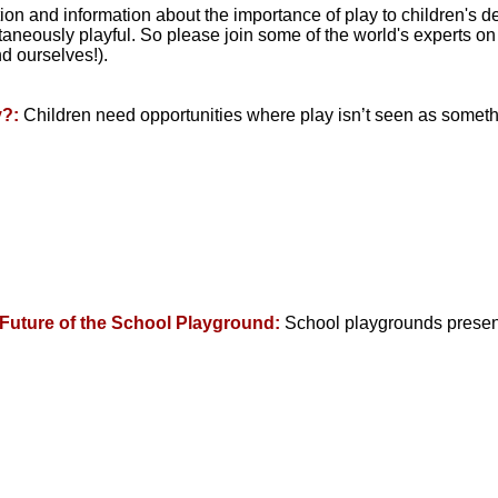
tion and information about the importance of play to children's
neously playful. So please join some of the world's experts on 
d ourselves!).
y?:
Children need opportunities where play isn’t seen as somethi
 Future of the School Playground:
School playgrounds present 