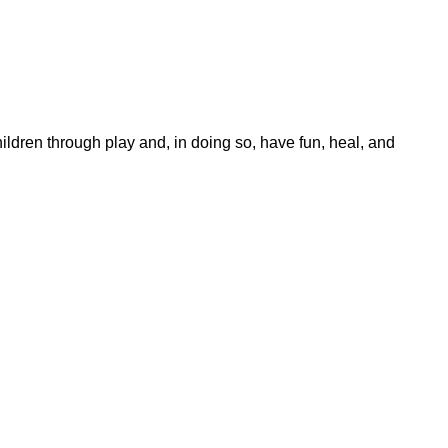
dren through play and, in doing so, have fun, heal, and