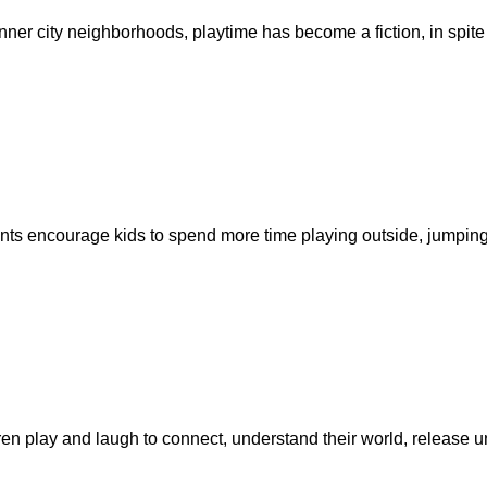
nner city neighborhoods, playtime has become a fiction, in spite
nts encourage kids to spend more time playing outside, jumpin
en play and laugh to connect, understand their world, release un