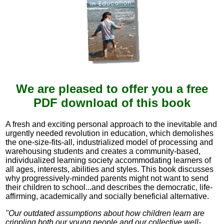
We are pleased to offer you a free
PDF download of this book
A fresh and exciting personal approach to the inevitable and
urgently needed revolution in education, which demolishes
the one-size-fits-all, industrialized model of processing and
warehousing students and creates a community-based,
individualized learning society accommodating learners of
all ages, interests, abilities and styles. This book discusses
why progressively-minded parents might not want to send
their children to school...and describes the democratic, life-
affirming, academically and socially beneficial alternative.
"Our outdated assumptions about how children learn are
crippling both our young people and our collective well-