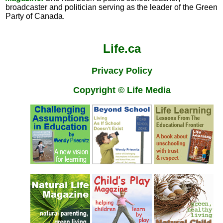
broadcaster and politician serving as the leader of the Green
Party of Canada.
Life.ca
Privacy Policy
Copyright © Life Media