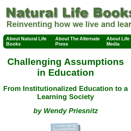
About Natural Life
About The Alternate
About Life
Books
Press
Media
Challenging Assumptions
in Education
From Institutionalized Education to a
Learning Society
by Wendy Priesnitz