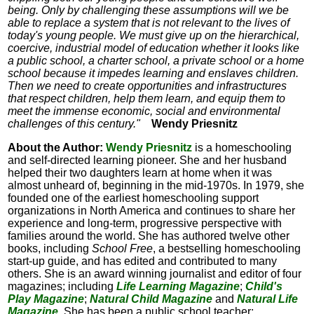
being. Only by challenging these assumptions will we be
able to replace a system that is not relevant to the lives of
today's young people. We must give up on the hierarchical,
coercive, industrial model of education whether it looks like
a public school, a charter school, a private school or a home
school because it impedes learning and enslaves children.
Then we need to create opportunities and infrastructures
that respect children, help them learn, and equip them to
meet the immense economic, social and environmental
challenges of this century."
Wendy Priesnitz
About the Author:
Wendy Priesnitz
is a homeschooling
and self-directed learning pioneer. She and her husband
helped their two daughters learn at home when it was
almost unheard of, beginning in the mid-1970s. In 1979, she
founded one of the earliest homeschooling support
organizations in North America and continues to share her
experience and long-term, progressive perspective with
families around the world. She has authored twelve other
books, including
School Free
, a bestselling homeschooling
start-up guide, and has edited and contributed to many
others. She is an award winning journalist and editor of four
magazines; including
Life Learning Magazine
;
Child's
Play Magazine
;
Natural Child Magazine
and
Natural Life
Magazine.
She has been a public school teacher;