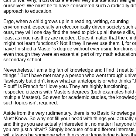
can thrive. Why, most of us are even very literate and intellige
ourselves! We must be to have considered such a radically dif
approach to education.
Ergo, when a child grows up in a reading, writing, counting
environment, especially an electronically driven society such 
ours, they will one day find the need to pick up all these skills,
least as much as they are needed. Does it matter that the chil
might not learn functions? Not if they’ll never use them. I, for o
have finished a Master’s degree without ever using functions 
even though they were an essential part of my math education
secondary school.
Nevertheless, I am a big fan of knowledge and I find it neat to
things.” But I have met many a person who went through unive
flawlessly but didn’t know what an antelope is or who thinks “J
Flouff” is French for I love you. They are highly functioning,
respected citizens with Masters degrees (both examples hold
multiple Masters). So even for academic studies, the knowled
such topics isn’t required.
Aside from the very rudimentary, there is no Basic Knowledge 
Must Know. So why not fill your head with things you actually
and things you are actually interested in, no matter if anyone t
you are just a nitwit? Simply because of our different interests,
will always be someone who thinks your knowledge is less th