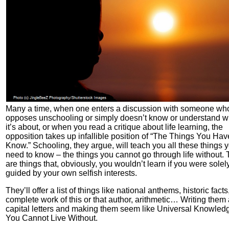
Many a time, when one enters a discussion with someone wh
opposes unschooling or simply doesn’t know or understand w
it’s about, or when you read a critique about life learning, the
opposition takes up infallible position of “The Things You Hav
Know.” Schooling, they argue, will teach you all these things 
need to know – the things you cannot go through life without.
are things that, obviously, you wouldn’t learn if you were solel
guided by your own selfish interests.
They’ll offer a list of things like national anthems, historic facts
complete work of this or that author, arithmetic… Writing them a
capital letters and making them seem like Universal Knowled
You Cannot Live Without.