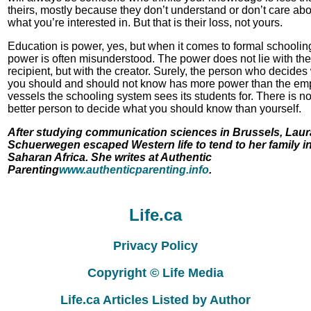
theirs, mostly because they don’t understand or don’t care abo
what you’re interested in. But that is their loss, not yours.
Education is power, yes, but when it comes to formal schooling
power is often misunderstood. The power does not lie with the
recipient, but with the creator. Surely, the person who decides
you should and should not know has more power than the em
vessels the schooling system sees its students for. There is n
better person to decide what you should know than yourself.
After studying communication sciences in Brussels, Laur
Schuerwegen escaped Western life to tend to her family i
Saharan Africa. She writes at Authentic
Parenting
www.authenticparenting.info
.
Life.ca
Privacy Policy
Copyright © Life Media
Life.ca Articles Listed by Author