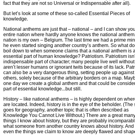
fact that they are not so Universal or Indispensable after all).
But let’s look at some of these so-called Essential Pieces of
knowledge.
National anthems are just that – national – and I can show yo
entire nation where hardly anyone knows the national anthem
nation is my own – Belgium. The last time we had a prime mini
he even started singing another country’s anthem. So what doe
boil down to when someone claims that a national anthem is 
essential part of human knowledge? Patriotism. Patriotism isn’
indispensable part of character; many people live well without 
aren’t lesser humans or ignorant twits because of its lack. Pat
can also be a very dangerous thing, setting people up against
others, solely because of the arbitrary borders on a map. Mayb
one day we create a global anthem and that could be conside
part of essential knowledge...but still.
History – like national anthems – is highly dependent on whe
are located. Indeed, history is in the eye of the beholder. (Th
goes for geography, another topic that is often described as
Knowledge You Cannot Live Without.) There are a great man
things I know about history, but they are probably incomparabl
what someone from another country knows about history. And 
even the things we claim to know are deeply flawed and shap