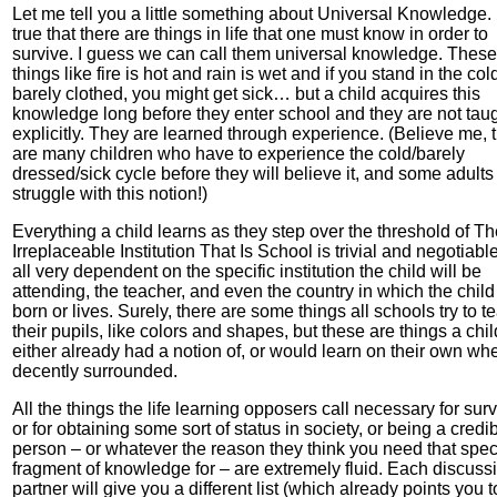
Let me tell you a little something about Universal Knowledge. I
true that there are things in life that one must know in order to
survive. I guess we can call them universal knowledge. These
things like fire is hot and rain is wet and if you stand in the col
barely clothed, you might get sick… but a child acquires this
knowledge long before they enter school and they are not tau
explicitly. They are learned through experience. (Believe me, 
are many children who have to experience the cold/barely
dressed/sick cycle before they will believe it, and some adult
struggle with this notion!)
Everything a child learns as they step over the threshold of T
Irreplaceable Institution That Is School is trivial and negotiable.
all very dependent on the specific institution the child will be
attending, the teacher, and even the country in which the child
born or lives. Surely, there are some things all schools try to t
their pupils, like colors and shapes, but these are things a chil
either already had a notion of, or would learn on their own wh
decently surrounded.
All the things the life learning opposers call necessary for surv
or for obtaining some sort of status in society, or being a credi
person – or whatever the reason they think you need that speci
fragment of knowledge for – are extremely fluid. Each discuss
partner will give you a different list (which already points you t