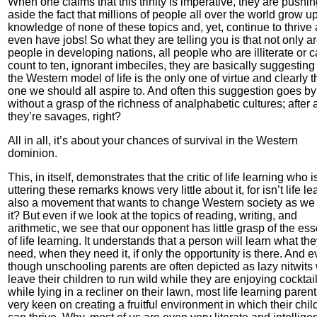
When one claims that this trinity is imperative, they are pushi
aside the fact that millions of people all over the world grow u
knowledge of none of these topics and, yet, continue to thrive
even have jobs! So what they are telling you is that not only ar
people in developing nations, all people who are illiterate or c
count to ten, ignorant imbeciles, they are basically suggesting 
the Western model of life is the only one of virtue and clearly t
one we should all aspire to. And often this suggestion goes by
without a grasp of the richness of analphabetic cultures; after a
they’re savages, right?
All in all, it’s about your chances of survival in the Western
dominion.
This, in itself, demonstrates that the critic of life learning who i
uttering these remarks knows very little about it, for isn’t life l
also a movement that wants to change Western society as w
it? But even if we look at the topics of reading, writing, and
arithmetic, we see that our opponent has little grasp of the es
of life learning. It understands that a person will learn what th
need, when they need it, if only the opportunity is there. And 
though unschooling parents are often depicted as lazy nitwits
leave their children to run wild while they are enjoying cocktai
while lying in a recliner on their lawn, most life learning paren
very keen on creating a fruitful environment in which their chil