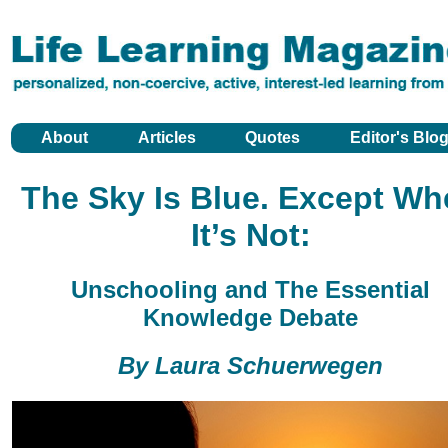
About
Articles
Quotes
Editor's Blo
The Sky Is Blue. Except Wh
It’s Not:
Unschooling and The Essential
Knowledge Debate
By Laura Schuerwegen