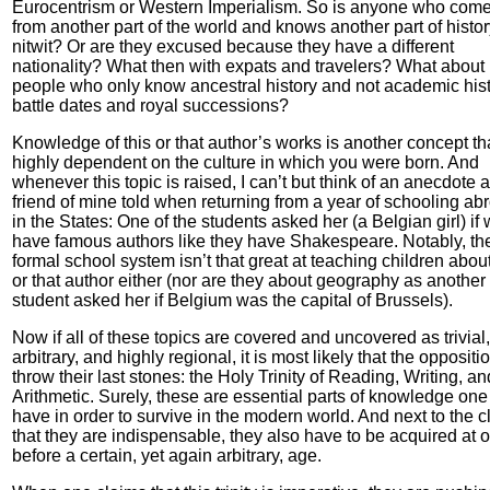
Eurocentrism or Western Imperialism. So is anyone who com
from another part of the world and knows another part of histor
nitwit? Or are they excused because they have a different
nationality? What then with expats and travelers? What about
people who only know ancestral history and not academic hist
battle dates and royal successions?
Knowledge of this or that author’s works is another concept tha
highly dependent on the culture in which you were born. And
whenever this topic is raised, I can’t but think of an anecdote a
friend of mine told when returning from a year of schooling ab
in the States: One of the students asked her (a Belgian girl) if
have famous authors like they have Shakespeare. Notably, th
formal school system isn’t that great at teaching children about
or that author either (nor are they about geography as another
student asked her if Belgium was the capital of Brussels).
Now if all of these topics are covered and uncovered as trivial,
arbitrary, and highly regional, it is most likely that the oppositio
throw their last stones: the Holy Trinity of Reading, Writing, an
Arithmetic. Surely, these are essential parts of knowledge on
have in order to survive in the modern world. And next to the c
that they are indispensable, they also have to be acquired at o
before a certain, yet again arbitrary, age.