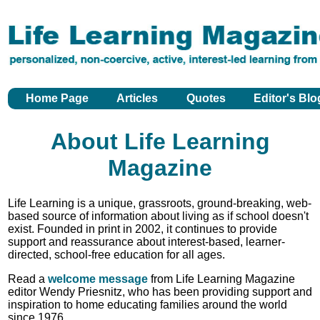
Home Page
Articles
Quotes
Editor's Blo
About Life Learning
Magazine
Life Learning is a unique, grassroots, ground-breaking, web-
based source of information about living as if school doesn't
exist. Founded in print in 2002, it continues to provide
support and reassurance about interest-based, learner-
directed, school-free education for all ages.
Read a
welcome message
from Life Learning Magazine
editor Wendy Priesnitz, who has been providing support and
inspiration to home educating families around the world
since 1976.