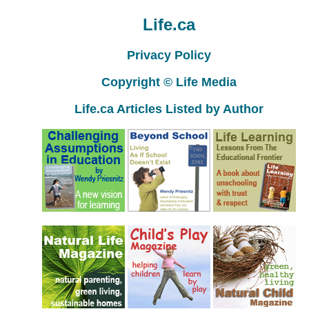
Life.ca
Privacy Policy
Copyright © Life Media
Life.ca Articles Listed by Author