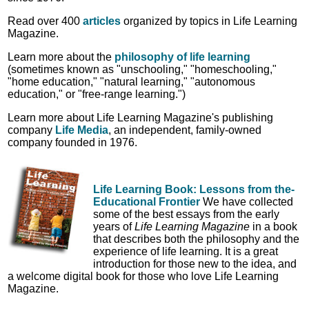
Read over 400
articles
organized by topics in Life Learning
Magazine.
Learn more about the
philosophy of life learning
(sometimes known as "unschooling," "homeschooling,"
"home education," "natural learning," "autonomous
education," or "free-range learning.")
Learn more about Life Learning Magazine's publishing
company
Life Media
, an independent, family-owned
company founded in 1976.
Life Learning Book: Lessons from the-
Educational Frontier
We have collected
some of the best essays from the early
years of
Life Learning Magazine
in a book
that describes both the philosophy and the
experience of life learning. It is a great
introduction for those new to the idea, and
a welcome digital book for those who love Life Learning
Magazine.