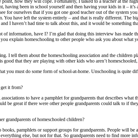
 point, how they will cope. Fortunately, I talked to a teacher at the
ent, having been in school yourself and then having your kids in it – it’
see for ourselves that if you got one good teacher out of the system y
m. You have left the system entirely – and that is really different. The 
u and I haven’t had time to talk about this, and it would be something 
ot of information, have I? I’m glad that doing this interview has made th
w you explain homeschooling to other people who ask you about what yo
sting. I tell them about the homeschooling association and the childre
t is good that they are playing with other kids who aren’t homeschooled,
k that you must do some form of school-at-home. Unschooling is quite di
get it from?
 associations to have a pamphlet for grandparents that describes what thi
ld be great if there were other people grandparents could talk to if they 
er grandparents of homeschooled children?
books, pamphlets or support groups for grandparents. People will be anx
erything else, but not for that. So grandparents need to find more infor