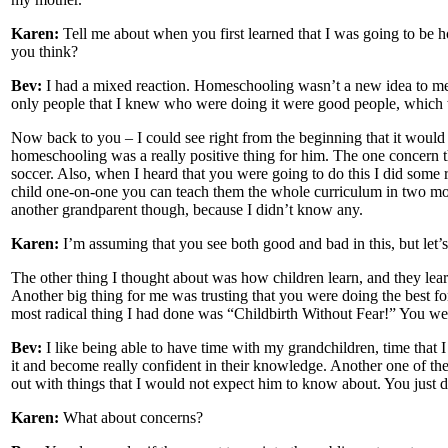
Karen:
Tell me about when you first learned that I was going to be 
you think?
Bev:
I had a mixed reaction. Homeschooling wasn’t a new idea to me, 
only people that I knew who were doing it were good people, which 
Now back to you – I could see right from the beginning that it would b
homeschooling was a really positive thing for him. The one concern t
soccer. Also, when I heard that you were going to do this I did some 
child one-on-one you can teach them the whole curriculum in two month
another grandparent though, because I didn’t know any.
Karen:
I’m assuming that you see both good and bad in this, but let’
The other thing I thought about was how children learn, and they lea
Another big thing for me was trusting that you were doing the best f
most radical thing I had done was “Childbirth Without Fear!” You wer
Bev:
I like being able to have time with my grandchildren, time that I 
it and become really confident in their knowledge. Another one of th
out with things that I would not expect him to know about. You just d
Karen:
What about concerns?