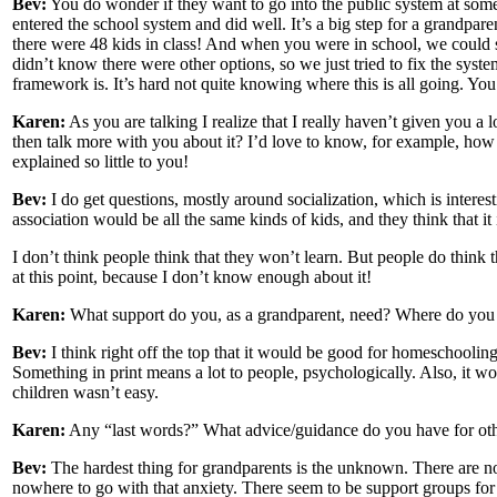
Bev:
You do wonder if they want to go into the public system at some
entered the school system and did well. It’s a big step for a grandpar
there were 48 kids in class! And when you were in school, we could 
didn’t know there were other options, so we just tried to fix the syste
framework is. It’s hard not quite knowing where this is all going. Yo
Karen:
As you are talking I realize that I really haven’t given you a l
then talk more with you about it? I’d love to know, for example, ho
explained so little to you!
Bev:
I do get questions, mostly around socialization, which is intere
association would be all the same kinds of kids, and they think that i
I don’t think people think that they won’t learn. But people do thin
at this point, because I don’t know enough about it!
Karen:
What support do you, as a grandparent, need? Where do you 
Bev:
I think right off the top that it would be good for homeschooling
Something in print means a lot to people, psychologically. Also, it wou
children wasn’t easy.
Karen:
Any “last words?” What advice/guidance do you have for oth
Bev:
The hardest thing for grandparents is the unknown. There are no 
nowhere to go with that anxiety. There seem to be support groups for ev