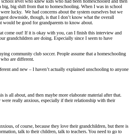
 high school level who knew kids who had been homeschooled and then
s a big, big shift from that to homeschooling. When I was in school
ou were lucky. We had concerns about the system ourselves but we
biggest downside, though, is that I don’t know what the overall
that would be good for grandparents to know about.
at come out! If it is okay with you, can I finish this interview and
ur grandchildren are doing. Especially since I seem to have
n playing community club soccer. People assume that a homeschooling
 who are different.
fferent and new – I haven’t actually explained unschooling to anyone
s is all about, and then maybe more elaborate material after that.
were really anxious, especially if their relationship with their
ious, of course, because they love their grandchildren, but there is
mation, talk to their children, talk to teachers. You need to go to