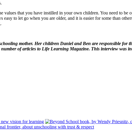
.
t the values that you have instilled in your own children. You need to be
ays easy to let go when you are older, and it is easier for some than oth
.
nschooling mother. Her children Daniel and Ben are responsible for the
number of articles to Life Learning Magazine. This interview was i