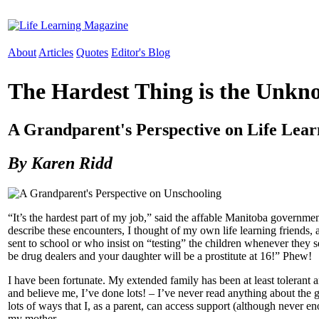
About
Articles
Quotes
Editor's Blog
The Hardest Thing is the Unkn
A Grandparent's Perspective on Life Lear
By Karen Ridd
“It’s the hardest part of my job,” said the affable Manitoba govern
describe these encounters, I thought of my own life learning friends,
sent to school or who insist on “testing” the children whenever they 
be drug dealers and your daughter will be a prostitute at 16!” Phew!
I have been fortunate. My extended family has been at least tolerant a
and believe me, I’ve done lots! – I’ve never read anything about the
lots of ways that I, as a parent, can access support (although never 
my mother.