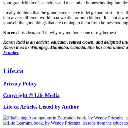
your grandchildren’s activities and meet other homeschooling families
I really do think that the grandparents have to let go and trust – trus
into a very different world than we did, or our children. It is not alw
yourself the good things that are coming to them from homeschooling
Karen:
It is clear, isn’t it, why my mother is one of my heroes?
Karen Ridd is an activist, educator, retired clown, and delighted u
Karen lives in Winnipeg, Manitoba, Canada. She has contributed a 
Frontier
.
Life.ca
Privacy Policy
Copyright © Life Media
Life.ca Articles Listed by Author