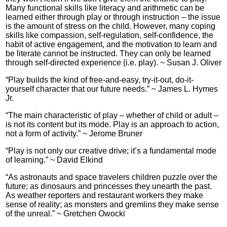
Many functional skills like literacy and arithmetic can be
learned either through play or through instruction – the issue
is the amount of stress on the child. However, many coping
skills like compassion, self-regulation, self-confidence, the
habit of active engagement, and the motivation to learn and
be literate cannot be instructed. They can only be learned
through self-directed experience (i.e. play). ~ Susan J. Oliver
“Play builds the kind of free-and-easy, try-it-out, do-it-
yourself character that our future needs.” ~ James L. Hymes
Jr.
“The main characteristic of play – whether of child or adult –
is not its content but its mode. Play is an approach to action,
not a form of activity.” ~ Jerome Bruner
“Play is not only our creative drive; it’s a fundamental mode
of learning.” ~ David Elkind
“As astronauts and space travelers children puzzle over the
future; as dinosaurs and princesses they unearth the past.
As weather reporters and restaurant workers they make
sense of reality; as monsters and gremlins they make sense
of the unreal.” ~ Gretchen Owocki