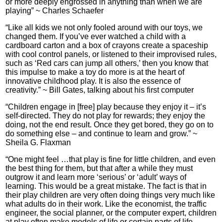
or more deeply engrossed in anything than when we are
playing” ~ Charles Schaefer
“Like all kids we not only fooled around with our toys, we
changed them. If you’ve ever watched a child with a
cardboard carton and a box of crayons create a spaceship
with cool control panels, or listened to their improvised rules,
such as ‘Red cars can jump all others,’ then you know that
this impulse to make a toy do more is at the heart of
innovative childhood play. It is also the essence of
creativity.” ~ Bill Gates, talking about his first computer
“Children engage in [free] play because they enjoy it – it’s
self-directed. They do not play for rewards; they enjoy the
doing, not the end result. Once they get bored, they go on to
do something else – and continue to learn and grow.” ~
Sheila G. Flaxman
“One might feel …that play is fine for little children, and even
the best thing for them, but that after a while they must
outgrow it and learn more ‘serious’ or ‘adult’ ways of
learning. This would be a great mistake. The fact is that in
their play children are very often doing things very much like
what adults do in their work. Like the economist, the traffic
engineer, the social planner, or the computer expert, children
at play often make models of life or certain parts of life,