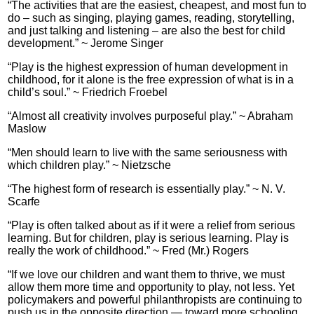
“The activities that are the easiest, cheapest, and most fun to
do – such as singing, playing games, reading, storytelling,
and just talking and listening – are also the best for child
development.” ~ Jerome Singer
“Play is the highest expression of human development in
childhood, for it alone is the free expression of what is in a
child’s soul.” ~ Friedrich Froebel
“Almost all creativity involves purposeful play.” ~ Abraham
Maslow
“Men should learn to live with the same seriousness with
which children play.” ~ Nietzsche
“The highest form of research is essentially play.” ~ N. V.
Scarfe
“Play is often talked about as if it were a relief from serious
learning. But for children, play is serious learning. Play is
really the work of childhood.” ~ Fred (Mr.) Rogers
“If we love our children and want them to thrive, we must
allow them more time and opportunity to play, not less. Yet
policymakers and powerful philanthropists are continuing to
push us in the opposite direction — toward more schooling,