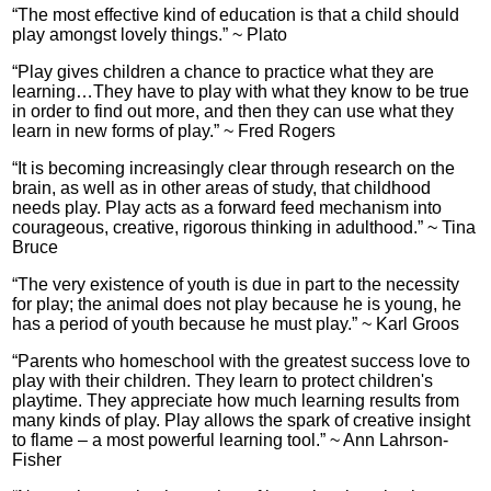
“The most effective kind of education is that a child should
play amongst lovely things.” ~ Plato
“Play gives children a chance to practice what they are
learning…They have to play with what they know to be true
in order to find out more, and then they can use what they
learn in new forms of play.” ~ Fred Rogers
“It is becoming increasingly clear through research on the
brain, as well as in other areas of study, that childhood
needs play. Play acts as a forward feed mechanism into
courageous, creative, rigorous thinking in adulthood.” ~ Tina
Bruce
“The very existence of youth is due in part to the necessity
for play; the animal does not play because he is young, he
has a period of youth because he must play.” ~ Karl Groos
“Parents who homeschool with the greatest success love to
play with their children. They learn to protect children's
playtime. They appreciate how much learning results from
many kinds of play. Play allows the spark of creative insight
to flame – a most powerful learning tool.” ~ Ann Lahrson-
Fisher