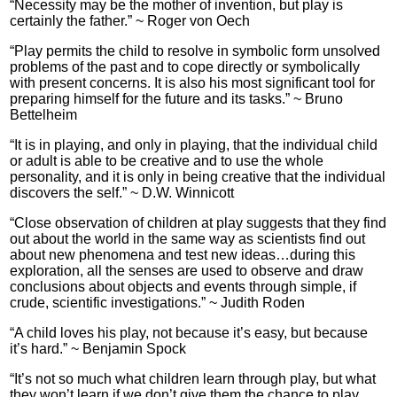
“Necessity may be the mother of invention, but play is
certainly the father.” ~ Roger von Oech
“Play permits the child to resolve in symbolic form unsolved
problems of the past and to cope directly or symbolically
with present concerns. It is also his most significant tool for
preparing himself for the future and its tasks.” ~ Bruno
Bettelheim
“It is in playing, and only in playing, that the individual child
or adult is able to be creative and to use the whole
personality, and it is only in being creative that the individual
discovers the self.” ~ D.W. Winnicott
“Close observation of children at play suggests that they find
out about the world in the same way as scientists find out
about new phenomena and test new ideas…during this
exploration, all the senses are used to observe and draw
conclusions about objects and events through simple, if
crude, scientific investigations.” ~ Judith Roden
“A child loves his play, not because it’s easy, but because
it’s hard.” ~ Benjamin Spock
“It’s not so much what children learn through play, but what
they won’t learn if we don’t give them the chance to play.