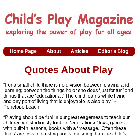
Home Page
About
Articles
Editor's Blog
Quotes About Play
“For a small child there is no division between playing and
learning; between the things he or she does ‘just for fun’ and
things that are ‘educational.’ The child learns while living
and any part of living that is enjoyable is also play.” ~
Penelope Leach
“Playing should be fun! In our great eagerness to teach our
children we studiously look for ‘educational’ toys, games
with built-in lessons, books with a ‘message.’ Often these
‘tools’ are less interesting and stimulating than the child’s