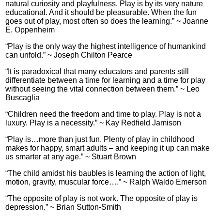
natural curiosity and playfulness. Play is by its very nature
educational. And it should be pleasurable. When the fun
goes out of play, most often so does the learning.” ~ Joanne
E. Oppenheim
“Play is the only way the highest intelligence of humankind
can unfold.” ~ Joseph Chilton Pearce
“It is paradoxical that many educators and parents still
differentiate between a time for learning and a time for play
without seeing the vital connection between them.” ~ Leo
Buscaglia
“Children need the freedom and time to play. Play is not a
luxury. Play is a necessity.” ~ Kay Redfield Jamison
“Play is…more than just fun. Plenty of play in childhood
makes for happy, smart adults – and keeping it up can make
us smarter at any age.” ~ Stuart Brown
“The child amidst his baubles is learning the action of light,
motion, gravity, muscular force….” ~ Ralph Waldo Emerson
“The opposite of play is not work. The opposite of play is
depression.” ~ Brian Sutton-Smith