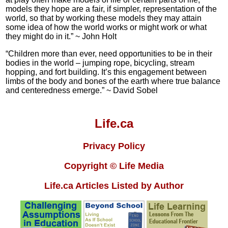
models they hope are a fair, if simpler, representation of the
world, so that by working these models they may attain
some idea of how the world works or might work or what
they might do in it.” ~ John Holt
“Children more than ever, need opportunities to be in their
bodies in the world – jumping rope, bicycling, stream
hopping, and fort building. It’s this engagement between
limbs of the body and bones of the earth where true balance
and centeredness emerge.” ~ David Sobel
Life.ca
Privacy Policy
Copyright © Life Media
Life.ca Articles Listed by Author