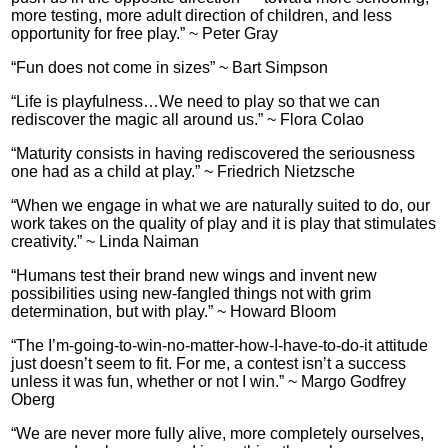
more testing, more adult direction of children, and less
opportunity for free play.” ~ Peter Gray
“Fun does not come in sizes” ~ Bart Simpson
“Life is playfulness…We need to play so that we can
rediscover the magic all around us.” ~ Flora Colao
“Maturity consists in having rediscovered the seriousness
one had as a child at play.” ~ Friedrich Nietzsche
“When we engage in what we are naturally suited to do, our
work takes on the quality of play and it is play that stimulates
creativity.” ~ Linda Naiman
“Humans test their brand new wings and invent new
possibilities using new-fangled things not with grim
determination, but with play.” ~ Howard Bloom
“The I’m-going-to-win-no-matter-how-I-have-to-do-it attitude
just doesn’t seem to fit. For me, a contest isn’t a success
unless it was fun, whether or not I win.” ~ Margo Godfrey
Oberg
“We are never more fully alive, more completely ourselves,