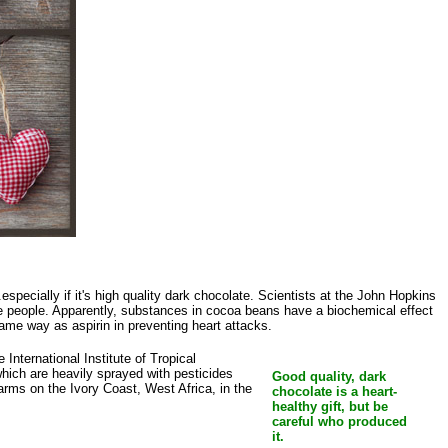
specially if it's high quality dark chocolate. Scientists at the John Hopkins
me people. Apparently, substances in cocoa beans have a biochemical effect
e same way as aspirin in preventing heart attacks.
International Institute of Tropical
which are heavily sprayed with pesticides
Good quality, dark
arms on the Ivory Coast, West Africa, in the
chocolate is a heart-
healthy gift, but be
careful who produced
it.