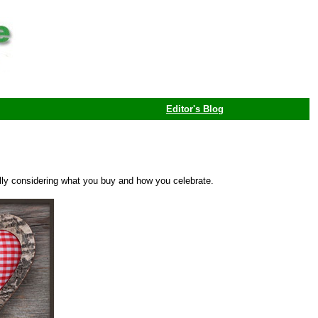
Editor's Blog
fully considering what you buy and how you celebrate.