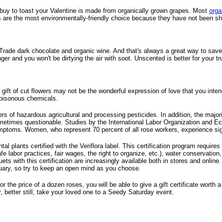
u buy to toast your Valentine is made from organically grown grapes. Most
orga
s are the most environmentally-friendly choice because they have not been sh
air Trade dark chocolate and organic wine. And that's always a great way to sav
onger and you won't be dirtying the air with soot. Unscented is better for your
g a gift of cut flowers may not be the wonderful expression of love that you in
 poisonous chemicals.
sers of hazardous agricultural and processing pesticides. In addition, the majo
metimes questionable. Studies by the International Labor Organization and Ec
ptoms. Women, who represent 70 percent of all rose workers, experience signi
al plants certified with the Veriflora label. This certification program requir
safe labor practices, fair wages, the right to organize, etc.), water conserva
s with this certification are increasingly available both in stores and online. 
bruary, so try to keep an open mind as you choose.
 the price of a dozen roses, you will be able to give a gift certificate worth
r, better still, take your loved one to a Seedy Saturday event.