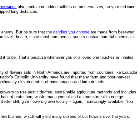
nic wines
also contain no added sulfites as preservatives, so your red wine
ipped long distances.
e energy! But be sure that the
candles you choose
are made from beeswax
 true love's health, since most commercial scents contain harmful chemicals.
tend it to be. That’s because whenever you or a loved one touches or inhales
rity of flowers sold in North America are imported from countries like Ecuador
uador’s Catholic University have found that many farm and post-harvest
ficantly elevated rates of miscarriages and birth defects.
es growers to use pesticide-free, sustainable agriculture methods and includes
tion, habitat protection, waste management and a commitment to energy
Better still, give flowers grown locally – again, increasingly available. You
 a few bushes, which will yield many dozens of cut flowers over the years.