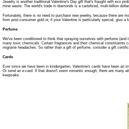
Jewelry is another traditional Valentine's Day gift that's fraught with eco 
mine waste. The world's trade in diamonds is a cartelized, multi-billion do
Fortunately, there is no need to purchase new jewelry, because there are m
from post-consumer gold
or, if your Valentine is particularly special, give a
Perfume
We've been conditioned to think that spraying ourselves with perfume (and thu
many toxic chemicals. Certain fragrances and their chemical constituents can
migraine headaches. So rather than a gift of perfume, consider a gift certif
Cards
Ever since we have been in kindergarten, Valentine's cards have been an imp
Or send an e-card. If that doesn't seem romantic enough, there are many a
keepsake.