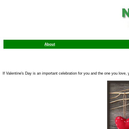
About
If Valentine's Day is an important celebration for you and the one you love,