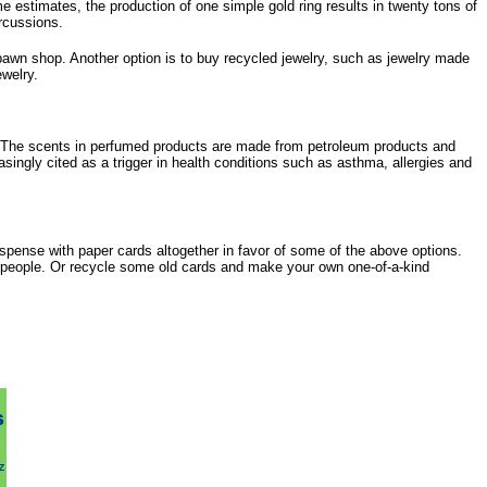
e estimates, the production of one simple gold ring results in twenty tons of
ercussions.
pawn shop. Another option is to buy recycled jewelry, such as jewelry made
ewelry.
 The scents in perfumed products are made from petroleum products and
singly cited as a trigger in health conditions such as asthma, allergies and
ispense with paper cards altogether in favor of some of the above options.
tspeople. Or recycle some old cards and make your own one-of-a-kind