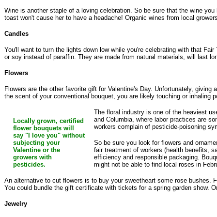
Wine is another staple of a loving celebration. So be sure that the wine yo
toast won't cause her to have a headache! Organic wines from local grower
Candles
You'll want to turn the lights down low while you're celebrating with that F
or soy instead of paraffin. They are made from natural materials, will last l
Flowers
Flowers are the other favorite gift for Valentine's Day. Unfortunately, givin
the scent of your conventional bouquet, you are likely touching or inhaling
The floral industry is one of the heaviest u
and Columbia, where labor practices are so
Locally grown, certified
workers complain of pesticide-poisoning sym
flower bouquets will
say "I love you" without
subjecting your
So be sure you look for flowers and ornament
Valentine or the
fair treatment of workers (health benefits, 
growers with
efficiency and responsible packaging. Bouquet
pesticides.
might not be able to find local roses in Fe
An alternative to cut flowers is to buy your sweetheart some rose bushes. For
You could bundle the gift certificate with tickets for a spring garden show. O
Jewelry