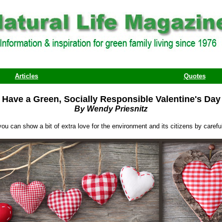
Articles
Quotes
Have a Green, Socially Responsible Valentine's Day
By Wendy Priesnitz
 you can show a bit of extra love for the environment and its citizens by care