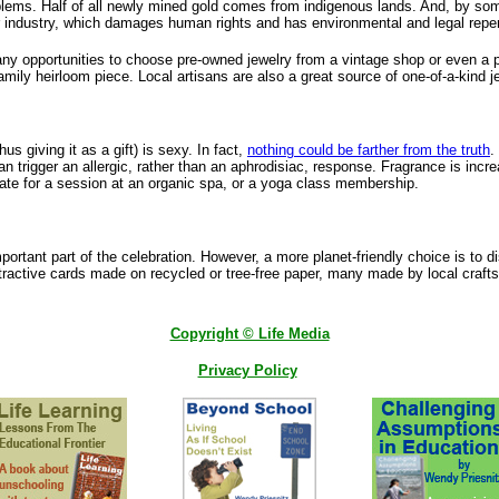
problems. Half of all newly mined gold comes from indigenous lands. And, by som
llar industry, which damages human rights and has environmental and legal rep
any opportunities to choose pre-owned jewelry from a vintage shop or even a 
 family heirloom piece. Local artisans are also a great source of one-of-a-kind j
s giving it as a gift) is sexy. In fact,
nothing could be farther from the truth
.
 trigger an allergic, rather than an aphrodisiac, response. Fragrance is increa
icate for a session at an organic spa, or a yoga class membership.
ortant part of the celebration. However, a more planet-friendly choice is to d
ttractive cards made on recycled or tree-free paper, many made by local craf
Copyright © Life Media
Privacy Policy