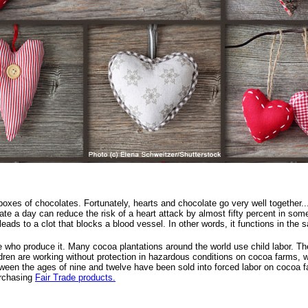
xes of chocolates. Fortunately, hearts and chocolate go very well together...e
ate a day can reduce the risk of a heart attack by almost fifty percent in so
it leads to a clot that blocks a blood vessel. In other words, it functions in th
 who produce it. Many cocoa plantations around the world use child labor. The 
ldren are working without protection in hazardous conditions on cocoa farms, 
ween the ages of nine and twelve have been sold into forced labor on cocoa f
urchasing
Fair Trade products.