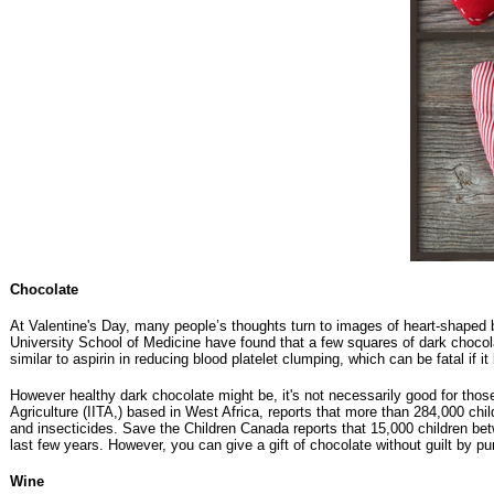
Chocolate
At Valentine's Day, many people’s thoughts turn to images of heart-shaped bo
University School of Medicine have found that a few squares of dark chocol
similar to aspirin in reducing blood platelet clumping, which can be fatal if 
However healthy dark chocolate might be, it's not necessarily good for those
Agriculture (IITA,) based in West Africa, reports that more than 284,000 chi
and insecticides. Save the Children Canada reports that 15,000 children bet
last few years. However, you can give a gift of chocolate without guilt by p
Wine