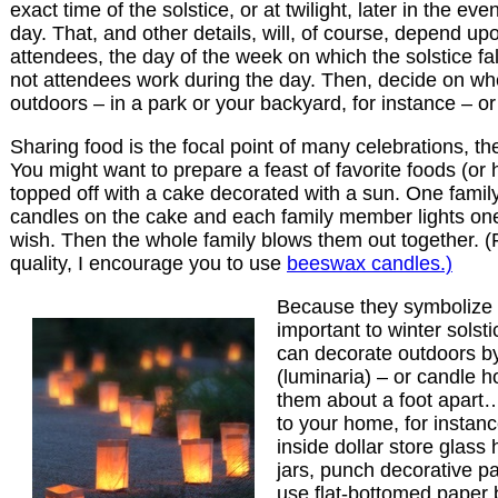
exact time of the solstice, or at twilight, later in the ev
day. That, and other details, will, of course, depend up
attendees, the day of the week on which the solstice fa
not attendees work during the day. Then, decide on whe
outdoors – in a park or your backyard, for instance – o
Sharing food is the focal point of many celebrations, the
You might want to prepare a feast of favorite foods (or h
topped off with a cake decorated with a sun. One fami
candles on the cake and each family member lights on
wish. Then the whole family blows them out together. (
quality, I encourage you to use
beeswax candles.)
Because they symbolize l
important to winter solst
can decorate outdoors b
(luminaria) – or candle 
them about a foot apart
to your home, for instan
inside dollar store glass
jars, punch decorative pat
use flat-bottomed paper 