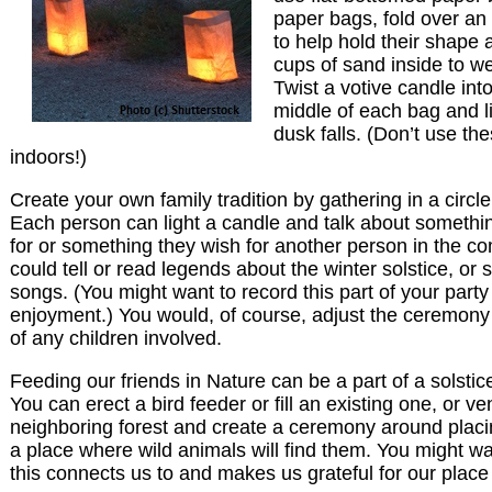
paper bags, fold over an 
to help hold their shape 
cups of sand inside to 
Twist a votive candle int
middle of each bag and l
dusk falls. (Don’t use th
indoors!)
Create your own family tradition by gathering in a circl
Each person can light a candle and talk about somethin
for or something they wish for another person in the c
could tell or read legends about the winter solstice, or 
songs. (You might want to record this part of your party 
enjoyment.) You would, of course, adjust the ceremon
of any children involved.
Feeding our friends in Nature can be a part of a solstic
You can erect a bird feeder or fill an existing one, or ve
neighboring forest and create a ceremony around placi
a place where wild animals will find them. You might wa
this connects us to and makes us grateful for our place