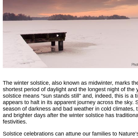
The winter solstice, also known as midwinter, marks th
shortest period of daylight and the longest night of the
solstice means “sun stands still” and, indeed, this is a
appears to halt in its apparent journey across the sky. S
season of darkness and bad weather in cold climates, 
and brighter days after the winter solstice has traditiona
festivities.
Solstice celebrations can attune our families to Nature’