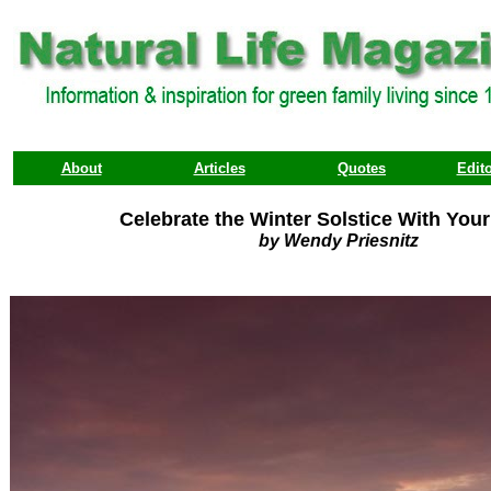
About
Articles
Quotes
Edito
Celebrate the Winter Solstice With You
by Wendy Priesnitz