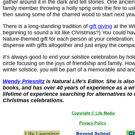
gather around it in the dark and tell stories. One ancien
family member throwing a holly sprig onto the fire to us
then saving some of the charred wood to start next year
There is a long-standing tradition of
gift giving
at the Win
beginning to sound a lot like Christmas?) You could h
Nature-themed gift for each person at your celebration
dispense with gifts altogether and just enjoy the compa
It’s always good to end your solstice celebration by hol
circle focusing on the joys of friendship and family. H
winter solstice, you will be part of a memorable and anci
Wendy Priesnitz
is Natural Life's Editor. She is als
books, and has over 40 years of experience as a wri
lifetime of experience searching for alternatives to
Christmas celebrations.
Copyright © Life Media
Privacy Policy