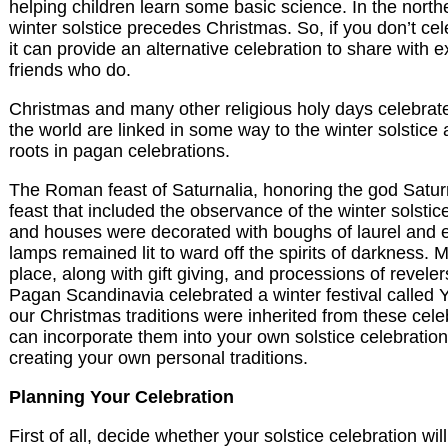
helping children learn some basic science. In the nort
winter solstice precedes Christmas. So, if you don’t cel
it can provide an alternative celebration to share with 
friends who do.
Christmas and many other religious holy days celebra
the world are linked in some way to the winter solstice
roots in pagan celebrations.
The Roman feast of Saturnalia, honoring the god Satu
feast that included the observance of the winter solstic
and houses were decorated with boughs of laurel and 
lamps remained lit to ward off the spirits of darkness. M
place, along with gift giving, and processions of reveler
Pagan Scandinavia celebrated a winter festival called Y
our Christmas traditions were inherited from these cel
can incorporate them into your own solstice celebration
creating your own personal traditions.
Planning Your Celebration
First of all, decide whether your solstice celebration wi