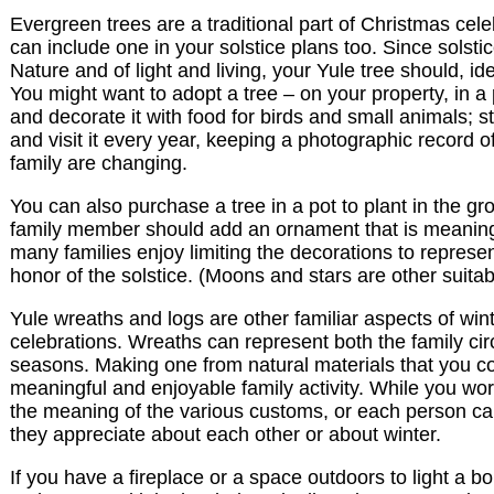
Evergreen trees are a traditional part of Christmas cel
can include one in your solstice plans too. Since solstic
Nature and of light and living, your Yule tree should, ide
You might want to adopt a tree – on your property, in a 
and decorate it with food for birds and small animals; sta
and visit it every year, keeping a photographic record o
family are changing.
You can also purchase a tree in a pot to plant in the gr
family member should add an ornament that is meaning
many families enjoy limiting the decorations to represen
honor of the solstice. (Moons and stars are other suitab
Yule wreaths and logs are other familiar aspects of wint
celebrations. Wreaths can represent both the family cir
seasons. Making one from natural materials that you co
meaningful and enjoyable family activity. While you wo
the meaning of the various customs, or each person c
they appreciate about each other or about winter.
If you have a fireplace or a space outdoors to light a bo