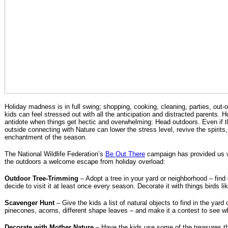
Holiday madness is in full swing; shopping, cooking, cleaning, parties, out-o
kids can feel stressed out with all the anticipation and distracted parents. H
antidote when things get hectic and overwhelming: Head outdoors. Even if ther
outside connecting with Nature can lower the stress level, revive the spirits
enchantment of the season.
The National Wildlife Federation’s
Be Out There
campaign has provided us w
the outdoors a welcome escape from holiday overload:
Outdoor Tree-Trimming
– Adopt a tree in your yard or neighborhood – find 
decide to visit it at least once every season. Decorate it with things birds lik
Scavenger Hunt
– Give the kids a list of natural objects to find in the yard
pinecones, acorns, different shape leaves – and make it a contest to see who
Decorate with Mother Nature
– Have the kids use some of the treasures t