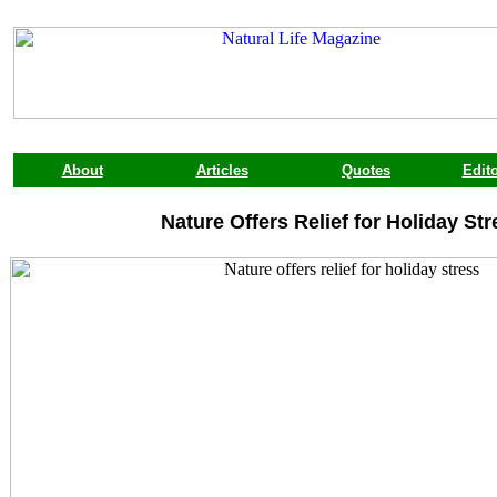
About
Articles
Quotes
Edito
Nature Offers Relief for Holiday Str