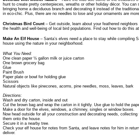
hunt to create pretty centerpieces, wreaths or other holiday décor. You can s
bringing home a deciduous branch and decorating it instead of the traditional
in eco-chic. Plus, there are no needles to lose and your ornaments are mor
Christmas Bird Count
– Get outside, learn about your feathered neighbors 
the health and well-being of local bird populations. Find out how to do this a
Make An Elf House
– Santa’s elves need a place to stay while compiling San
house using the nature in your neighborhood.
What You Need:
One clean paper ½ gallon milk or juice carton
One brown grocery bag
Glue
Paint Brush
Paper plate or bowl for holding glue
Scissors
Natural objects like pinecones, acorns, pine needles, moss, leaves, bark
Directions:
Wash and dry carton, inside and out
Cut the brown bag and wrap the carton in it tightly. Use glue to hold the paper
Make a door for the elves, windows, a chimney, singles or window boxes.
Now head outside for all your construction and decorating needs, collecting
them onto the house.
Secure it in a nearby tree.
Check your elf house for notes from Santa, and leave notes for him in retur
deliver.