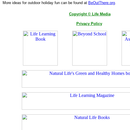
More ideas for outdoor holiday fun can be found at
BeOutThere.org
.
Copyright © Life Media
Privacy Policy