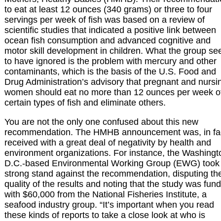
to eat at least 12 ounces (340 grams) or three to four
servings per week of fish was based on a review of
scientific studies that indicated a positive link between
ocean fish consumption and advanced cognitive and
motor skill development in children. What the group s
to have ignored is the problem with mercury and other
contaminants, which is the basis of the U.S. Food and
Drug Administration’s advisory that pregnant and nursi
women should eat no more than 12 ounces per week o
certain types of fish and eliminate others.
You are not the only one confused about this new
recommendation. The HMHB announcement was, in fa
received with a great deal of negativity by health and
environment organizations. For instance, the Washingt
D.C.-based Environmental Working Group (EWG) took
strong stand against the recommendation, disputing th
quality of the results and noting that the study was fun
with $60,000 from the National Fisheries Institute, a
seafood industry group. “It’s important when you read
these kinds of reports to take a close look at who is