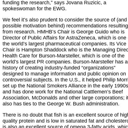
funding the research,” says Jovana Ruzicic, a
spokeswoman for the EWG.
We feel it’s also prudent to consider the source of (and
possible motivation behind) recommendations resulting
from research. HMHB’s Chair is George Guido who is
Director of Public Affairs for AstraZeneca, which is one 
the world’s largest pharmaceutical companies. Its Vice
Chair is Hampton Shaddock who is the Managing Direc
Health Care for Burson-Marsteller, which is one of the
world’s largest PR companies. Burson-Marsteller has a
history of creating industry-funded “organizations”
designed to manage information and public opinion on
controversial subjects. In the U.S., it helped Philip Morr
set up the National Smokers Alliance in the early 1990
and has done work for the National Cattlemen’s Beef
Association, McDonalds and other large corporations; i
also has ties to the George W. Bush administration.
There is no doubt that fish is an excellent source of hig
quality protein and is low in saturated fat and cholesterol
is also an excellent source of omega 3-fatty acids, whi