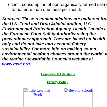
Limit consumption of non-organically farmed sal
to no more than one meal per month.
Sources: These recommendations are gathered fr
the U.S. Food and Drug Administration, U.S.
Environmental Protection Agency, Health Canada 
the European Food Safety Authority using the
precautionary approach. They are based on health
only and do not take into account fishery
sustainability. For more info on making sound
environmental seafood choices around the world, v
the Marine Stewardship Council’s website at
www.msc.org
.
Copyright © Life Media
Privacy Policy