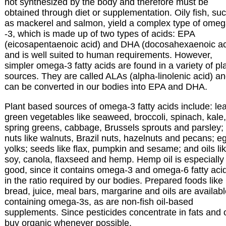
not synthesized by the body and therefore must be
obtained through diet or supplementation. Oily fish, su
as mackerel and salmon, yield a complex type of ome
-3, which is made up of two types of acids: EPA
(eicosapentaenoic acid) and DHA (docosahexaenoic ac
and is well suited to human requirements. However,
simpler omega-3 fatty acids are found in a variety of pl
sources. They are called ALAs (alpha-linolenic acid) a
can be converted in our bodies into EPA and DHA.
Plant based sources of omega-3 fatty acids include: le
green vegetables like seaweed, broccoli, spinach, kale,
spring greens, cabbage, Brussels sprouts and parsley;
nuts like walnuts, Brazil nuts, hazelnuts and pecans; e
yolks; seeds like flax, pumpkin and sesame; and oils li
soy, canola, flaxseed and hemp. Hemp oil is especially
good, since it contains omega-3 and omega-6 fatty aci
in the ratio required by our bodies. Prepared foods like
bread, juice, meal bars, margarine and oils are availab
containing omega-3s, as are non-fish oil-based
supplements. Since pesticides concentrate in fats and o
buy organic whenever possible.