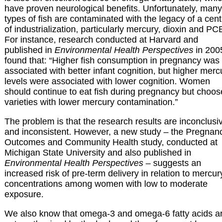
have proven neurological benefits. Unfortunately, many
types of fish are contaminated with the legacy of a cen
of industrialization, particularly mercury, dioxin and PC
For instance, research conducted at Harvard and
published in
Environmental Health Perspectives
in 200
found that: “Higher fish consumption in pregnancy was
associated with better infant cognition, but higher merc
levels were associated with lower cognition. Women
should continue to eat fish during pregnancy but choos
varieties with lower mercury contamination.”
The problem is that the research results are inconclusi
and inconsistent. However, a new study – the Pregnan
Outcomes and Community Health study, conducted at
Michigan State University and also published in
Environmental Health Perspectives
– suggests an
increased risk of pre-term delivery in relation to mercur
concentrations among women with low to moderate
exposure.
We also know that omega-3 and omega-6 fatty acids a