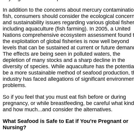
In addition to the concerns about mercury contaminatio
fish, consumers should consider the ecological concer
and sustainability issues regarding various global fisher
including aquaculture (fish farming). In 2005, a United
Nations comprehensive ecosystem assessment found t
the exploitation of global fisheries is now well beyond
levels that can be sustained at current or future deman
The effects are being seen in polluted waters, the
depletion of many stocks and a sharp decline in the
diversity of species. While aquaculture has the potentia
be a more sustainable method of seafood production, t
industry has faced allegations of significant environmen
problems.
So if you feel that you must eat fish before or during
pregnancy, or while breastfeeding, be careful what kind
and how much...and consider the alternatives.
What Seafood is Safe to Eat if You’re Pregnant or
Nursing?