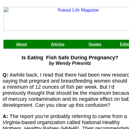
About
Articles
Quotes
Edito
Is Eating Fish Safe During Pregnancy?
by Wendy Priesnitz
Q:
Awhile back, I read that there had been new resear
saying that pregnant and breastfeeding women should 
a minimum of 12 ounces of fish per week. But I’d
previously thought that should be the maximum becau
of mercury contamination and its negative effect on bab
development. Can you clear up this confusion?
A:
The report you’re probably referring to came from a
Virginia-based organization called National Healthy
Mothers, Healthy Babies (HMHB). Their recommendati