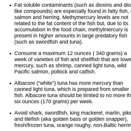
Fat soluble contaminants (such as dioxins and dio
like compounds) are especially found in fatty fish, 
salmon and herring. Methymercury levels are not
related to the fat content of the fish but, due to its
accumulation in the food chain, methylmercury is
present in higher amounts in large predatory fish
(such as swordfish and tuna).
Consume a maximum 12 ounces ( 340 grams) a
week of varieties of fish and shellfish that are lowe
mercury, such as shrimp, canned light tuna, wild
Pacific salmon, pollock and catfish.
Albacore (“white”) tuna has more mercury than
canned light tuna, which is prepared from smaller
fish. Albacore tuna should be limited to no more t
six ounces (170 grams) per week.
Avoid shark, swordfish, king mackerel, marlin, pik
and tilefish (aka golden bass or golden snapper),
fresh/frozen tuna, orange roughy, non-Baltic herri