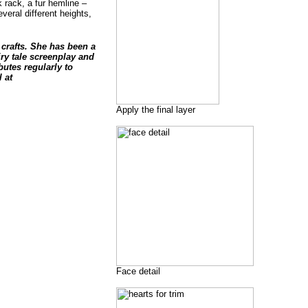
k rack, a fur hemline –
veral different heights,
crafts. She has been a
ry tale screenplay and
utes regularly to
 at
Apply the final layer
Face detail