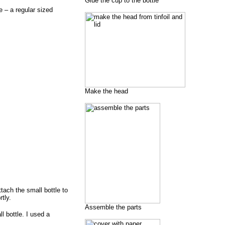
Glue the cup to the bottle
e – a regular sized
Make the head
tach the small bottle to
tly.
Assemble the parts
l bottle. I used a