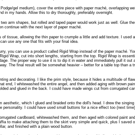
 Podge/gel medium), cover the entire piece with paper maché, overlapping well.
und in my hands. Allow this to dry thoroughly, preferably overnight.
 two arm shapes, but rolled and taped paper would work just as well. Glue the
hen continue with the next layer of paper maché.
ps of tissue, allowing the thin paper to crumple a little and add texture. I used a
an use any one that fits with your final idea.
 hurry, you can use a product called Rigid Wrap instead of the paper maché. Y
 Rigid Wrap, cut into short lengths, starting from the top. Rigid Wrap is essent
dage. The proper way to use it is to dip it in water and immediately pull it out
way. The final result will be somewhat heavier – better for a table top than a tre
ainting and decorating. I like the prim style, because it hides a multitude of fl
at end, I whitewashed the entire angel, and then added aging with brown pain
, folded and glued in the back. I could have made wings cut from corrugated car
im aesthetic, which I glued and braided onto the doll's head. I drew the singin
personality. I could have used small buttons for a nice effect too (next time)
corrugated cardboard, whitewashed them, and then aged with colored paint an
fia to make attaching them to the skirt very simple and quick, plus I saved o
ar, and finished with a plain wood button.