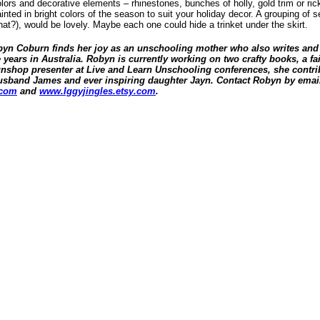
olors and decorative elements – rhinestones, bunches of holly, gold trim or ric
nted in bright colors of the season to suit your holiday decor. A grouping of se
at?), would be lovely. Maybe each one could hide a trinket under the skirt.
obyn Coburn finds her joy as an unschooling mother who also writes and 
ears in Australia. Robyn is currently working on two crafty books, a fai
unshop presenter at Live and Learn Unschooling conferences, she contrib
 husband James and ever inspiring daughter Jayn. Contact Robyn by email
.com
and
www.Iggyjingles.etsy.com
.