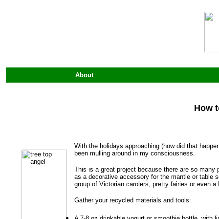
About
How t
With the holidays approaching (how did that happen
been mulling around in my consciousness.
This is a great project because there are so many po
as a decorative accessory for the mantle or table s
group of Victorian carolers, pretty fairies or even 
Gather your recycled materials and tools:
A 7-8 oz drinkable yogurt or smoothie bottle, with li