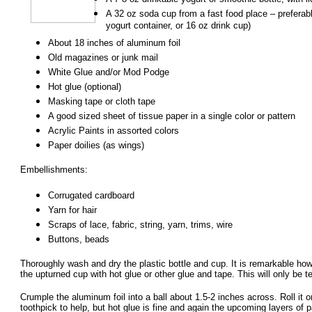
A 32 oz soda cup from a fast food place – preferably
yogurt container, or 16 oz drink cup)
About 18 inches of aluminum foil
Old magazines or junk mail
White Glue and/or Mod Podge
Hot glue (optional)
Masking tape or cloth tape
A good sized sheet of tissue paper in a single color or pattern
Acrylic Paints in assorted colors
Paper doilies (as wings)
Embellishments:
Corrugated cardboard
Yarn for hair
Scraps of lace, fabric, string, yarn, trims, wire
Buttons, beads
Thoroughly wash and dry the plastic bottle and cup. It is remarkable how s
the upturned cup with hot glue or other glue and tape. This will only be 
Crumple the aluminum foil into a ball about 1.5-2 inches across. Roll it on
toothpick to help, but hot glue is fine and again the upcoming layers of 