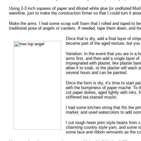
Using 2-3 inch squares of paper and diluted white glue (or undiluted Mod
waistline, just to make the construction firmer so that I could turn it aro
Make the arms. I had some scrap soft foam that I rolled and taped to be
traditional pose of angels or carolers. If needed, tape them down, and t
Once that is dry, add a final layer of stri
became part of the aged texture, but you c
Variation: In the event that you are in a
arms first, and then add a single layer of
impregnated with plaster, like plaster ban
allow it to soak, or the plaster will wash a
several hours and can be painted.
Once the form is dry, it’s time to start p
with the bumpiness of paper maché. To th
cut paper doilies, aged lightly with inks
stiffened tea stained muslin.
I had some kitchen string that fits the pr
marker, and used watercolors to add some 
I cut rough hewn prim style hearts from 
charming country style yarn, and some raf
some lace and ribbon remnants as the coll