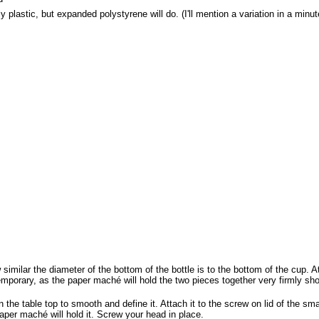
 plastic, but expanded polystyrene will do. (I'll mention a variation in a minut
imilar the diameter of the bottom of the bottle is to the bottom of the cup. At
temporary, as the paper maché will hold the two pieces together very firmly shor
 the table top to smooth and define it. Attach it to the screw on lid of the smal
paper maché will hold it. Screw your head in place.