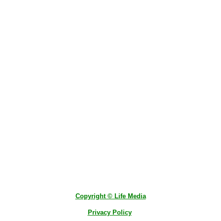
Copyright © Life Media
Privacy Policy