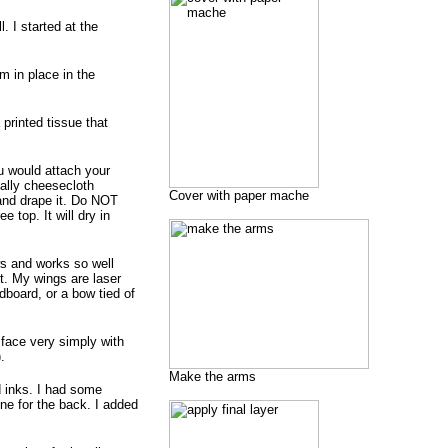
 I started at the
m in place in the
 printed tissue that
ou would attach your
ially cheesecloth
Cover with paper mache
 and drape it. Do NOT
e top. It will dry in
aws and works so well
t. My wings are laser
dboard, or a bow tied of
g face very simply with
.
Make the arms
d inks. I had some
ne for the back. I added