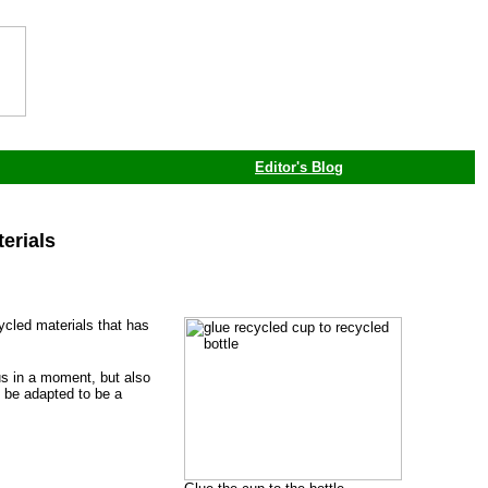
Editor's Blog
erials
ycled materials that has
ous in a moment, but also
n be adapted to be a