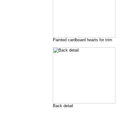
Painted cardboard hearts for trim
Back detail