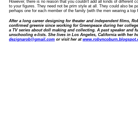
However, there is no reason that you couldn't add all kinds of different c
to your figures. They need not be prim style at all. They could also be pai
perhaps one for each member of the family (with the men wearing a top h
After a long career designing for theater and independent films, R
confirmed greenie since working for Greenpeace during her college y
a TV series about doll making and collecting. A past speaker and f
unschooling e-lists. She lives in Los Angeles, California with her
dezignarob@gmail.com
or visit her at
www.robyncoburn.blogspot