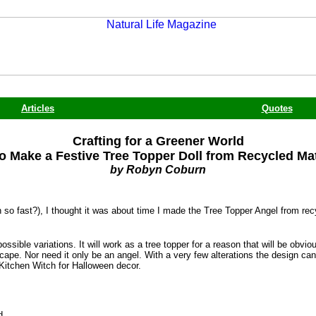
Articles
Quotes
Crafting for a Greener World
o Make a Festive Tree Topper Doll from Recycled Mat
by Robyn Coburn
 so fast?), I thought it was about time I made the Tree Topper Angel from rec
ssible variations. It will work as a tree topper for a reason that will be obvi
cape. Nor need it only be an angel. With a very few alterations the design ca
a Kitchen Witch for Halloween decor.
d