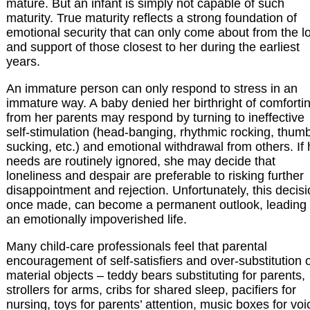
mature. But an infant is simply not capable of such
maturity. True maturity reflects a strong foundation of
emotional security that can only come about from the l
and support of those closest to her during the earliest
years.
An immature person can only respond to stress in an
immature way. A baby denied her birthright of comforti
from her parents may respond by turning to ineffective
self-stimulation (head-banging, rhythmic rocking, thum
sucking, etc.) and emotional withdrawal from others. If 
needs are routinely ignored, she may decide that
loneliness and despair are preferable to risking further
disappointment and rejection. Unfortunately, this decisi
once made, can become a permanent outlook, leading 
an emotionally impoverished life.
Many child-care professionals feel that parental
encouragement of self-satisfiers and over-substitution 
material objects – teddy bears substituting for parents,
strollers for arms, cribs for shared sleep, pacifiers for
nursing, toys for parents’ attention, music boxes for voi