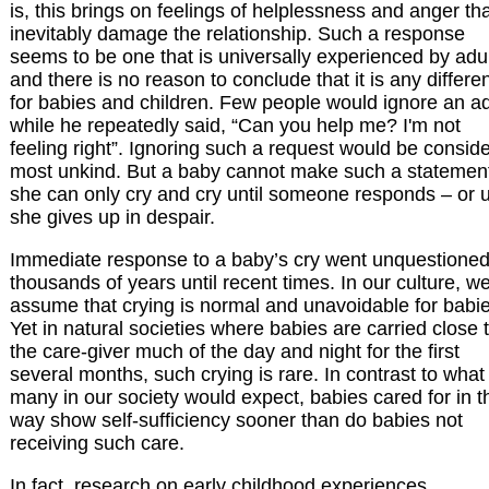
is, this brings on feelings of helplessness and anger th
inevitably damage the relationship. Such a response
seems to be one that is universally experienced by adul
and there is no reason to conclude that it is any differe
for babies and children. Few people would ignore an ad
while he repeatedly said, “Can you help me? I'm not
feeling right”. Ignoring such a request would be consid
most unkind. But a baby cannot make such a statemen
she can only cry and cry until someone responds – or u
she gives up in despair.
Immediate response to a baby’s cry went unquestioned
thousands of years until recent times. In our culture, w
assume that crying is normal and unavoidable for babie
Yet in natural societies where babies are carried close 
the care-giver much of the day and night for the first
several months, such crying is rare. In contrast to what
many in our society would expect, babies cared for in t
way show self-sufficiency sooner than do babies not
receiving such care.
In fact, research on early childhood experiences