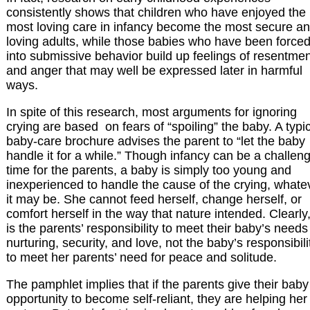
consistently shows that children who have enjoyed the
most loving care in infancy become the most secure a
loving adults, while those babies who have been force
into submissive behavior build up feelings of resentme
and anger that may well be expressed later in harmful
ways.
In spite of this research, most arguments for ignoring
crying are based on fears of “spoiling” the baby. A typi
baby-care brochure advises the parent to “let the baby
handle it for a while.” Though infancy can be a challen
time for the parents, a baby is simply too young and
inexperienced to handle the cause of the crying, whate
it may be. She cannot feed herself, change herself, or
comfort herself in the way that nature intended. Clearly, 
is the parents’ responsibility to meet their baby’s needs
nurturing, security, and love, not the baby’s responsibili
to meet her parents’ need for peace and solitude.
The pamphlet implies that if the parents give their baby
opportunity to become self-reliant, they are helping her