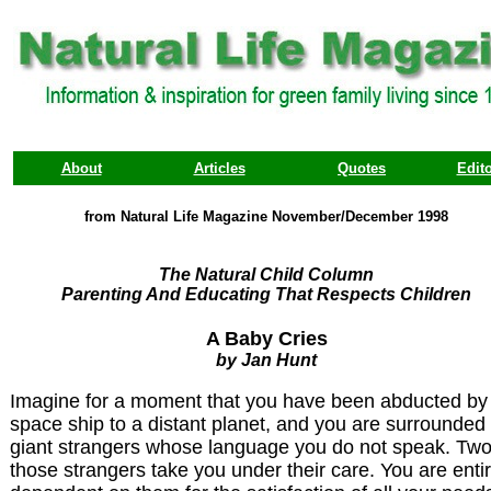
About
Articles
Quotes
Edito
from Natural Life Magazine November/December 1998
The Natural Child Column
Parenting And Educating That Respects Children
A Baby Cries
by Jan Hunt
Imagine for a moment that you have been abducted by
space ship to a distant planet, and you are surrounded
giant strangers whose language you do not speak. Two
those strangers take you under their care. You are entir