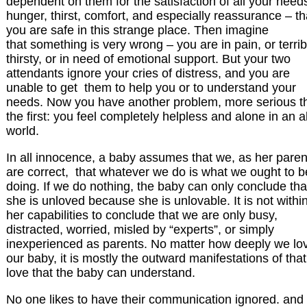
dependent on them for the satisfaction of all your need
hunger, thirst, comfort, and especially reassurance – th
you are safe in this strange place. Then imagine
that something is very wrong – you are in pain, or terrib
thirsty, or in need of emotional support. But your two
attendants ignore your cries of distress, and you are
unable to get them to help you or to understand your
needs. Now you have another problem, more serious t
the first: you feel completely helpless and alone in an a
world.
In all innocence, a baby assumes that we, as her paren
are correct, that whatever we do is what we ought to b
doing. If we do nothing, the baby can only conclude tha
she is unloved because she is unlovable. It is not withi
her capabilities to conclude that we are only busy,
distracted, worried, misled by “experts”, or simply
inexperienced as parents. No matter how deeply we lo
our baby, it is mostly the outward manifestations of that
love that the baby can understand.
No one likes to have their communication ignored. and if