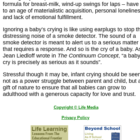
formula for breast-milk, wind-up swings for laps – have
to an age of materialistic acquisition, personal loneline
and lack of emotional fulfillment.
Ignoring a baby’s crying is like using earplugs to stop t
distressing noise of a smoke detector. The sound of a
smoke detector is meant to alert us to a serious matter
that requires a response. And so is the cry of a baby. A
Jean Liedloff wrote in
The Continuum Concept
, “a baby
cry is precisely as serious as it sounds”.
Stressful though it may be, infant crying should be see
not as a power struggle between parent and child, but 
gift of nature to ensure that all babies can grow to
adulthood with a generous capacity for love and trust.
Copyright © Life Media
Privacy Policy