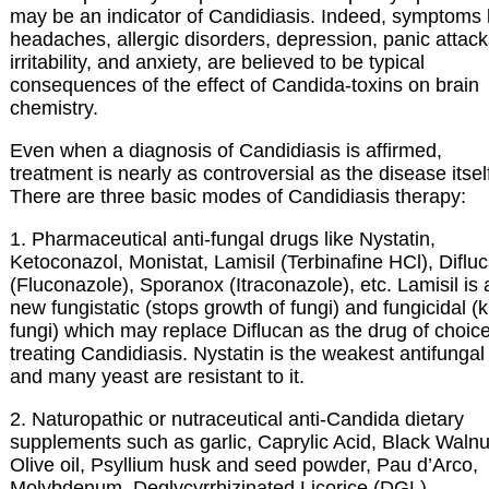
may be an indicator of Candidiasis. Indeed, symptoms 
headaches, allergic disorders, depression, panic attack
irritability, and anxiety, are believed to be typical
consequences of the effect of Candida-toxins on brain
chemistry.
Even when a diagnosis of Candidiasis is affirmed,
treatment is nearly as controversial as the disease itsel
There are three basic modes of Candidiasis therapy:
1. Pharmaceutical anti-fungal drugs like Nystatin,
Ketoconazol, Monistat, Lamisil (Terbinafine HCl), Diflu
(Fluconazole), Sporanox (Itraconazole), etc. Lamisil is 
new fungistatic (stops growth of fungi) and fungicidal (ki
fungi) which may replace Diflucan as the drug of choice
treating Candidiasis. Nystatin is the weakest antifungal
and many yeast are resistant to it.
2. Naturopathic or nutraceutical anti-Candida dietary
supplements such as garlic, Caprylic Acid, Black Walnu
Olive oil, Psyllium husk and seed powder, Pau d’Arco,
Molybdenum, Deglycyrrhizinated Licorice (DGL),