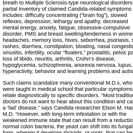
breath to Multiple Sclerosis-type neurological disorders
partial inventory of claimed Candida-related symptoms
includes: difficulty concentrating (“brain fog”), slowed
reflexes, depression, lethargy and apathy, decreased
mental energy, anxiety, fatigue, obsessive-compulsive
disorder, PMS and breast swelling/tenderness in wome
headaches, memory loss, hives, seborrhea, psoriasis, 
rashes, diarrhea, constipation, bloating, nasal congesti
sinusitis, infertility, ocular “floaters,” prostatitis, pelvic p
loss of libido, neuritis, arthritis, Crohn’s disease,
hypoglycemia, schizophrenia, anorexia nervosa, lupus,
hyperactivity, behavior and learning problems and auti
Such claims scandalize many conventional M.D.s, who
were taught in medical school that particular symptoms
relate diagnostically to specific disorders. “Most traditio
doctors do not want to hear about this condition and call
a ‘fad’ disease,” says Candida researcher Elson M. Ha
M.D. “However, with long-term infestation or with the
weakened immune state that can result from a reductio
normal colon bacteria, the yeast can shift into its fungal
form, wherein it develops rhizoids, or roots, that can be