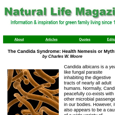
About
Articles
Quotes
Edito
The Candida Syndrome: Health Nemesis or Myth
by Charles W. Moore
Candida albicans is a ye
like fungal parasite
inhabiting the digestive
tracts of nearly all adult
humans. Normally, Cand
peacefully co-exists with
other microbial passeng
in our bodies. However, i
also appears to be a ca