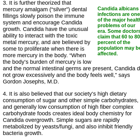
3. It is further theorized that
Candida albicans
mercury amalgam (“silver”) dental
infections are one
fillings slowly poison the immune
of the major healt
system and encourage Candida
problems of our
growth. Candida have the unusual
era. Some doctor
ability to interact with the toxic
claim that 60 to 80
metal mercury, and are believed by
percent of the
population may b
some to proliferate when there is
affected.
more mercury in the body. “When
the body’s burden of mercury is low
and the normal intestinal germs are present, Candida 
not grow excessively and the body feels well,” says
Gordon Josephs, M.D.
4. It is also believed that our society’s high dietary
consumption of sugar and other simple carbohydrates,
and generally low consumption of high fiber complex
carbohydrate foods creates ideal body chemistry for
Candida overgrowth. Simple sugars are rapidly
metabolized by yeasts/fungi, and also inhibit friendly
bacteria growth.