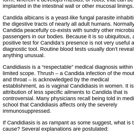
implanted in the intestinal wall or other mucosal linings.
Candida albicans is a yeast-like fungal parasite inhabit
the digestive tracts of nearly all adult humans. Normally
Candida peacefully co-exists with sundry other microbi
passengers in our bodies. Because it is so ubiquitous, 
positive test for Candida’s presence is not very useful 
diagnostic tool. Routine blood tests usually don’t reveal
anything unusual.
Candidiasis is a “respectable” medical diagnosis within
limited scope. Thrush – a Candida infection of the mou
and throat – is acknowledged by the medical
establishment, as is vaginal Candidiasis in women. It is
attribution of less specific ailments to Candida that is
controversial. Many physicians recall being told in medi
school that Candidiasis affects only the severely
immunosuppressed.
If Candidiasis is as rampant as some suggest, what is 
cause? Several explanations are postulated: