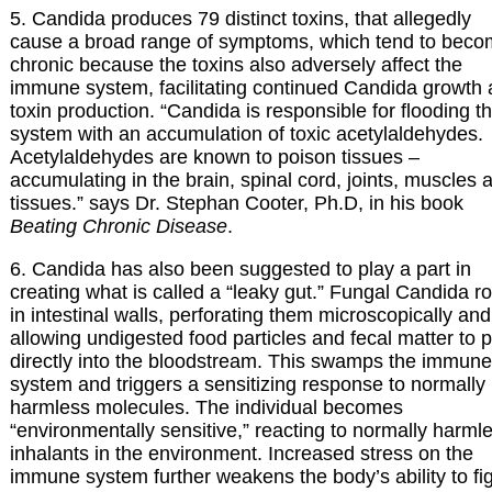
5. Candida produces 79 distinct toxins, that allegedly
cause a broad range of symptoms, which tend to bec
chronic because the toxins also adversely affect the
immune system, facilitating continued Candida growth
toxin production. “Candida is responsible for flooding t
system with an accumulation of toxic acetylaldehydes.
Acetylaldehydes are known to poison tissues –
accumulating in the brain, spinal cord, joints, muscles 
tissues.” says Dr. Stephan Cooter, Ph.D, in his book
Beating Chronic Disease
.
6. Candida has also been suggested to play a part in
creating what is called a “leaky gut.” Fungal Candida r
in intestinal walls, perforating them microscopically and
allowing undigested food particles and fecal matter to 
directly into the bloodstream. This swamps the immune
system and triggers a sensitizing response to normally
harmless molecules. The individual becomes
“environmentally sensitive,” reacting to normally harml
inhalants in the environment. Increased stress on the
immune system further weakens the body’s ability to fi