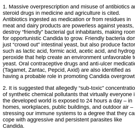
1. Massive overprescription and misuse of antibiotics 
steroid drugs in medicine and agriculture is cited.
Antibiotics ingested as medication or from residues in
meat and dairy products are powerless against yeasts,
destroy “friendly” bacterial gut inhabitants, making roo
for opportunistic Candida to grow. Friendly bacteria don
just “crowd out” intestinal yeast, but also produce facto
such as lactic acid, formic acid, acetic acid, and hydro
peroxide that help create an environment unfavorable t
yeast. Oral contraceptive drugs and anti-ulcer medicat
(Tagamet, Zantac, Pepcid, Axid) are also identified as
having a probable role in promoting Candida overgrowt
2. It is suggested that allegedly “sub-toxic” concentrati
of synthetic chemical pollutants that virtually everyone 
the developed world is exposed to 24 hours a day – in
homes, workplaces, public buildings, and outdoor air –
stressing our immune systems to a degree that they ca
cope with aggressive and persistent parasites like
Candida.