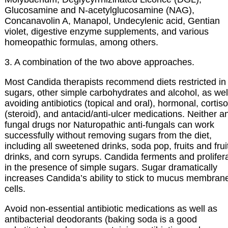
Glucosamine and N-acetylglucosamine (NAG),
Concanavolin A, Manapol, Undecylenic acid, Gentian
violet, digestive enzyme supplements, and various
homeopathic formulas, among others.
3. A combination of the two above approaches.
Most Candida therapists recommend diets restricted in
sugars, other simple carbohydrates and alcohol, as wel
avoiding antibiotics (topical and oral), hormonal, cortis
(steroid), and antacid/anti-ulcer medications. Neither an
fungal drugs nor Naturopathic anti-fungals can work
successfully without removing sugars from the diet,
including all sweetened drinks, soda pop, fruits and frui
drinks, and corn syrups. Candida ferments and prolifer
in the presence of simple sugars. Sugar dramatically
increases Candida’s ability to stick to mucus membran
cells.
Avoid non-essential antibiotic medications as well as
antibacterial deodorants (baking soda is a good