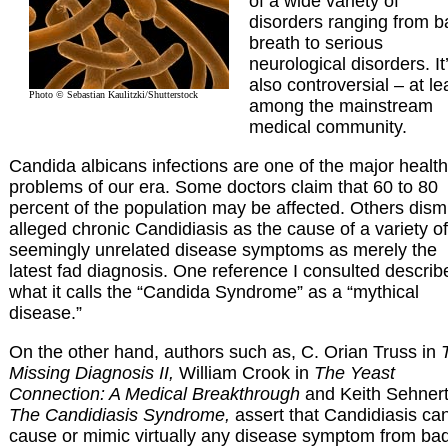
of a wide variety of
disorders ranging from b
breath to serious
neurological disorders. It
also controversial – at le
Photo © Sebastian Kaulitzki/Shutterstock
among the mainstream
medical community.
Candida albicans infections are one of the major health
problems of our era. Some doctors claim that 60 to 80
percent of the population may be affected. Others dism
alleged chronic Candidiasis as the cause of a variety of
seemingly unrelated disease symptoms as merely the
latest fad diagnosis. One reference I consulted describ
what it calls the “Candida Syndrome” as a “mythical
disease.”
On the other hand, authors such as, C. Orian Truss in
Missing Diagnosis II,
William Crook in
The Yeast
Connection: A Medical Breakthrough
and Keith Sehnert
The Candidiasis Syndrome,
assert that Candidiasis ca
cause or mimic virtually any disease symptom from ba