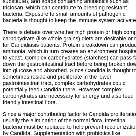
substitute), and soaps containing antibiotics such as
triclosan, which can contribute to breeding resistant
bacteria. Exposure to small amounts of pathogenic
bacteria is thought to keep the immune system activate
There is debate over whether high protein or high com
carbohydrate (like whole grains) diets are desirable or 
for Candidiasis patients. Protein breakdown can produ
ammonia, which in turn creates an environment hospit
to yeast. Complex carbohydrates (starches) can pass f
down the gastrointestinal tract before being broken do
into glucose and absorbed. Since Candida is thought t
sometimes reside and proliferate in the lower
gastrointestinal tract, complex carbohydrates could
potentially feed Candida there. However complex
carbohydrates are necessary for energy and also feed
friendly intestinal flora.
Since a major contributing factor to Candida proliferatio
usually the elimination of the normal flora, intestinal
bacteria must be replaced to help prevent recolonizati
by Candida. Supplementation with probiotics like