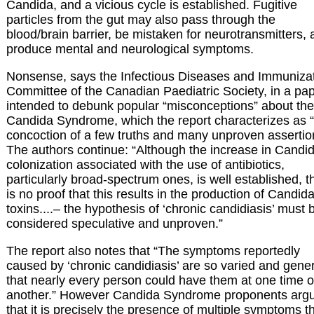
Candida, and a vicious cycle is established. Fugitive
particles from the gut may also pass through the
blood/brain barrier, be mistaken for neurotransmitters,
produce mental and neurological symptoms.
Nonsense, says the Infectious Diseases and Immuniza
Committee of the Canadian Paediatric Society, in a pa
intended to debunk popular “misconceptions” about the
Candida Syndrome, which the report characterizes as 
concoction of a few truths and many unproven assertio
The authors continue: “Although the increase in Candi
colonization associated with the use of antibiotics,
particularly broad-spectrum ones, is well established, t
is no proof that this results in the production of Candid
toxins....– the hypothesis of ‘chronic candidiasis’ must 
considered speculative and unproven.”
The report also notes that “The symptoms reportedly
caused by ‘chronic candidiasis’ are so varied and gene
that nearly every person could have them at one time o
another.” However Candida Syndrome proponents arg
that it is precisely the presence of multiple symptoms t