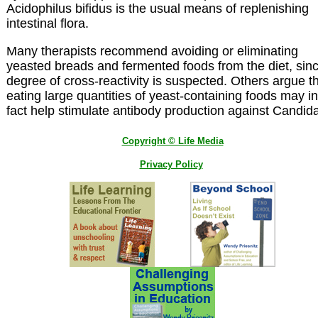
Acidophilus bifidus is the usual means of replenishing
intestinal flora.
Many therapists recommend avoiding or eliminating
yeasted breads and fermented foods from the diet, sin
degree of cross-reactivity is suspected. Others argue t
eating large quantities of yeast-containing foods may in
fact help stimulate antibody production against Candid
Copyright © Life Media
Privacy Policy