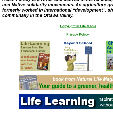
and Native solidarity movements. An agriculture g
formerly worked in international “development”, sh
communally in the Ottawa Valley.
Copyright © Life Media
Privacy Policy