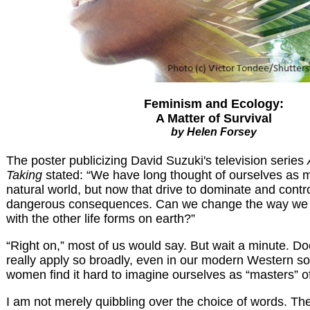
Feminism and Ecology:
A Matter of Survival
by Helen Forsey
The poster publicizing David Suzuki's television series
Taking
stated: “We have long thought of ourselves as m
natural world, but now that drive to dominate and contro
dangerous consequences. Can we change the way we s
with the other life forms on earth?”
“Right on,” most of us would say. But wait a minute. Do
really apply so broadly, even in our modern Western so
women find it hard to imagine ourselves as “masters” o
I am not merely quibbling over the choice of words. Th