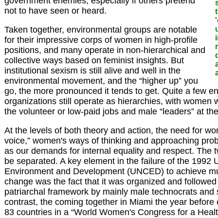
government enemies, especially if others pretend
not to have seen or heard.
Taken together, environmental groups are notable
for their impressive corps of women in high-profile
positions, and many operate in non-hierarchical and
collective ways based on feminist insights. But
institutional sexism is still alive and well in the
environmental movement, and the “higher up” you
go, the more pronounced it tends to get. Quite a few e
organizations still operate as hierarchies, with women 
the volunteer or low-paid jobs and male “leaders” at the
At the levels of both theory and action, the need for wo
voice,” women's ways of thinking and approaching prob
as our demands for internal equality and respect. The 
be separated. A key element in the failure of the 199
Environment and Development (UNCED) to achieve muc
change was the fact that it was organized and followed
patriarchal framework by mainly male technocrats and 
contrast, the coming together in Miami the year befor
83 countries in a “World Women's Congress for a Heal