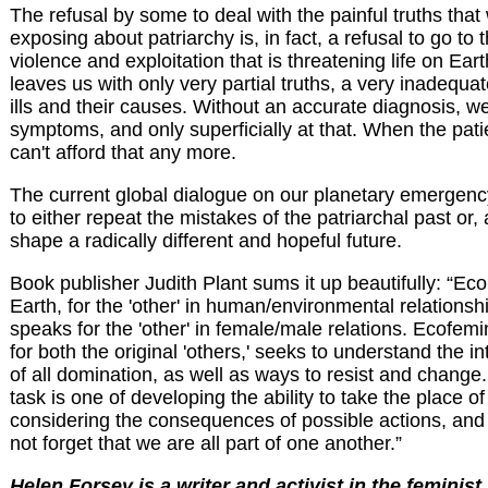
The refusal by some to deal with the painful truths tha
exposing about patriarchy is, in fact, a refusal to go to 
violence and exploitation that is threatening life on Ear
leaves us with only very partial truths, a very inadequa
ills and their causes. Without an accurate diagnosis, w
symptoms, and only superficially at that. When the pati
can't afford that any more.
The current global dialogue on our planetary emergency
to either repeat the mistakes of the patriarchal past or, a
shape a radically different and hopeful future.
Book publisher Judith Plant sums it up beautifully: “Ec
Earth, for the 'other' in human/environmental relations
speaks for the 'other' in female/male relations. Ecofem
for both the original 'others,' seeks to understand the i
of all domination, as well as ways to resist and change
task is one of developing the ability to take the place of
considering the consequences of possible actions, and
not forget that we are all part of one another.”
Helen Forsey is a writer and activist in the feminis