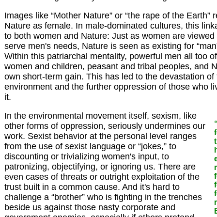
Images like “Mother Nature” or “the rape of the Earth” r
Nature as female. In male-dominated cultures, this lin
to both women and Nature: Just as women are viewed a
serve men's needs, Nature is seen as existing for “man” t
Within this patriarchal mentality, powerful men all too 
women and children, peasant and tribal peoples, and Nat
own short-term gain. This has led to the devastation of 
environment and the further oppression of those who li
it.
In the environmental movement itself, sexism, like
other forms of oppression, seriously undermines our
work. Sexist behavior at the personal level ranges
from the use of sexist language or “jokes,” to
discounting or trivializing women's input, to
patronizing, objectifying, or ignoring us. There are
even cases of threats or outright exploitation of the
trust built in a common cause. And it's hard to
challenge a “brother” who is fighting in the trenches
beside us against those nasty corporate and