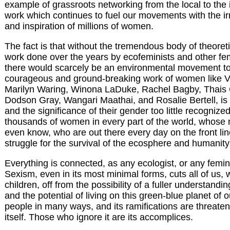
example of grassroots networking from the local to the i
work which continues to fuel our movements with the ir
and inspiration of millions of women.
The fact is that without the tremendous body of theoreti
work done over the years by ecofeminists and other fe
there would scarcely be an environmental movement t
courageous and ground-breaking work of women like 
Marilyn Waring, Winona LaDuke, Rachel Bagby, Thais C
Dodson Gray, Wangari Maathai, and Rosalie Bertell, is st
and the significance of their gender too little recognize
thousands of women in every part of the world, whose
even know, who are out there every day on the front li
struggle for the survival of the ecosphere and humanity's
Everything is connected, as any ecologist, or any feminis
Sexism, even in its most minimal forms, cuts all of us
children, off from the possibility of a fuller understandi
and the potential of living on this green-blue planet of 
people in many ways, and its ramifications are threaten
itself. Those who ignore it are its accomplices.