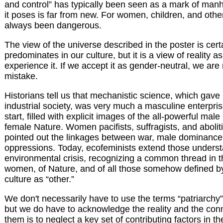
and control” has typically been seen as a mark of manh
it poses is far from new. For women, children, and other 
always been dangerous.
The view of the universe described in the poster is cert
predominates in our culture, but it is a view of reality 
experience it. If we accept it as gender-neutral, we ar
mistake.
Historians tell us that mechanistic science, which gave
industrial society, was very much a masculine enterpris
start, filled with explicit images of the all-powerful ma
female Nature. Women pacifists, suffragists, and abolit
pointed out the linkages between war, male dominance
oppressions. Today, ecofeminists extend those underst
environmental crisis, recognizing a common thread in t
women, of Nature, and of all those somehow defined b
culture as “other.”
We don't necessarily have to use the terms “patriarchy”
but we do have to acknowledge the reality and the con
them is to neglect a key set of contributing factors in the