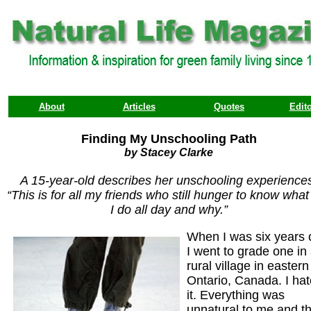
About
Articles
Quotes
Edito
Finding My Unschooling Path
by Stacey Clarke
A 15-year-old describes her unschooling experience
“This is for all my friends who still hunger to know what i
I do all day and why.”
When I was six years 
I went to grade one in
rural village in eastern
Ontario, Canada. I ha
it. Everything was
unnatural to me and t