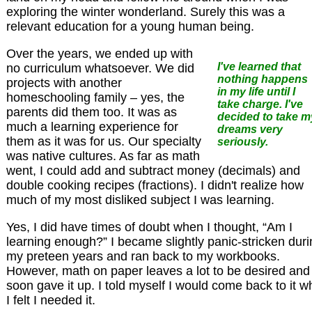
exploring the winter wonderland. Surely this was a
relevant education for a young human being.
Over the years, we ended up with
I've learned that
no curriculum whatsoever. We did
nothing happens
projects with another
in my life until I
homeschooling family – yes, the
take charge. I've
parents did them too. It was as
decided to take m
much a learning experience for
dreams very
them as it was for us. Our specialty
seriously.
was native cultures. As far as math
went, I could add and subtract money (decimals) and
double cooking recipes (fractions). I didn't realize how
much of my most disliked subject I was learning.
Yes, I did have times of doubt when I thought, “Am I
learning enough?” I became slightly panic-stricken dur
my preteen years and ran back to my workbooks.
However, math on paper leaves a lot to be desired and 
soon gave it up. I told myself I would come back to it 
I felt I needed it.