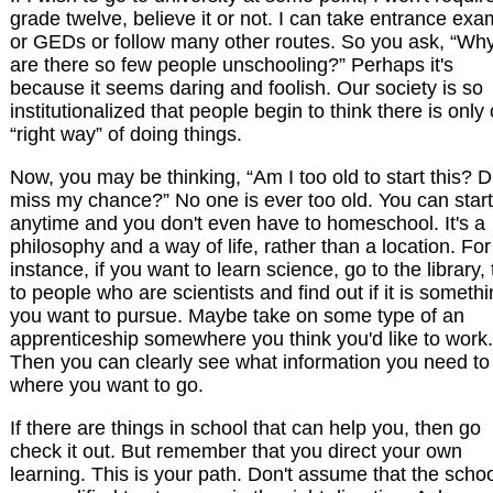
grade twelve, believe it or not. I can take entrance ex
or GEDs or follow many other routes. So you ask, “Wh
are there so few people unschooling?” Perhaps it's
because it seems daring and foolish. Our society is so
institutionalized that people begin to think there is only
“right way” of doing things.
Now, you may be thinking, “Am I too old to start this? Di
miss my chance?” No one is ever too old. You can start
anytime and you don't even have to homeschool. It's a
philosophy and a way of life, rather than a location. For
instance, if you want to learn science, go to the library, 
to people who are scientists and find out if it is someth
you want to pursue. Maybe take on some type of an
apprenticeship somewhere you think you'd like to work.
Then you can clearly see what information you need to
where you want to go.
If there are things in school that can help you, then go
check it out. But remember that you direct your own
learning. This is your path. Don't assume that the scho