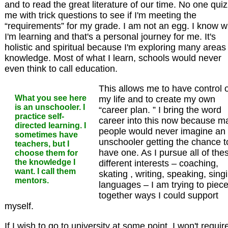
and to read the great literature of our time. No one qui
me with trick questions to see if I'm meeting the
“requirements” for my grade. I am not an egg. I know w
I'm learning and that's a personal journey for me. It's
holistic and spiritual because I'm exploring many areas
knowledge. Most of what I learn, schools would never
even think to call education.
This allows me to have control 
What you see here
my life and to create my own
is an unschooler. I
“career plan. ” I bring the word
practice self-
career into this now because m
directed learning. I
people would never imagine an
sometimes have
unschooler getting the chance t
teachers, but I
have one. As I pursue all of the
choose them for
the knowledge I
different interests – coaching,
want. I call them
skating , writing, speaking, sing
mentors.
languages – I am trying to piec
together ways I could support
myself.
If I wish to go to university at some point, I won't requir