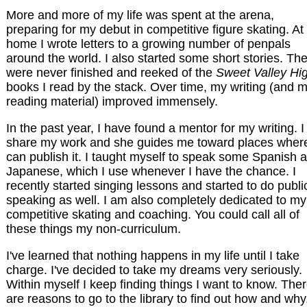
More and more of my life was spent at the arena,
preparing for my debut in competitive figure skating. At
home I wrote letters to a growing number of penpals
around the world. I also started some short stories. Th
were never finished and reeked of the
Sweet Valley Hi
books I read by the stack. Over time, my writing (and 
reading material) improved immensely.
In the past year, I have found a mentor for my writing. I
share my work and she guides me toward places where
can publish it. I taught myself to speak some Spanish 
Japanese, which I use whenever I have the chance. I
recently started singing lessons and started to do publi
speaking as well. I am also completely dedicated to my
competitive skating and coaching. You could call all of
these things my non-curriculum.
I've learned that nothing happens in my life until I take
charge. I've decided to take my dreams very seriously.
Within myself I keep finding things I want to know. The
are reasons to go to the library to find out how and why