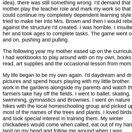
idea), there was still something wrong. I'd demand tha
mother play the teacher role and mark my work so that 
could continue my completely dependent learning style.
tried to make her into Mrs. Brown and then I would reb
against the structure I'd created. I was horrible. I insult
her and took ages to complete tasks. The game went 
and on, pushing and pulling.
The following year my mother eased up on the curricul
I had workbooks to play around with on my own, books
read, art supplies and the occasional lesson from mom
My life began to be my own again. I'd daydream and d
pictures and spend hours playing with my little brother. 
work in the gardens alongside my parents and watch t
farmers take hay off the fields. I went to ballet, skating,
swimming, gymnastics and Brownies. I went on nature
hikes with the local homeschooling group and picked u
most of the names of the trees and plants. I loved birds
and took special interest in training them. My winter
chickadees would come when called, eat out of my han
land on my head and follow me around when I was