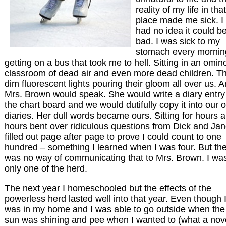
reality of my life in that
place made me sick. I
had no idea it could b
bad. I was sick to my
stomach every mornin
getting on a bus that took me to hell. Sitting in an omin
classroom of dead air and even more dead children. T
dim fluorescent lights pouring their gloom all over us. 
Mrs. Brown would speak. She would write a diary entry
the chart board and we would dutifully copy it into our 
diaries. Her dull words became ours. Sitting for hours 
hours bent over ridiculous questions from Dick and Jan
filled out page after page to prove I could count to one
hundred – something I learned when I was four. But th
was no way of communicating that to Mrs. Brown. I wa
only one of the herd.
The next year I homeschooled but the effects of the
powerless herd lasted well into that year. Even though 
was in my home and I was able to go outside when the
sun was shining and pee when I wanted to (what a nov