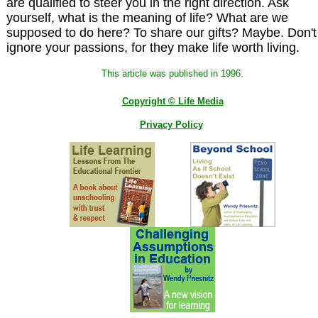
are qualified to steer you in the right direction. Ask
yourself, what is the meaning of life? What are we
supposed to do here? To share our gifts? Maybe. Don't
ignore your passions, for they make life worth living.
This article was published in 1996.
Copyright © Life Media
Privacy Policy