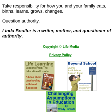
Take responsibility for how you and your family eats,
births, learns, grows, changes.
Question authority.
Linda Boulter is a writer, mother, and questioner of
authority
.
Copyright © Life Media
Privacy Policy