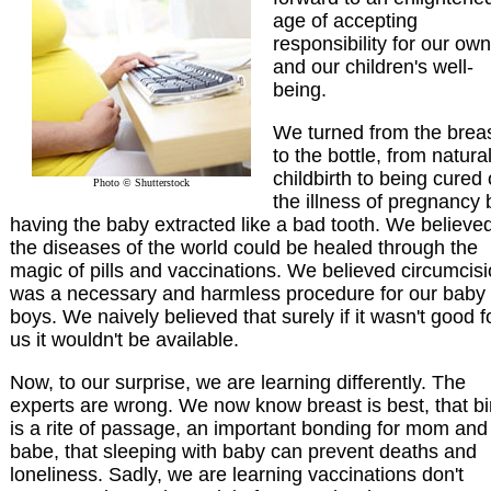
age of accepting
responsibility for our own
and our children's well-
being.
We turned from the brea
to the bottle, from natura
childbirth to being cured 
Photo © Shutterstock
the illness of pregnancy 
having the baby extracted like a bad tooth. We believed
the diseases of the world could be healed through the
magic of pills and vaccinations. We believed circumcis
was a necessary and harmless procedure for our baby
boys. We naively believed that surely if it wasn't good f
us it wouldn't be available.
Now, to our surprise, we are learning differently. The
experts are wrong. We now know breast is best, that bi
is a rite of passage, an important bonding for mom and
babe, that sleeping with baby can prevent deaths and
loneliness. Sadly, we are learning vaccinations don't