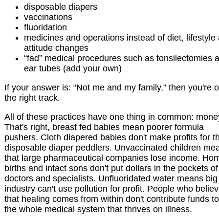
disposable diapers
vaccinations
fluoridation
medicines and operations instead of diet, lifestyle
attitude changes
“fad” medical procedures such as tonsilectomies 
ear tubes (add your own)
If your answer is: “Not me and my family,” then you're 
the right track.
All of these practices have one thing in common: mone
That's right, breast fed babies mean poorer formula
pushers. Cloth diapered babies don't make profits for t
disposable diaper peddlers. Unvaccinated children me
that large pharmaceutical companies lose income. Ho
births and intact sons don't put dollars in the pockets of
doctors and specialists. Unfluoridated water means big
industry can't use pollution for profit. People who belie
that healing comes from within don't contribute funds to
the whole medical system that thrives on illness.