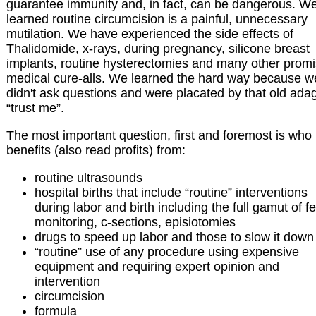
guarantee immunity and, in fact, can be dangerous. W
learned routine circumcision is a painful, unnecessary
mutilation. We have experienced the side effects of
Thalidomide, x-rays, during pregnancy, silicone breast
implants, routine hysterectomies and many other prom
medical cure-alls. We learned the hard way because w
didn't ask questions and were placated by that old ada
“trust me”.
The most important question, first and foremost is who
benefits (also read profits) from:
routine ultrasounds
hospital births that include “routine” interventions
during labor and birth including the full gamut of fe
monitoring, c-sections, episiotomies
drugs to speed up labor and those to slow it down
“routine” use of any procedure using expensive
equipment and requiring expert opinion and
intervention
circumcision
formula