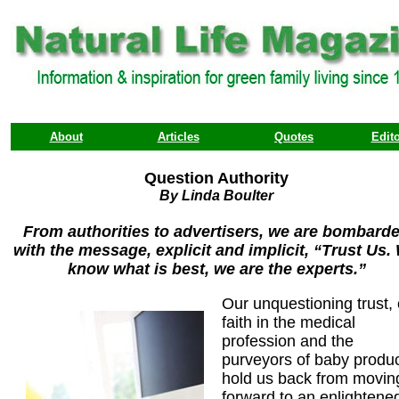
About
Articles
Quotes
Edito
Question Authority
By Linda Boulter
From authorities to advertisers, we are bombard
with the message, explicit and implicit, “Trust Us.
know what is best, we are the experts.”
Our unquestioning trust,
faith in the medical
profession and the
purveyors of baby produ
hold us back from movin
forward to an enlightene