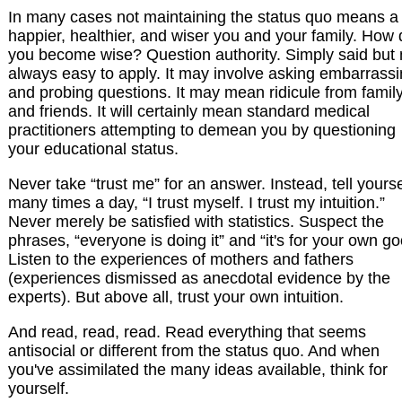
In many cases not maintaining the status quo means a
happier, healthier, and wiser you and your family. How
you become wise? Question authority. Simply said but 
always easy to apply. It may involve asking embarrass
and probing questions. It may mean ridicule from famil
and friends. It will certainly mean standard medical
practitioners attempting to demean you by questioning
your educational status.
Never take “trust me” for an answer. Instead, tell yourse
many times a day, “I trust myself. I trust my intuition.”
Never merely be satisfied with statistics. Suspect the
phrases, “everyone is doing it” and “it's for your own go
Listen to the experiences of mothers and fathers
(experiences dismissed as anecdotal evidence by the
experts). But above all, trust your own intuition.
And read, read, read. Read everything that seems
antisocial or different from the status quo. And when
you've assimilated the many ideas available, think for
yourself.