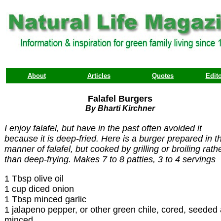
About
Articles
Quotes
Edito
Falafel Burgers
By Bharti Kirchner
I enjoy falafel, but have in the past often avoided it
because it is deep-fried. Here is a burger prepared in t
manner of falafel, but cooked by grilling or broiling rath
than deep-frying. Makes 7 to 8 patties, 3 to 4 servings
1 Tbsp olive oil
1 cup diced onion
1 Tbsp minced garlic
1 jalapeno pepper, or other green chile, cored, seeded
minced