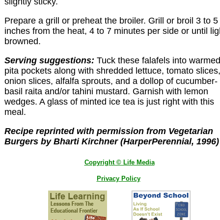
slightly sticky.
Prepare a grill or preheat the broiler. Grill or broil 3 to 5
inches from the heat, 4 to 7 minutes per side or until lig
browned.
Serving suggestions:
Tuck these falafels into warme
pita pockets along with shredded lettuce, tomato slices
onion slices, alfalfa sprouts, and a dollop of cucumber-
basil raita and/or tahini mustard. Garnish with lemon
wedges. A glass of minted ice tea is just right with this
meal.
Recipe reprinted with permission from Vegetarian
Burgers by Bharti Kirchner (HarperPerennial, 1996)
Copyright © Life Media
Privacy Policy