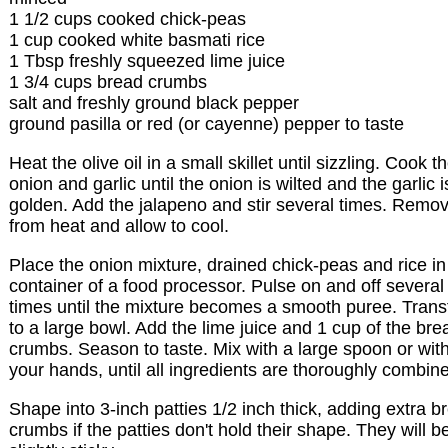
1 1/2 cups cooked chick-peas
1 cup cooked white basmati rice
1 Tbsp freshly squeezed lime juice
1 3/4 cups bread crumbs
salt and freshly ground black pepper
ground pasilla or red (or cayenne) pepper to taste
Heat the olive oil in a small skillet until sizzling. Cook t
onion and garlic until the onion is wilted and the garlic i
golden. Add the jalapeno and stir several times. Remo
from heat and allow to cool.
Place the onion mixture, drained chick-peas and rice in
container of a food processor. Pulse on and off several
times until the mixture becomes a smooth puree. Trans
to a large bowl. Add the lime juice and 1 cup of the bre
crumbs. Season to taste. Mix with a large spoon or wit
your hands, until all ingredients are thoroughly combin
Shape into 3-inch patties 1/2 inch thick, adding extra b
crumbs if the patties don't hold their shape. They will b