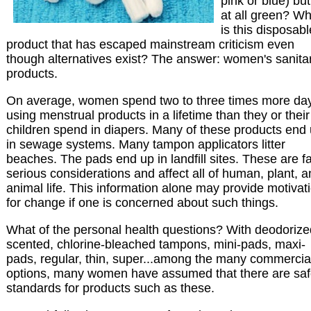
pink or blue) but
at all green? Wh
is this disposabl
product that has escaped mainstream criticism even
though alternatives exist? The answer: women's sanita
products.
On average, women spend two to three times more da
using menstrual products in a lifetime than they or their
children spend in diapers. Many of these products end
in sewage systems. Many tampon applicators litter
beaches. The pads end up in landfill sites. These are fa
serious considerations and affect all of human, plant, 
animal life. This information alone may provide motivat
for change if one is concerned about such things.
What of the personal health questions? With deodorize
scented, chlorine-bleached tampons, mini-pads, maxi-
pads, regular, thin, super...among the many commercia
options, many women have assumed that there are saf
standards for products such as these.