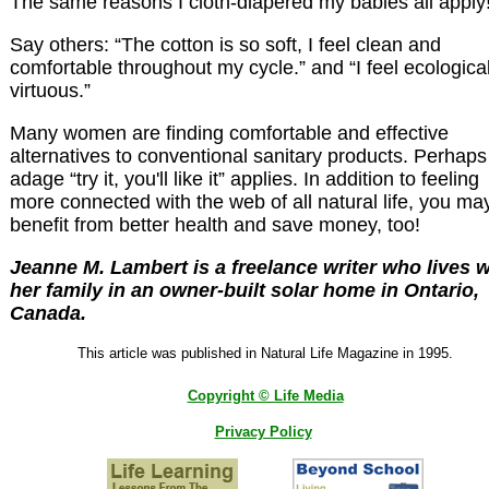
The same reasons I cloth-diapered my babies all apply!
Say others: “The cotton is so soft, I feel clean and
comfortable throughout my cycle.” and “I feel ecological
virtuous.”
Many women are finding comfortable and effective
alternatives to conventional sanitary products. Perhaps
adage “try it, you'll like it” applies. In addition to feeling
more connected with the web of all natural life, you ma
benefit from better health and save money, too!
Jeanne M. Lambert is a freelance writer who lives w
her family in an owner-built solar home in Ontario,
Canada.
This article was published in Natural Life Magazine in 1995.
Copyright © Life Media
Privacy Policy