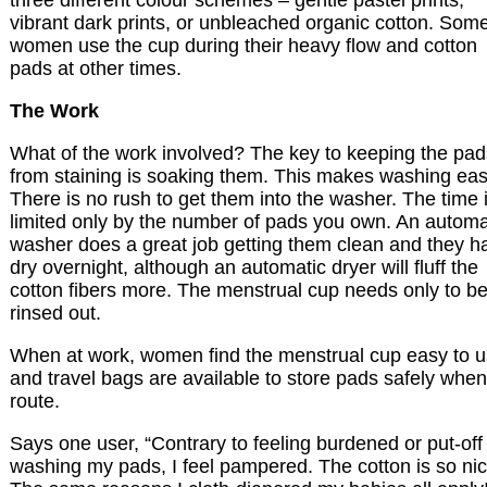
three different colour schemes – gentle pastel prints,
vibrant dark prints, or unbleached organic cotton. Som
women use the cup during their heavy flow and cotton
pads at other times.
The Work
What of the work involved? The key to keeping the pad
from staining is soaking them. This makes washing eas
There is no rush to get them into the washer. The time 
limited only by the number of pads you own. An automa
washer does a great job getting them clean and they h
dry overnight, although an automatic dryer will fluff the
cotton fibers more. The menstrual cup needs only to b
rinsed out.
When at work, women find the menstrual cup easy to 
and travel bags are available to store pads safely whe
route.
Says one user, “Contrary to feeling burdened or put-off
washing my pads, I feel pampered. The cotton is so nic