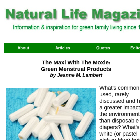
About
Articles
Quotes
Edito
The Maxi With The Moxie
:
Green Menstrual Products
by Jeanne M. Lambert
What's common
used, rarely
discussed and 
a greater impac
the environment
than disposable
diapers? What's
white (or pastel