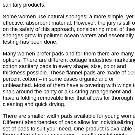
sanitary products.
Some women use natural sponges; a more simple, yet
effective, absorbent material. However, the jury is still 
on the safety of this approach, considering most of the
sponges grow in polluted ocean waters and essentially
testing has been done.
Many women prefer pads and for them there are many
options. There are different cottage industries marketin
cotton sanitary pads in every shape, size, color and
thickness possible. These flannel pads are made of 10
percent cotton – in some cases organic and or
unbleached. Most of them have a covering with wings t
snap around the panty or a G-string arrangement and
have a folding removable liner that allows for thorough
cleaning and quick drying.
There are smaller width pads available for young wom
Different absorbencies of pads allow for individualizing
set of pads to suit your need. One product is available 