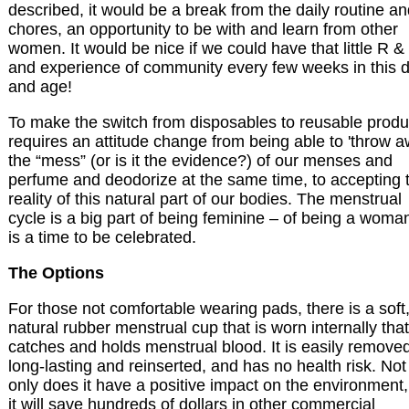
described, it would be a break from the daily routine a
chores, an opportunity to be with and learn from other
women. It would be nice if we could have that little R &
and experience of community every few weeks in this 
and age!
To make the switch from disposables to reusable produ
requires an attitude change from being able to 'throw 
the “mess” (or is it the evidence?) of our menses and
perfume and deodorize at the same time, to accepting 
reality of this natural part of our bodies. The menstrual
cycle is a big part of being feminine – of being a woman
is a time to be celebrated.
The Options
For those not comfortable wearing pads, there is a soft
natural rubber menstrual cup that is worn internally that
catches and holds menstrual blood. It is easily remove
long-lasting and reinserted, and has no health risk. Not
only does it have a positive impact on the environment,
it will save hundreds of dollars in other commercial