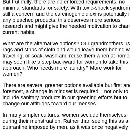
But truthfully, there are no enforced requirements, no
minimal standards for safety. With toxic-shock syndro
still a concern and the carcinogenic dioxins potentially 
any bleached products, this deserves more serious
research and might give the needed motivation to cha
current habits.
What are the alternative options? Our grandmothers u
rags and strips of cloth and would leave them behind 
traveling, or soak, wash and reuse them when at home.
may seem like a step backward for women to take this
approach. Who needs more laundry? More work for
women?
There are several greener options available but first an
foremost, a change in mindset is required – not only to
include sanitary products in our greening efforts but to
change our attitudes toward our menses.
In many simpler cultures, women seclude themselves
during their menstruation. Rather than seeing this as a
quarantine imposed by men, as it was once negatively