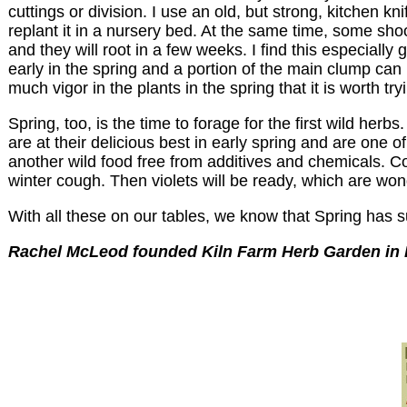
cuttings or division. I use an old, but strong, kitchen 
replant it in a nursery bed. At the same time, some sho
and they will root in a few weeks. I find this especial
early in the spring and a portion of the main clump can b
much vigor in the plants in the spring that it is worth tr
Spring, too, is the time to forage for the first wild he
are at their delicious best in early spring and are one 
another wild food free from additives and chemicals. Co
winter cough. Then violets will be ready, which are won
With all these on our tables, we know that Spring has s
Rachel McLeod founded Kiln Farm Herb Garden in P