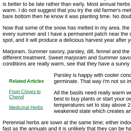
is better to be late rather than early. Most annual herb
warm. I do not suggest that you try the old farmer's me
bare bottom then he know it was planting time. No dou
Now that some of the snow has melted in my area, the b
every summer and I have a permanent patch near the comp
spot, and it will produce a delicious harvest year after y
Marjoram, Summer savory, parsley, dill, fennel and the
different treatment. Sweet marjoram and Summer savory c
conditions are really warm, see that they have a sunny 
Parsley is happy with cooler condit
germinate. That way I'm not so im
Related Articles
From Chives to
All the basils need really warm we
Chervil
best to buy plants or start your 
temperatures set to stay above 22 
Medicinal Herbs
weakened state which creates an 
Perennial herbs are sown at the same time; either indoo
fast as the annuals and it is unlikely that they can be