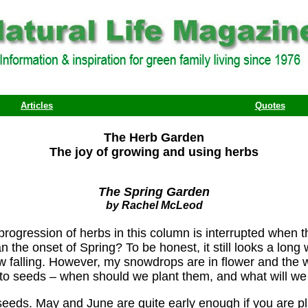
Articles
Quotes
The Herb Garden
The joy of growing and using herbs
The Spring Garden
by Rachel McLeod
progression of herbs in this column is interrupted when 
the onset of Spring? To be honest, it still looks a long 
ow falling. However, my snowdrops are in flower and th
 to seeds – when should we plant them, and what will we 
 seeds. May and June are quite early enough if you are pl