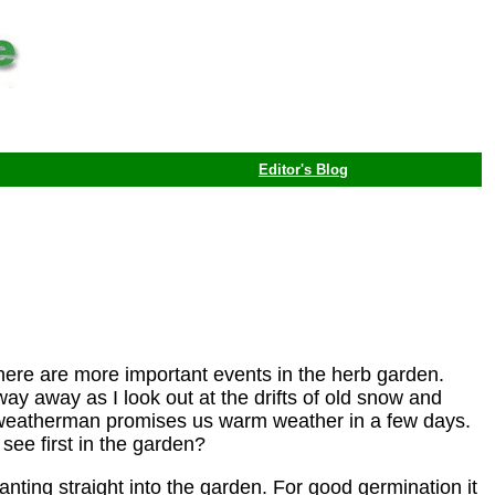
Editor's Blog
there are more important events in the herb garden.
way away as I look out at the drifts of old snow and
e weatherman promises us warm weather in a few days.
see first in the garden?
anting straight into the garden. For good germination it