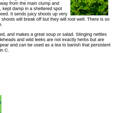
te away from the main clump and
x, kept damp in a sheltered spot
seed. It sends juicy shoots up very
hoots will break off but they will root well. There is so
e.
weed, and makes a great soup or salad. Stinging nettles
ddleheads and wild leeks are not exactly herbs but are
ppear and can be used as a tea to banish that persistent
in C.