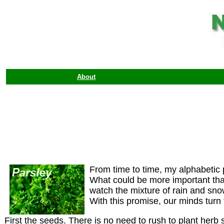
About
From time to time, my alphabetic 
What could be more important than 
watch the mixture of rain and sn
With this promise, our minds turn
First the seeds. There is no need to rush to plant herb