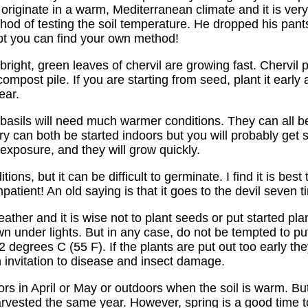
s originate in a warm, Mediterranean climate and it is ver
thod of testing the soil temperature. He dropped his pant
bt you can find your own method!
right, green leaves of chervil are growing fast. Chervil
ost pile. If you are starting from seed, plant it early a
ear.
 basils will need much warmer conditions. They can all b
an both be started indoors but you will probably get stur
exposure, and they will grow quickly.
ions, but it can be difficult to germinate. I find it is bes
patient! An old saying is that it goes to the devil seven
ather and it is wise not to plant seeds or put started plan
own under lights. But in any case, do not be tempted to pu
degrees C (55 F). If the plants are put out too early the
invitation to disease and insect damage.
rs in April or May or outdoors when the soil is warm. But
 harvested the same year. However, spring is a good time 