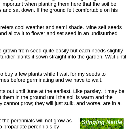
y important when planting them here that the soil be
s and sat down. If the ground felt comfortable on his
 prefers cool weather and semi-shade. Mine self-seeds
nd allow it to flower and set seed in an undisturbed
e grown from seed quite easily but each needs slightly
dier plants if sown straight into the garden. Wait until
t to buy a few plants while I wait for my seeds to
 times before germinating and we have to wait.
ts out until June at the earliest. Like parsley, it may be
t them in the ground until the soil is warm and the
y cannot grow; they will just sulk, and worse, are in a
 the perennials will not grow as
to propagate perennials by