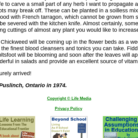
knife to carve a small part of any herb I want to propaga
ots may break off. These can be planted in a soilless mi
ly good with French tarragon, which cannot be grown from 
e severed with the kitchen knife. Almost certainly, some s
ying cuttings of almost any plant you would like to increas
rbs. Chickweed will be coming up in the flower beds as a 
of the finest blood cleansers and tonics you can take. Fi
ltsfoot will be blooming and soon after the leaves will a
derful in salads and provide an excellent source of vitam
urely arrived!
uslinch, Ontario in 1974.
Copyright © Life Media
Privacy Policy