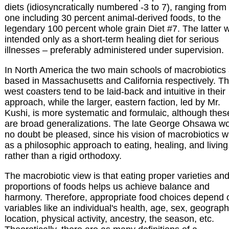
diets (idiosyncratically numbered -3 to 7), ranging from
one including 30 percent animal-derived foods, to the
legendary 100 percent whole grain Diet #7. The latter 
intended only as a short-term healing diet for serious
illnesses – preferably administered under supervision.
In North America the two main schools of macrobiotics
based in Massachusetts and California respectively. T
west coasters tend to be laid-back and intuitive in their
approach, while the larger, eastern faction, led by Mr.
Kushi, is more systematic and formulaic, although thes
are broad generalizations. The late George Ohsawa w
no doubt be pleased, since his vision of macrobiotics 
as a philosophic approach to eating, healing, and living
rather than a rigid orthodoxy.
The macrobiotic view is that eating proper varieties an
proportions of foods helps us achieve balance and
harmony. Therefore, appropriate food choices depend 
variables like an individual's health, age, sex, geograph
location, physical activity, ancestry, the season, etc.