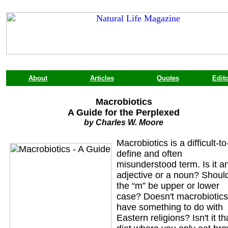
About
Articles
Quotes
Edito
Macrobiotics
A Guide for the Perplexed
by Charles W. Moore
Macrobiotics is a difficult-to
define and often
misunderstood term. Is it a
adjective or a noun? Shoul
the “m” be upper or lower
case? Doesn't macrobiotics
have something to do with
Eastern religions? Isn't it th