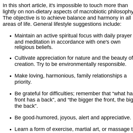
In this short article, it's impossible to touch more than
lightly on non-dietary aspects of macrobiotic philosophy
The objective is to achieve balance and harmony in all
areas of life. General lifestyle suggestions include:
Maintain an active spiritual focus with daily prayer
and meditation in accordance with one's own
religious beliefs.
Cultivate appreciation for nature and the beauty of
creation. Try to be environmentally responsible.
Make loving, harmonious, family relationships a
priority.
Be grateful for difficulties; remember that “what ha
front has a back”, and “the bigger the front, the bi
the back”.
Be good-humored, joyous, alert and appreciative.
Learn a form of exercise, martial art, or massage 