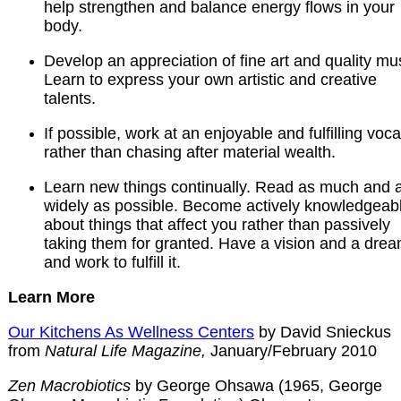
help strengthen and balance energy flows in your
body.
Develop an appreciation of fine art and quality mu
Learn to express your own artistic and creative
talents.
If possible, work at an enjoyable and fulfilling voca
rather than chasing after material wealth.
Learn new things continually. Read as much and 
widely as possible. Become actively knowledgeab
about things that affect you rather than passively
taking them for granted. Have a vision and a drea
and work to fulfill it.
Learn More
Our Kitchens As Wellness Centers
by David Snieckus
from
Natural Life Magazine,
January/February 2010
Zen Macrobiotics
by George Ohsawa (1965, George