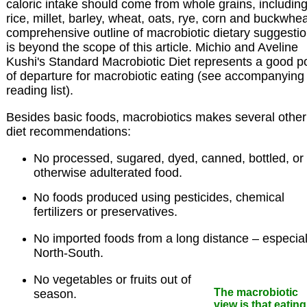
caloric intake should come from whole grains, includin
rice, millet, barley, wheat, oats, rye, corn and buckwhea
comprehensive outline of macrobiotic dietary suggesti
is beyond the scope of this article. Michio and Aveline
Kushi's Standard Macrobiotic Diet represents a good po
of departure for macrobiotic eating (see accompanying
reading list).
Besides basic foods, macrobiotics makes several other
diet recommendations:
No processed, sugared, dyed, canned, bottled, or
otherwise adulterated food.
No foods produced using pesticides, chemical
fertilizers or preservatives.
No imported foods from a long distance – especial
North-South.
No vegetables or fruits out of
The macrobiotic
season.
view is that eating