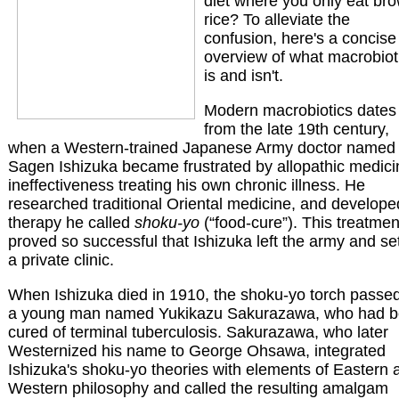
diet where you only eat br
rice? To alleviate the
confusion, here's a concise
overview of what macrobiot
is and isn't.
Modern macrobiotics dates
from the late 19th century,
when a Western-trained Japanese Army doctor named
Sagen Ishizuka became frustrated by allopathic medici
ineffectiveness treating his own chronic illness. He
researched traditional Oriental medicine, and develope
therapy he called
shoku-yo
(“food-cure”). This treatmen
proved so successful that Ishizuka left the army and se
a private clinic.
When Ishizuka died in 1910, the shoku-yo torch passed
a young man named Yukikazu Sakurazawa, who had 
cured of terminal tuberculosis. Sakurazawa, who later
Westernized his name to George Ohsawa, integrated
Ishizuka's shoku-yo theories with elements of Eastern 
Western philosophy and called the resulting amalgam