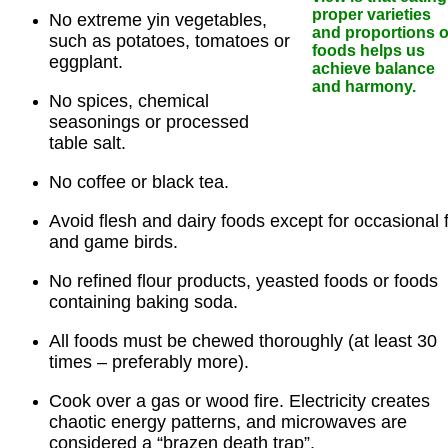
proper varieties
No extreme yin vegetables,
and proportions o
such as potatoes, tomatoes or
foods helps us
eggplant.
achieve balance
and harmony.
No spices, chemical
seasonings or processed
table salt.
No coffee or black tea.
Avoid flesh and dairy foods except for occasional 
and game birds.
No refined flour products, yeasted foods or foods
containing baking soda.
All foods must be chewed thoroughly (at least 30
times – preferably more).
Cook over a gas or wood fire. Electricity creates
chaotic energy patterns, and microwaves are
considered a “brazen death trap”.