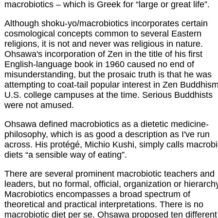
macrobiotics – which is Greek for “large or great life”.
Although shoku-yo/macrobiotics incorporates certain
cosmological concepts common to several Eastern
religions, it is not and never was religious in nature.
Ohsawa's incorporation of Zen in the title of his first
English-language book in 1960 caused no end of
misunderstanding, but the prosaic truth is that he was
attempting to coat-tail popular interest in Zen Buddhis
U.S. college campuses at the time. Serious Buddhists
were not amused.
Ohsawa defined macrobiotics as a dietetic medicine-
philosophy, which is as good a description as I've run
across. His protégé, Michio Kushi, simply calls macrobi
diets “a sensible way of eating”.
There are several prominent macrobiotic teachers and
leaders, but no formal, official, organization or hierarch
Macrobiotics encompasses a broad spectrum of
theoretical and practical interpretations. There is no
macrobiotic diet per se. Ohsawa proposed ten different