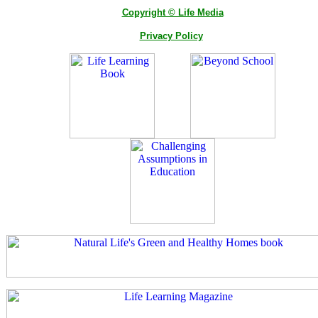
Copyright © Life Media
Privacy Policy