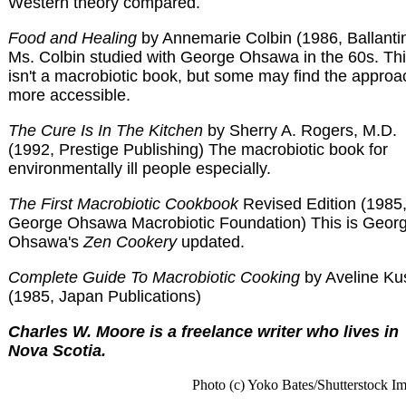
Western theory compared.
Food and Healing
by Annemarie Colbin (1986, Ballanti
Ms. Colbin studied with George Ohsawa in the 60s. Th
isn't a macrobiotic book, but some may find the approa
more accessible.
The Cure Is In The Kitchen
by Sherry A. Rogers, M.D.
(1992, Prestige Publishing) The macrobiotic book for
environmentally ill people especially.
The First Macrobiotic Cookbook
Revised Edition (1985
George Ohsawa Macrobiotic Foundation) This is Geor
Ohsawa's
Zen Cookery
updated.
Complete Guide To Macrobiotic Cooking
by Aveline Ku
(1985, Japan Publications)
Charles W. Moore is a freelance writer who lives in
Nova Scotia.
Photo (c) Yoko Bates/Shutterstock I