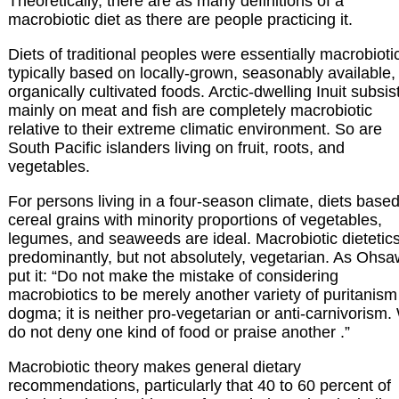
Theoretically, there are as many definitions of a
macrobiotic diet as there are people practicing it.
Diets of traditional peoples were essentially macrobioti
typically based on locally-grown, seasonably available,
organically cultivated foods. Arctic-dwelling Inuit subsis
mainly on meat and fish are completely macrobiotic
relative to their extreme climatic environment. So are
South Pacific islanders living on fruit, roots, and
vegetables.
For persons living in a four-season climate, diets base
cereal grains with minority proportions of vegetables,
legumes, and seaweeds are ideal. Macrobiotic dietetics
predominantly, but not absolutely, vegetarian. As Ohs
put it: “Do not make the mistake of considering
macrobiotics to be merely another variety of puritanism
dogma; it is neither pro-vegetarian or anti-carnivorism
do not deny one kind of food or praise another .”
Macrobiotic theory makes general dietary
recommendations, particularly that 40 to 60 percent of