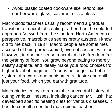
Avoid plastic coated cookware like Teflon; use
earthenware, glass, cast iron, or stainless.
Macrobiotic teachers usually recommend a gradual
transition to macrobiotic eating, rather than the cold-tu
approach. Viewed from the standard North American di
perspective, macrobiotics seems pretty austere. I know 
did to me back in 1987. Macro people are sometimes
accused of being preoccupied, even obsessed, with fo
However, in another sense macrobiotics is freedom fr
the tyranny of food. You grow beyond eating to merely
satisfy appetite, and ideally make your food choices fr
higher level of judgment. Food is no longer part of a
system of rewards and punishments, desire and guilt; it
just your food, which you eat with gratitude.
Macrobiotics enjoys a remarkable anecdotal history of
curing various illnesses, including cancer. Mr. Kushi ha
developed specific healing diets for various diseases. It
best to consult a certified macrobiotic teacher.