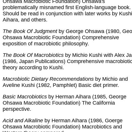
Ohsawa Macrobiotic Foundation) Ohsawa's
problematically misnamed first English-language book.
Should be read in conjunction with later works by Kushi
Aihara, and others.
The Book Of Judgment
by George Ohsawa (1980, Geo
Ohsawa Macrobiotic Foundation) Comprehensive
exposition of macrobiotic philosophy.
The Book Of Macrobiotics
by Michio Kushi with Alex J
(1986, Japan Publications) Comprehensive macrobioti
theory according to Kushi.
Macrobiotic Dietary Recommendations
by Michio and
Aveline Kushi (1982, Pamphlet) Basic diet primer.
Basic Macrobiotics
by Herman Aihara (1985, George
Ohsawa Macrobiotic Foundation) The California
perspective.
Acid and Alkaline
by Herman Aihara (1986, Goerge
Ohsawa Macrobiotic Foundation) Macrobiotics and