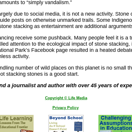
t amounts to “simply vandalism.”
rgely due to social media, it is not a new activity. Ston
guide posts on otherwise unmarked trails. Some Indigenous
stone stacking as entertainment are additional arguments 
cing receive some pushback. Many people feel it is a tr
led attention to the ecological impact of stone stacking, 
tional Park’s Facebook page resulted in a heated deba
ess activity.
dling number of wild places on this planet is no small thi
ot stacking stones is a good start.
and a journalist and author with over 45 years of expe
Copyright © Life Media
Privacy Policy