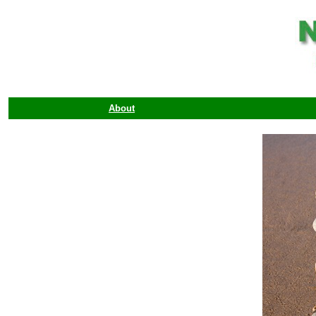
About