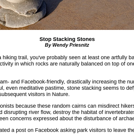
Stop Stacking Stones
By Wendy Priesnitz
hiking trail, you've probably seen at least one artfully b
ivity in which rocks are naturally balanced on top of on
ram- and Facebook-friendly, drastically increasing the nu
l, even meditative pastime, stone stacking seems to defy
ubsequent visitors in Nature.
nists because these random cairns can misdirect hikers t
isrupting river flow, destroy the habitat of invertebrate
een concerns expressed about the disturbance of archaeo
eated a post on Facebook asking park visitors to leave th