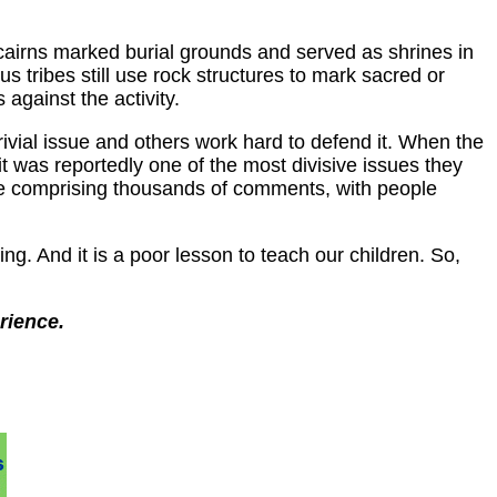
e cairns marked burial grounds and served as shrines in
 tribes still use rock structures to mark sacred or
against the activity.
ivial issue and others work hard to defend it. When the
it was reportedly one of the most divisive issues they
te comprising thousands of comments, with people
ng. And it is a poor lesson to teach our children. So,
rience.