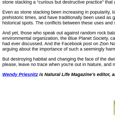
stone stacking a “curious but destructive practice” tha
Even as stone stacking been increasing in popularity, la
prehistoric times, and have traditionally been used as 
historical spots. The conflicts between these uses and 
And yet, those who speak out against random rock balan
environmental organization, the Blue Planet Society, cal
had ever discussed. And the Facebook post on Zion Na
arguing about the importance of such a seemingly harml
But destroying habitat and changing the face of the dwin
please, leave no trace when you're out in Nature, and n
Wendy Priesnitz
is Natural Life Magazine's editor, 