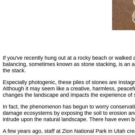
If you've recently hung out at a rocky beach or walked a 
balancing, sometimes known as stone stacking, is an act
the stack.
Especially photogenic, these piles of stones are Instag
Although it may seem like a creative, harmless, peacefu
changes the landscape and impacts the experience of s
In fact, the phenomenon has begun to worry conservatio
damage ecosystems by exposing the soil to erosion and d
intrude upon the natural landscape. There have even b
A few years ago, staff at Zion National Park in Utah cr