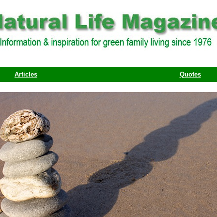
Articles
Quotes