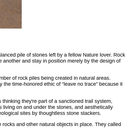
alanced pile of stones left by a fellow Nature lover. Rock
e another and stay in position merely by the design of
mber of rock piles being created in natural areas.
 the time-honored ethic of “leave no trace” because it
hinking they're part of a sanctioned trail system,
s living on and under the stones, and aesthetically
logical sites by thoughtless stone stackers.
e rocks and other natural objects in place. They called