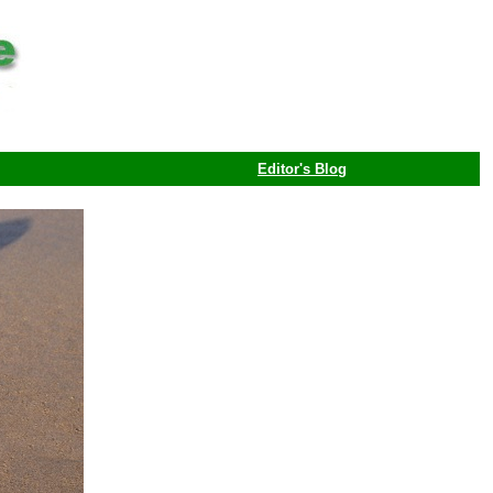
Editor's Blog