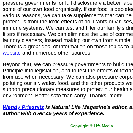
pressure governments for full disclosure via better lab
some of our own food organically. If our food is depleted
various reasons, we can take supplements that can hel
protect us from the toxic effects of pollutants or viruses
immune systems. We can test and filter our family’s dr
filters if necessary. We can eliminate the use of comm
laundry cleaners, instead making our own from simple,
There is a great deal of information on these topics to 
website
and numerous other sources.
Beyond that, we can pressure governments to build th
Principle into legislation, and to test the effects of tox
from use when necessary. We can also pressure corpor
polluting our air, water, food, and the other products 
support precautionary measures to protect our health a
environment. Better safe than sorry.
Thanks, mom!
Wendy Priesnitz
is Natural Life Magazine's editor, a
author with over 45 years of experience.
Copyright © Life Media