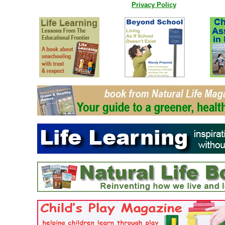
Privacy Policy