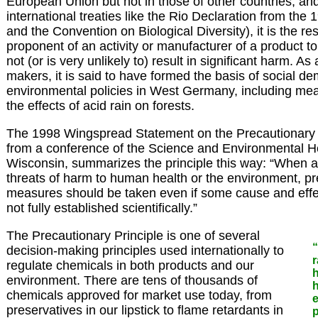
European Union but not in those of other countries, an
international treaties like the Rio Declaration from th
and the Convention on Biological Diversity), it is the res
proponent of an activity or manufacturer of a product to e
not (or is very unlikely to) result in significant harm. As 
makers, it is said to have formed the basis of social de
environmental policies in West Germany, including me
the effects of acid rain on forests.
The 1998 Wingspread Statement on the Precautionary Pr
from a conference of the Science and Environmental H
Wisconsin, summarizes the principle this way: “When an
threats of harm to human health or the environment, p
measures should be taken even if some cause and effec
not fully established scientifically.”
The Precautionary Principle is one of several
“
decision-making principles used internationally to
r
regulate chemicals in both products and our
environment. There are tens of thousands of
h
chemicals approved for market use today, from
preservatives in our lipstick to flame retardants in