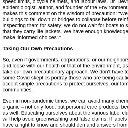
speed limits, bicycle helmets, and labour laws. Dr. Dev
epidemiologist, author, and founder of the Environment
makes this comment on the wisdom of precaution: “We 
buildings to fall down or bridges to collapse before rein
inspecting them for safety; we do not wait for boats to s
that they carry life jackets. We have enough knowledge
make ‘informed choices’.”
Taking Our Own Precautions
So, even if governments, corporations, or our neighbors
and loose with our health or that of the environment, a
take our own precautionary approach. We don
’
t have to
some Covid skeptics portray those who are being cauti
accept simple precautions to protect ourselves, our fam
communities.
Even in non-pandemic times, we can avoid many chemi
organic – not only food, but personal care products, be
as well. Educating ourselves about the various label cl
will help avoid greenwashing and false claims. If labels 
have a right to know and should demand answers from