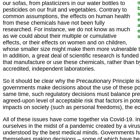
our sofas, from plasticizers in our water bottles to
b
pesticides on our fruit and vegetables. Contrary to
common assumptions, the effects on human health
e
from these chemicals have not been fully
a
researched. For instance, we do not know as much
e
as we could about their multiple or cumulative
s
effects, or their effects on women and on children,
whose smaller size might make them more vulnerable to
In addition, a great deal of scientific research is funde
that manufacture or use these chemicals, rather than 
accredited, independent laboratories.
So it should be clear why the Precautionary Principle 
governments make decisions about the use of these pote
same time, such regulatory decisions must balance pre
agreed-upon level of acceptable risk that factors in pot
impacts on society (such as personal freedoms), the e
All of these issues have come together via Covid-19. I
ourselves in the midst of a pandemic created by a virus t
understood by the best medical minds. Governments h
themselves making decisions – some of which have b