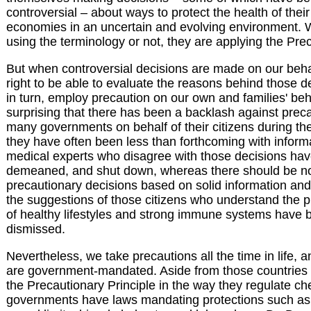
controversial – about ways to protect the health of their
economies in an uncertain and evolving environment. 
using the terminology or not, they are applying the Prec
But when controversial decisions are made on our beha
right to be able to evaluate the reasons behind those d
in turn, employ precaution on our own and families' behal
surprising that there has been a backlash against prec
many governments on behalf of their citizens during 
they have often been less than forthcoming with infor
medical experts who disagree with those decisions hav
demeaned, and shut down, whereas there should be no 
precautionary decisions based on solid information and
the suggestions of those citizens who understand the p
of healthy lifestyles and strong immune systems have 
dismissed.
Nevertheless, we take precautions all the time in life,
are government-mandated. Aside from those countries 
the Precautionary Principle in the way they regulate c
governments have laws mandating protections such as 