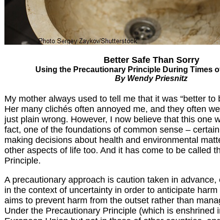
Better Safe Than Sorry
Using the Precautionary Principle During Times o
By Wendy Priesnitz
My mother always used to tell me that it was “better to 
Her many clichés often annoyed me, and they often wer
just plain wrong. However, I now believe that this one was
fact, one of the foundations of common sense – certainl
making decisions about health and environmental matte
other aspects of life too. And it has come to be called 
Principle.
A precautionary approach is caution taken in advance, 
in the context of uncertainty in order to anticipate harm 
aims to prevent harm from the outset rather than manage 
Under the Precautionary Principle (which is enshrined i