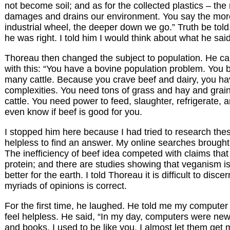
not become soil; and as for the collected plastics – the
damages and drains our environment. You say the mor
industrial wheel, the deeper down we go.” Truth be told,
he was right. I told him I would think about what he said
Thoreau then changed the subject to population. He ca
with this: “You have a bovine population problem. You 
many cattle. Because you crave beef and dairy, you h
complexities. You need tons of grass and hay and grain
cattle. You need power to feed, slaughter, refrigerate, a
even know if beef is good for you.
I stopped him here because I had tried to research thes
helpless to find an answer. My online searches brough
The inefficiency of beef idea competed with claims that
protein; and there are studies showing that veganism is
better for the earth. I told Thoreau it is difficult to disce
myriads of opinions is correct.
For the first time, he laughed. He told me my compute
feel helpless. He said, “In my day, computers were ne
and books. I used to be like you. I almost let them get