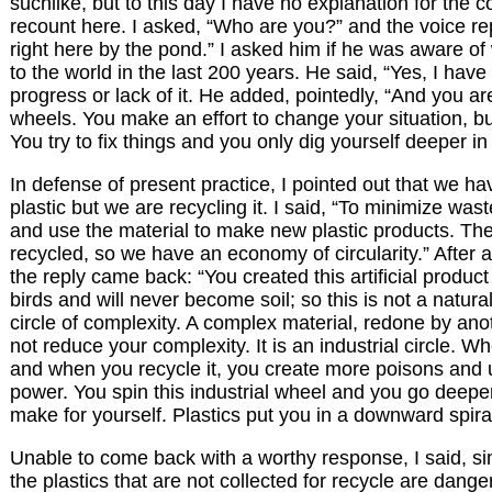
suchlike, but to this day I have no explanation for the c
recount here. I asked, “Who are you?” and the voice repl
right here by the pond.” I asked him if he was aware o
to the world in the last 200 years. He said, “Yes, I hav
progress or lack of it. He added, pointedly, “And you ar
wheels. You make an effort to change your situation, but 
You try to fix things and you only dig yourself deeper in
In defense of present practice, I pointed out that we h
plastic but we are recycling it. I said, “To minimize wast
and use the material to make new plastic products. The
recycled, so we have an economy of circularity.” After a
the reply came back: “You created this artificial product 
birds and will never become soil; so this is not a natural c
circle of complexity. A complex material, redone by ano
not reduce your complexity. It is an industrial circle. 
and when you recycle it, you create more poisons and
power. You spin this industrial wheel and you go deeper
make for yourself. Plastics put you in a downward spiral
Unable to come back with a worthy response, I said, si
the plastics that are not collected for recycle are danger