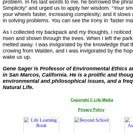
problem. In his last words to me, he borrowed the phra
Simplicity” and urged us to apply her wisdom. “Your sma
your wheels faster, increasing complexity; and it slow
in solving problems. You can see the irony in ‘faster ma
As I collected my backpack and my thoughts, I noticed 
risen and shown through the trees. When I left the par
melted away. I was invigorated by the knowledge that th
crowing from Walden, and I was invigorated by the hope t
wake us up.
Gene Sager is Professor of Environmental Ethics a
in San Marcos, California. He is a prolific and thoug
environmental and philosophical issues, and a freq
Natural Life.
Copyright © Life Media
Privacy Policy