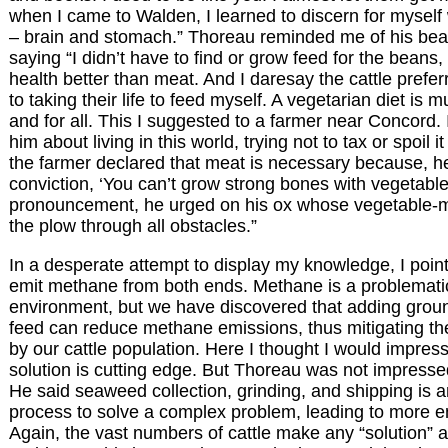
when I came to Walden, I learned to discern for myself
– brain and stomach.” Thoreau reminded me of his bea
saying “I didn’t have to find or grow feed for the bean
health better than meat. And I daresay the cattle prefe
to taking their life to feed myself. A vegetarian diet is m
and for all. This I suggested to a farmer near Concord. 
him about living in this world, trying not to tax or spoil
the farmer declared that meat is necessary because, 
conviction, ‘You can’t grow strong bones with vegetables
pronouncement, he urged on his ox whose vegetable-
the plow through all obstacles.”
In a desperate attempt to display my knowledge, I poin
emit methane from both ends. Methane is a problematic
environment, but we have discovered that adding grou
feed can reduce methane emissions, thus mitigating t
by our cattle population. Here I thought I would impre
solution is cutting edge. But Thoreau was not impresse
He said seaweed collection, grinding, and shipping is 
process to solve a complex problem, leading to more 
Again, the vast numbers of cattle make any “solution” 