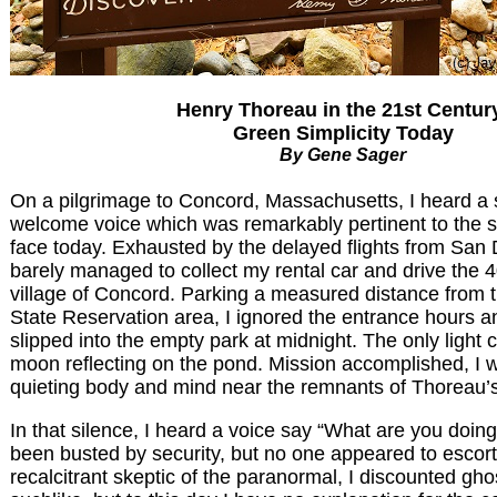
Henry Thoreau in the 21st Centur
Green Simplicity Today
By Gene Sager
On a pilgrimage to Concord, Massachusetts, I heard a 
welcome voice which was remarkably pertinent to the 
face today. Exhausted by the delayed flights from San 
barely managed to collect my rental car and drive the 4
village of Concord. Parking a measured distance from
State Reservation area, I ignored the entrance hours a
slipped into the empty park at midnight. The only light 
moon reflecting on the pond. Mission accomplished, I w
quieting body and mind near the remnants of Thoreau’s
In that silence, I heard a voice say “What are you doing
been busted by security, but no one appeared to escort
recalcitrant skeptic of the paranormal, I discounted gho