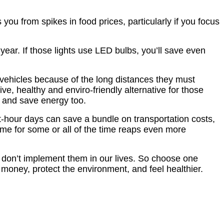
ou from spikes in food prices, particularly if you focus
ear. If those lights use LED bulbs, you’ll save even
 vehicles because of the long distances they must
ive, healthy and enviro-friendly alternative for those
es, and save energy too.
ht-hour days can save a bundle on transportation costs,
e for some or all of the time reaps even more
s don’t implement them in our lives. So choose one
d money, protect the environment, and feel healthier.