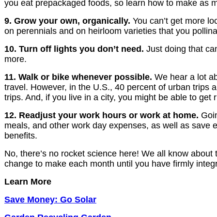
you eat prepackaged foods, so learn how to make as m
9. Grow your own, organically.
You can’t get more loc
on perennials and on heirloom varieties that you pollina
10. Turn off lights you don’t need.
Just doing that ca
more.
11. Walk or bike whenever possible.
We hear a lot ab
travel. However, in the U.S., 40 percent of urban trips a
trips. And, if you live in a city, you might be able to ge
12. Readjust your work hours or work at home.
Goin
meals, and other work day expenses, as well as save e
benefits.
No, there’s no rocket science here! We all know about t
change to make each month until you have firmly integrat
Learn More
Save Money: Go Solar