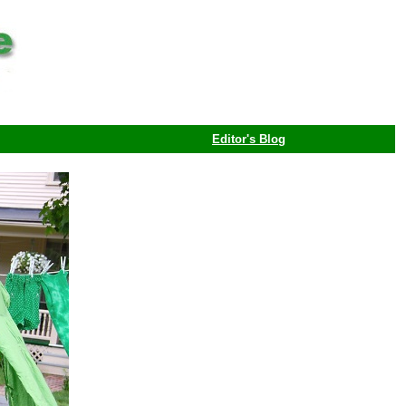
Editor's Blog