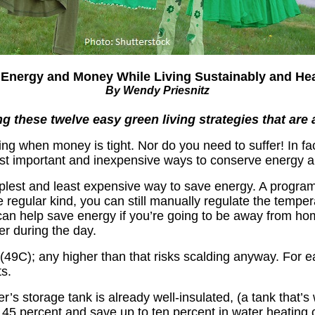
Energy and Money While Living Sustainably and Hea
By Wendy Priesnitz
these twelve easy green living strategies that are 
ng when money is tight. Nor do you need to suffer! In fac
st important and inexpensive ways to conserve energy 
plest and least expensive way to save energy. A progra
he regular kind, you can still manually regulate the tem
 can help save energy if you’re going to be away from ho
r during the day.
(49C); any higher than that risks scalding anyway. For 
s.
r’s storage tank is already well-insulated, (a tank that’
o 45 percent and save up to ten percent in water heating 