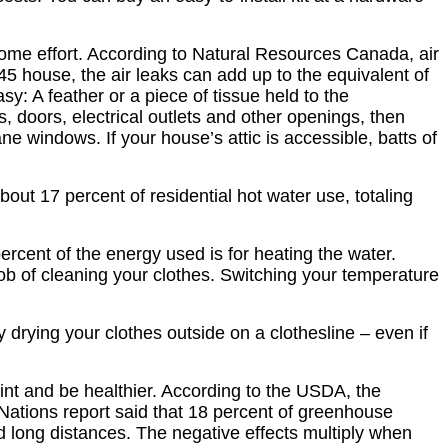
ome effort. According to Natural Resources Canada, air
 house, the air leaks can add up to the equivalent of
y: A feather or a piece of tissue held to the
 doors, electrical outlets and other openings, then
ne windows. If your house’s attic is accessible, batts of
t 17 percent of residential hot water use, totaling
cent of the energy used is for heating the water.
job of cleaning your clothes. Switching your temperature
y drying your clothes outside on a clothesline – even if
nt and be healthier. According to the USDA, the
 Nations report said that 18 percent of greenhouse
 long distances. The negative effects multiply when