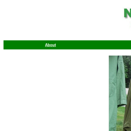
About