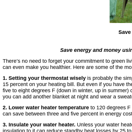
Save 
Save energy and money using 
There’s no need to forget your commitment to green livi
can even make you healthier. Here are some of the mo
1. Setting your thermostat wisely
is probably the sim
15 percent on your heating bill. But even if you have t
five to eight degrees F (down in winter, up in summer)
you can add another blanket at night and wear a sweate
2. Lower water heater temperature
to 120 degrees F 
can save between three and five percent in energy cost
3. Insulate your water heater.
Unless your water heate
insulation to it can reduce standby heat losses by 25 t