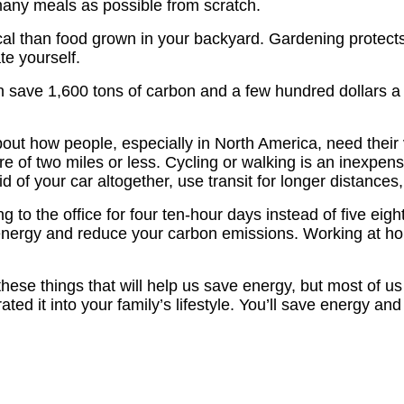
any meals as possible from scratch.
al than food grown in your backyard. Gardening protects y
te yourself.
n save 1,600 tons of carbon and a few hundred dollars a y
out how people, especially in North America, need their
re of two miles or less. Cycling or walking is an inexpens
t rid of your car altogether, use transit for longer distanc
g to the office for four ten-hour days instead of five eig
nergy and reduce your carbon emissions. Working at hom
hese things that will help us save energy, but most of u
ed it into your family’s lifestyle. You’ll save energy an