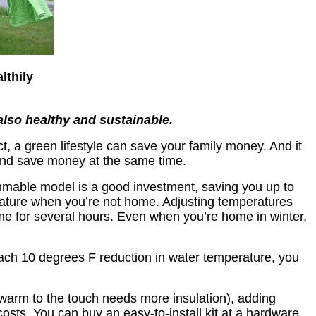
lthily
also healthy and sustainable.
t, a green lifestyle can save your family money. And it
and save money at the same time.
mmable model is a good investment, saving you up to
perature when you’re not home. Adjusting temperatures
me for several hours. Even when you’re home in winter,
each 10 degrees F reduction in water temperature, you
s warm to the touch needs more insulation), adding
costs. You can buy an easy-to-install kit at a hardware