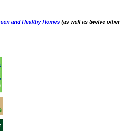
Green and Healthy Homes
(as well as twelve other