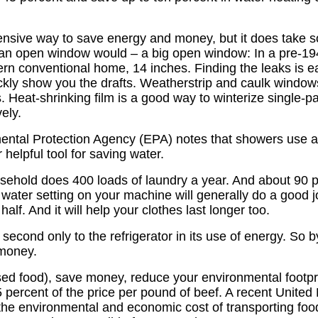
nsive way to save energy and money, but it does take s
n open window would – a big open window: In a pre-1945
rn conventional home, 14 inches. Finding the leaks is eas
kly show you the drafts. Weatherstrip and caulk windows,
. Heat-shrinking film is a good way to winterize single-pa
ely.
tal Protection Agency (EPA) notes that showers use abou
 helpful tool for saving water.
hold does 400 loads of laundry a year. And about 90 per
d water setting on your machine will generally do a good 
alf. And it will help your clothes last longer too.
 second only to the refrigerator in its use of energy. So b
 money.
d food), save money, reduce your environmental footpri
 percent of the price per pound of beef. A recent United
he environmental and economic cost of transporting food