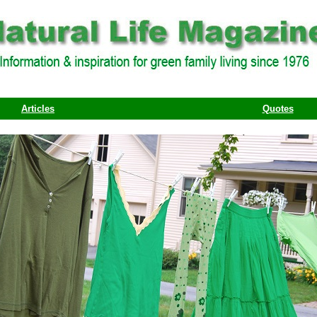
Articles
Quotes