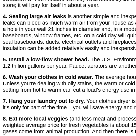
store; it will pay for itself in about a year.
4. Sealing large air leaks
is another simple and inexpe
leaks can bleed as much warm air from your house as a
a hole in your wall 21 inches in diameter and, in a mode
baseboards, window frames, etc. on a cold day will quic
seal baseboards, ducts, electrical outlets and fireplaces
insulation can be added relatively easily and inexpensiv
5. Install a low-flow shower head.
The U.S. Environmen
1.2 trillion gallons per year. Faucet aerators are another
6. Wash your clothes in cold water.
The average house
Unless you’re dealing with oily stains, the warm or col
setting from hot to warm can cut a load’s energy use in h
7. Hang your laundry out to dry.
Your clothes dryer is
it’s only for part of the time – you will save energy and
8. Eat more local veggies
(and less meat and processe
weighted average price for fresh vegetables is about 15
gases come from animal production. And then there is t