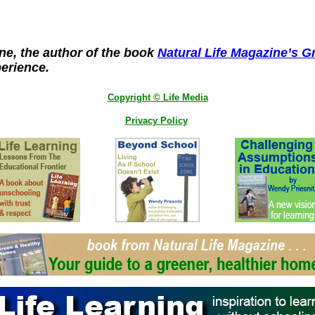
ine, the author of the book
Natural Life Magazine’s 
perience.
Copyright © Life Media
Privacy Policy