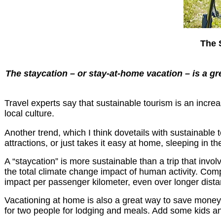
The 
The staycation – or stay-at-home vacation – is a gree
Travel experts say that sustainable tourism is an increa
local culture.
Another trend, which I think dovetails with sustainable 
attractions, or just takes it easy at home, sleeping in th
A “staycation” is more sustainable than a trip that invo
the total climate change impact of human activity. Compa
impact per passenger kilometer, even over longer dist
Vacationing at home is also a great way to save money
for two people for lodging and meals. Add some kids an