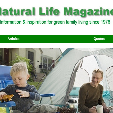
Articles
Quotes