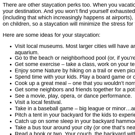
There are other staycation perks too. When you vacatio
your destination. And you won’t find yourself exhausted
(including that which increasingly happens at airports)
on children, so a staycation will minimize the stress for
Here are some ideas for your staycation:
Visit local museums. Most larger cities will have 
aquarium.
Go to the beach or neighborhood pool (or, if you’
Get some exercise – take a class, work on your ten
Enjoy some Nature by hiking on a trail or even picn
Spend time with your kids. Play a board game or c
Cook up a great meal – one that you wouldn’t norm
Get some neighbors and friends together for a po
See a movie, play, opera, or dance performance.
Visit a local festival.
Take in a baseball game – big league or minor…an
Pitch a tent in your backyard for the kids to exp
Catch up on some sleep in your backyard hammo
Take a bus tour around your city (or one that’s nea
Read a book or two. Your couch, the backyard with 