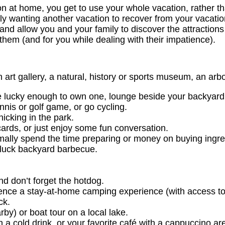
n at home, you get to use your whole vacation, rather th
ly wanting another vacation to recover from your vacatio
, and allow you and your family to discover the attraction
 them (and for you while dealing with their impatience).
an art gallery, a natural, history or sports museum, an a
re lucky enough to own one, lounge beside your backyard
nis or golf game, or go cycling.
icking in the park.
ards, or just enjoy some fun conversation.
ally spend the time preparing or money on buying ingred
tluck backyard barbecue.
d don’t forget the hotdog.
erience a stay-at-home camping experience (with access t
ck.
rby) or boat tour on a local lake.
a cold drink, or your favorite café with a cappuccino are