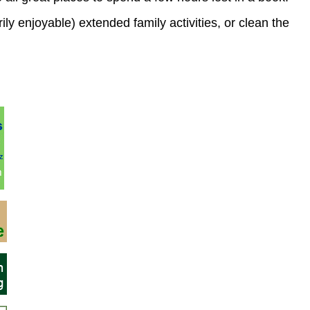
ily enjoyable) extended family activities, or clean the