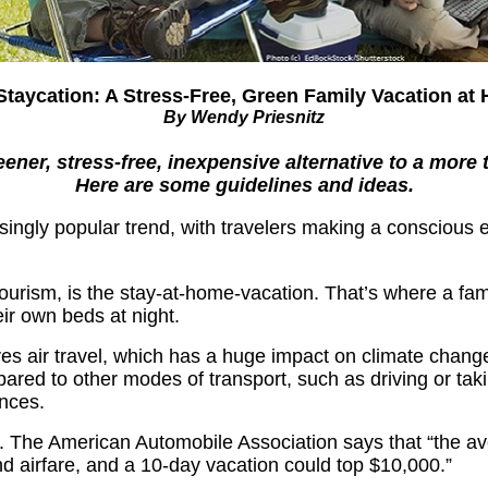
Staycation: A Stress-Free, Green Family Vacation at
By Wendy Priesnitz
ner, stress-free, inexpensive alternative to a more tr
Here are some guidelines and ideas.
singly popular trend, with travelers making a conscious e
tourism, is the stay-at-home-vacation. That’s where a fami
eir own beds at night.
lves air travel, which has a huge impact on climate change
red to other modes of transport, such as driving or taking
ances.
. The American Automobile Association says that “the av
d airfare, and a 10-day vacation could top $10,000.”