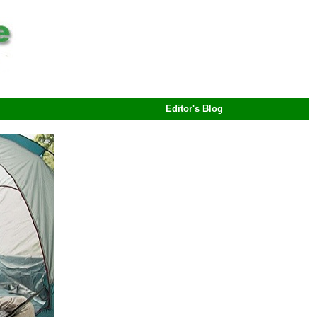
Editor's Blog