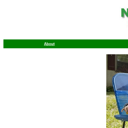
About