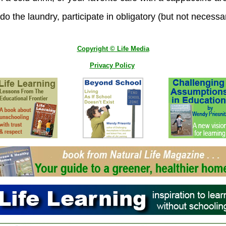
o the laundry, participate in obligatory (but not necessar
Copyright © Life Media
Privacy Policy