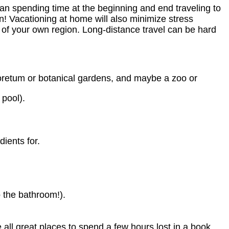
an spending time at the beginning and end traveling to
n! Vacationing at home will also minimize stress
s of your own region. Long-distance travel can be hard
rboretum or botanical gardens, and maybe a zoo or
 pool).
ients for.
o the bathroom!).
 all great places to spend a few hours lost in a book.