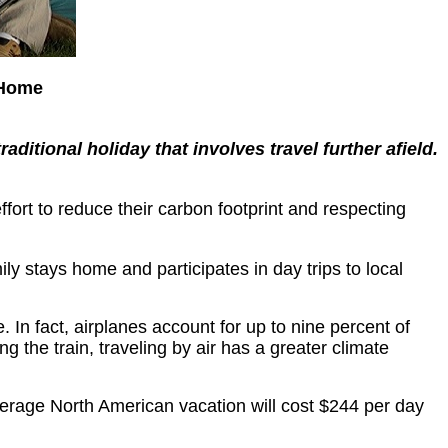
 Home
aditional holiday that involves travel further afield.
ffort to reduce their carbon footprint and respecting
ly stays home and participates in day trips to local
. In fact, airplanes account for up to nine percent of
 the train, traveling by air has a greater climate
erage North American vacation will cost $244 per day