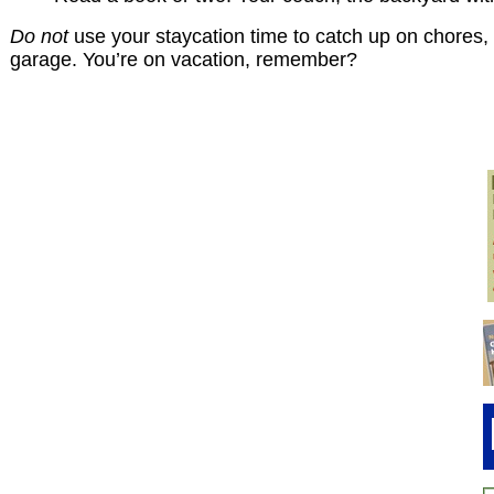
Do not
use your staycation time to catch up on chores, d
garage. You’re on vacation, remember?