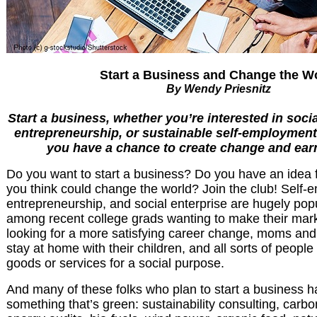
Start a Business and Change the W
By Wendy Priesnitz
Start a business, whether you’re interested in socia
entrepreneurship, or sustainable self-employment. I
you have a chance to create change and ear
Do you want to start a business? Do you have an idea f
you think could change the world? Join the club! Self-
entrepreneurship, and social enterprise are hugely pop
among recent college grads wanting to make their mark
looking for a more satisfying career change, moms an
stay at home with their children, and all sorts of people
goods or services for a social purpose.
And many of these folks who plan to start a business 
something that’s green: sustainability consulting, carb