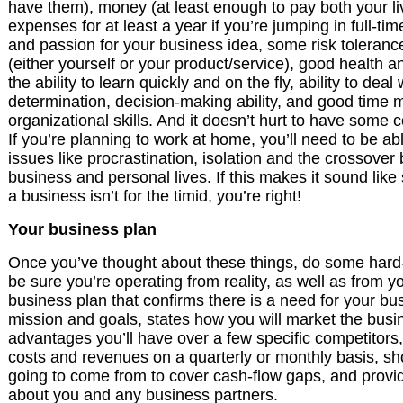
have them), money (at least enough to pay both your l
expenses for at least a year if you’re jumping in full-ti
and passion for your business idea, some risk tolerance, 
(either yourself or your product/service), good health a
the ability to learn quickly and on the fly, ability to deal 
determination, decision-making ability, and good tim
organizational skills. And it doesn’t hurt to have some co
If you’re planning to work at home, you’ll need to be abl
issues like procrastination, isolation and the crossove
business and personal lives. If this makes it sound like
a business isn’t for the timid, you’re right!
Your business plan
Once you’ve thought about these things, do some hard
be sure you’re operating from reality, as well as from 
business plan that confirms there is a need for your bus
mission and goals, states how you will market the busi
advantages you’ll have over a few specific competitors,
costs and revenues on a quarterly or monthly basis, 
going to come from to cover cash-flow gaps, and provi
about you and any business partners.