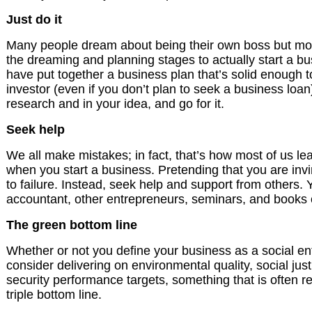
Just do it
Many people dream about being their own boss but mos
the dreaming and planning stages to actually start a b
have put together a business plan that’s solid enough 
investor (even if you don’t plan to seek a business loan)
research and in your idea, and go for it.
Seek help
We all make mistakes; in fact, that’s how most of us lea
when you start a business. Pretending that you are invi
to failure. Instead, seek help and support from others. 
accountant, other entrepreneurs, seminars, and books c
The green bottom line
Whether or not you define your business as a social en
consider delivering on environmental quality, social ju
security performance targets, something that is often re
triple bottom line.