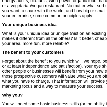
energy audits, bio-fuels, wind power, organic food, nat
or a vegetarian/vegan restaurant. No matter what sort o
you want to share with the world, and how big or small 
your enterprise, some common principles apply.
Your unique business idea
What is your unique idea or unique twist on an existin
makes it different from all the others? Is it better, cheap
your area, more fun, more reliable?
The benefit to your customers
Forget about the benefit to you (which will, we hope, b
or at least independence and satisfaction). Your eye s
other people or businesses will benefit from your new 
those prospective customers will value what you are of
what you have to charge. That information will provide 
marketing focus and a way to measure your success.
Why you?
You will need some basic business skills (or the ability