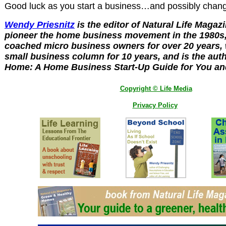
Good luck as you start a business…and possibly chang
Wendy Priesnitz
is the editor of Natural Life Magaz
pioneer the home business movement in the 1980s,
coached micro business owners for over 20 years, 
small business column for 10 years, and is the auth
Home: A Home Business Start-Up Guide for You an
Copyright © Life Media
Privacy Policy