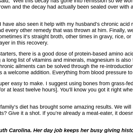
said, “Well this decay has gone into remission so we won’t 
wn and the decay had actually been sealed over with a 
 I have also seen it help with my husband’s chronic acid 
nd every other remedy that was thrown at him. Finally, we 
Sometimes it’s straight broth, other times in gravy, rice, o
ayer in this recovery.
or starters, there is a good dose of protein-based amino 
 a long list of vitamins and minerals, magnesium is also
 chronic ailments can be solved through the re-introduc
 is a welcome addition. Everything from blood pressure
 super easy to make. I suggest using bones from grass-fe
 [for at least twelve hours]. You’ll know you got it right 
 my family’s diet has brought some amazing results. We w
? Give it a shot. If you’re already a meat-eater, it doesn’t
uth Carolina. Her day job keeps her busy giving histor