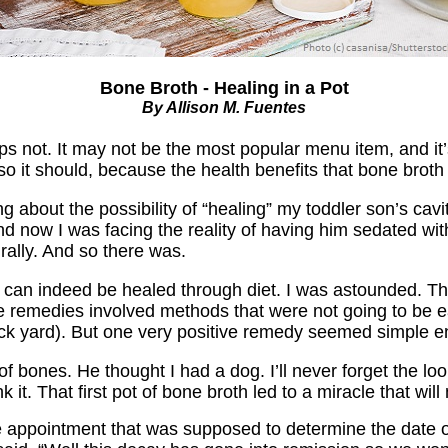
Bone Broth - Healing in a Pot
By Allison M. Fuentes
 not. It may not be the most popular menu item, and it’s 
o it should, because the health benefits that bone broth
ng about the possibility of “healing” my toddler son’s cav
now I was facing the reality of having him sedated with g
urally. And so there was.
es can indeed be healed through diet. I was astounded. T
ue remedies involved methods that were not going to be e
back yard). But one very positive remedy seemed simple 
f bones. He thought I had a dog. I’ll never forget the lo
it. That first pot of bone broth led to a miracle that wi
he appointment that was supposed to determine the date of