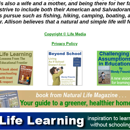
is also a wife and a mother, and being there for her fa
 strive to include both their American and Salvadoran
s pursue such as fishing, hiking, camping, boating, a
. Allison believes that a natural and simple life will f
Copyright © Life Media
Privacy Policy