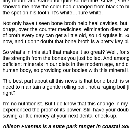
tiny mouth and stared for quite some time. At last, she 
showed me how the color had changed from black to bro
the spot on his tooth. It’s white…pure white.
Not only have I seen bone broth help heal cavities, but
drugs, over-the-counter medicines, elimination diets, a
of broth every day can get a little old, so I disguise it. 
now, and I don’t doubt that bone broth is a pretty key pl
So what’s in this stuff that makes it so great? Well, f
the strength from the bones you just boiled. And among
deficient minerals in our diets in the modern age, and
human body, so providing our bodies with this mineral
The best part about all this news is that bone broth is
need to maintain a gentle rolling boil, not a raging boil
right?
I’m no nutritionist. But I do know that this change in
experienced the proof of its power. Still have your doubts
saving a little money at your next dental check-up.
Allison Fuentes is a state park ranger in coastal So