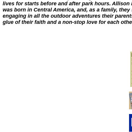
lives for starts before and after park hours. Allison 
was born in Central America, and, as a family, they
engaging in all the outdoor adventures their parent
glue of their faith and a non-stop love for each other