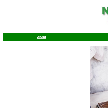
About