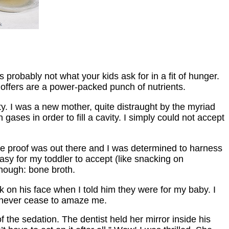
probably not what your kids ask for in a fit of hunger.
 offers are a power-packed punch of nutrients.
ity. I was a new mother, quite distraught by the myriad
ases in order to fill a cavity. I simply could not accept
he proof was out there and I was determined to harness
asy for my toddler to accept (like snacking on
enough: bone broth.
ok on his face when I told him they were for my baby. I
ll never cease to amaze me.
 the sedation. The dentist held her mirror inside his