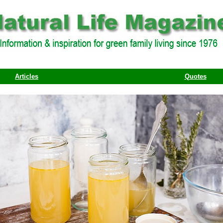
Articles
Quotes