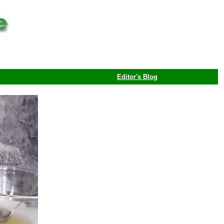
Editor's Blog