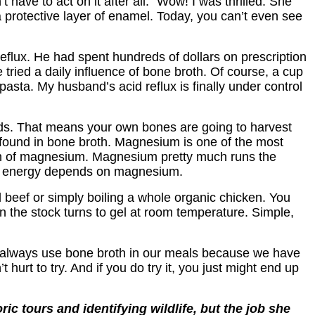
have to act on it after all.” Wow! I was thrilled. She
protective layer of enamel. Today, you can’t even see
reflux. He had spent hundreds of dollars on prescription
tried a daily influence of bone broth. Of course, a cup
r pasta. My husband’s acid reflux is finally under control
acids. That means your own bones are going to harvest
 found in bone broth. Magnesium is one of the most
tion of magnesium. Magnesium pretty much runs the
 to energy depends on magnesium.
d beef or simply boiling a whole organic chicken. You
when the stock turns to gel at room temperature. Simple,
ill always use bone broth in our meals because we have
 hurt to try. And if you do try it, you just might end up
ic tours and identifying wildlife, but the job she