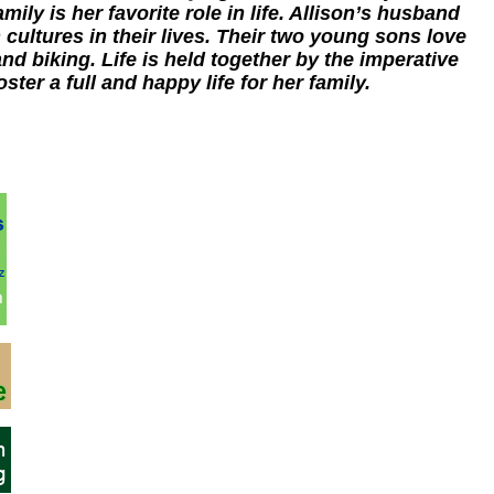
mily is her favorite role in life. Allison’s husband
 cultures in their lives. Their two young sons love
nd biking. Life is held together by the imperative
oster a full and happy life for her family.