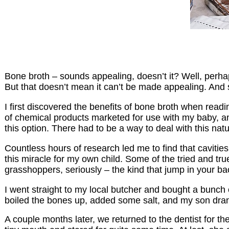
Bone broth – sounds appealing, doesn’t it? Well, perhaps
But that doesn’t mean it can’t be made appealing. And s
I first discovered the benefits of bone broth when readi
of chemical products marketed for use with my baby, and 
this option. There had to be a way to deal with this nat
Countless hours of research led me to find that caviti
this miracle for my own child. Some of the tried and tr
grasshoppers, seriously – the kind that jump in your 
I went straight to my local butcher and bought a bunch o
boiled the bones up, added some salt, and my son drank 
A couple months later, we returned to the dentist for t