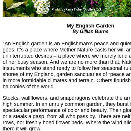
My English Garden
By Gillian Burns
“An English garden is an Englishman’s peace and quiet
goes. It’s a place where Mother Nature casts her will 
uninterrupted desires – a place where we merely lend a
of her busy season. And we are no more than that: Natu
instruments who stand ready to follow her seasonal ru
shores of my England, garden sanctuaries of “peace an
in more formidable climates and terrain. Others flouris
balconies of the world.
Stocks, wallflowers, and snapdragons celebrate the arr
high summer. In an unruly common garden, they burst f
spectacular performance of color and beauty. Their glo
or a steals a gasp, from all who pass by. There are neit
rows, nor freshly hoed flower beds. Where the wind all
there it will grow.