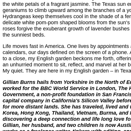
the white petals of a fragrant jasmine. The Texas sun 
geraniums to climb upward among the branches of a yo
Hydrangeas keep themselves cool in the shade of a fen
delicate white pom-pom shaped blooms from the sun’s
roses forgive the exuberant growth of lavender bushes 
the sunniest beds.
Life moves fast in America. One lives by appointments a
calendars, our days defined on the screen of a phone.
to a close, my English garden beckons me forth, offeri
an unhurried moment to sit, reflect, and marvel at her 
My quiet. They are here in my English garden – in Texa
Gillian Burns hails from Yorkshire in the North of 
worked for the BBC World Service in London, The
Government, a non-profit foundation in San Franci
capital company in California's Silicon Valley before
for more distant lands. She has traveled, lived and
Korea, Hong Kong, Thailand, Vietnam, Burma, and 
discovering a deep connection and life long love fo
Gillian, her husband, and two children is now Austi