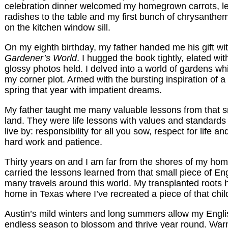
celebration dinner welcomed my homegrown carrots, le
radishes to the table and my first bunch of chrysanthe
on the kitchen window sill.
On my eighth birthday, my father handed me his gift wi
Gardener’s World
. I hugged the book tightly, elated wit
glossy photos held. I delved into a world of gardens w
my corner plot. Armed with the bursting inspiration of a 
spring that year with impatient dreams.
My father taught me many valuable lessons from that sm
land. They were life lessons with values and standards
live by: responsibility for all you sow, respect for life 
hard work and patience.
Thirty years on and I am far from the shores of my hom
carried the lessons learned from that small piece of En
many travels around this world. My transplanted roots 
home in Texas where I’ve recreated a piece of that chi
Austin’s mild winters and long summers allow my Engl
endless season to blossom and thrive year round. War