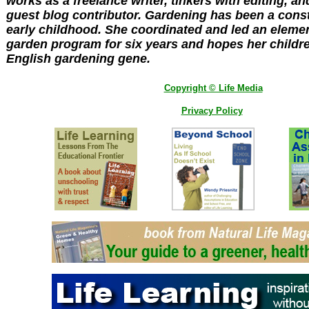
works as a freelance writer, tinkers with editing, a
guest blog contributor. Gardening has been a cons
early childhood. She coordinated and led an eleme
garden program for six years and hopes her children
English gardening gene.
Copyright © Life Media
Privacy Policy