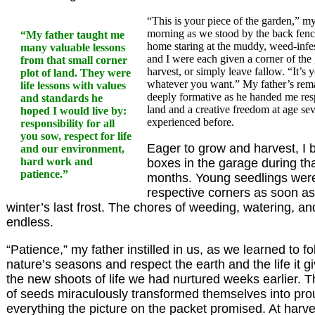
“This is your piece of the garden,” my
morning as we stood by the back fenc
“My father taught me
home staring at the muddy, weed-infe
many valuable lessons
and I were each given a corner of the
from that small corner
harvest, or simply leave fallow. “It’s 
plot of land. They were
whatever you want.” My father’s rema
life lessons with values
deeply formative as he handed me respo
and standards he
land and a creative freedom at age sev
hoped I would live by:
experienced before.
responsibility for all
you sow, respect for life
Eager to grow and harvest, I 
and our environment,
hard work and
boxes in the garage during tha
patience.”
months. Young seedlings were 
respective corners as soon as
winter’s last frost. The chores of weeding, watering, a
endless.
“Patience,” my father instilled in us, as we learned to f
nature’s seasons and respect the earth and the life it gi
the new shoots of life we had nurtured weeks earlier. T
of seeds miraculously transformed themselves into pro
everything the picture on the packet promised. At harve