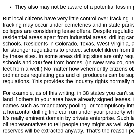
They also may not be aware of a potential loss in 
But local citizens have very little control over fracking
fracking may occur under cemeteries and in state parks
colleges are considering lease offers. Despite regulati
residential areas apart from industrial areas, drilling 
schools. Residents in Colorado, Texas, West Virginia,
for stronger regulations to protect schoolchildren from
by these sites. In some areas drilling sites are only req
schools and 200 feet from homes. (In New Mexico, one
feet from a well.) No matter how vehemently citizens obje
ordinances regulating gas and oil producers can be sup
regulations. This provides the industry rights normally 
For example, as of this writing, in 38 states you can’t s
land if others in your area have already signed leases. It
names such as “mandatory pooling” or “compulsory int
a horizontal drilling line can run under your property wh
It’s really eminent domain by private enterprise. Such 
oil representatives to tell people they might as well s
reserves will be extracted anyway. That’s the reason 