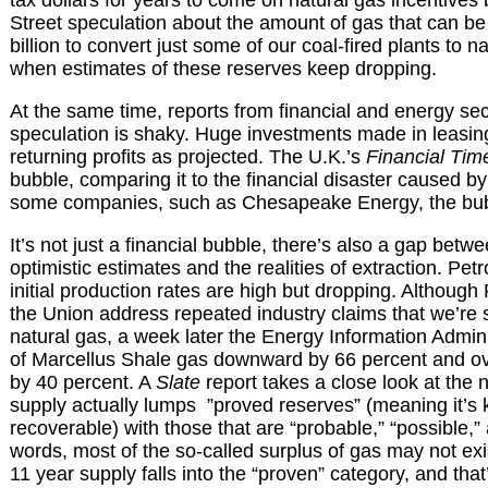
Street speculation about the amount of gas that can be e
billion to convert just some of our coal-fired plants to n
when estimates of these reserves keep dropping.
At the same time, reports from financial and energy sec
speculation is shaky. Huge investments made in leasin
returning profits as projected. The U.K.’s
Financial Tim
bubble, comparing it to the financial disaster caused by
some companies, such as Chesapeake Energy, the bubb
It’s not just a financial bubble, there’s also a gap betwe
optimistic estimates and the realities of extraction. Pe
initial production rates are high but dropping. Althoug
the Union address repeated industry claims that we’re s
natural gas, a week later the Energy Information Admini
of Marcellus Shale gas downward by 66 percent and ove
by 40 percent. A
Slate
report takes a close look at the
supply actually lumps ”proved reserves” (meaning it’s 
recoverable) with those that are “probable,” “possible,” 
words, most of the so-called surplus of gas may not exi
11 year supply falls into the “proven” category, and that