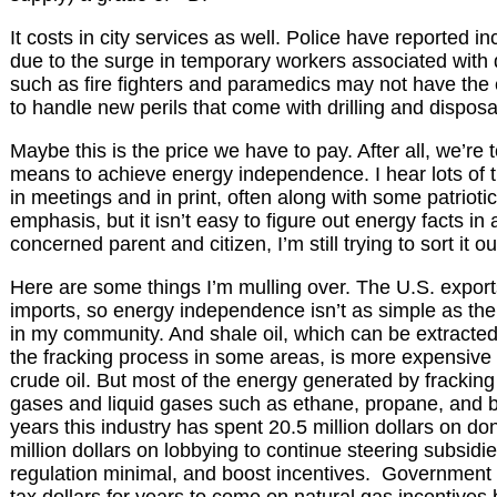
It costs in city services as well. Police have reported 
due to the surge in temporary workers associated with dr
such as fire fighters and paramedics may not have the 
to handle new perils that come with drilling and disposa
Maybe this is the price we have to pay. After all, we’re to
means to achieve energy independence. I hear lots of t
in meetings and in print, often along with some patriotic
emphasis, but it isn’t easy to figure out energy facts in
concerned parent and citizen, I’m still trying to sort it ou
Here are some things I’m mulling over. The U.S. export
imports, so energy independence isn’t as simple as the “d
in my community. And shale oil, which can be extracted
the fracking process in some areas, is more expensive t
crude oil. But most of the energy generated by fracking
gases and liquid gases such as ethane, propane, and b
years this industry has spent 20.5 million dollars on d
million dollars on lobbying to continue steering subsidie
regulation minimal, and boost incentives. Government p
tax dollars for years to come on natural gas incentives