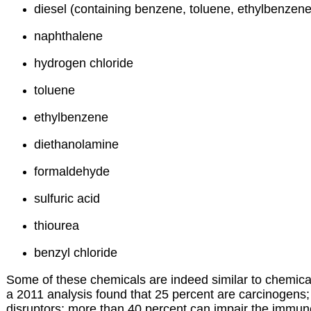
diesel (containing benzene, toluene, ethylbenzene
naphthalene
hydrogen chloride
toluene
ethylbenzene
diethanolamine
formaldehyde
sulfuric acid
thiourea
benzyl chloride
Some of these chemicals are indeed similar to chemic
a 2011 analysis found that 25 percent are carcinogens;
disruptors; more than 40 percent can impair the immu