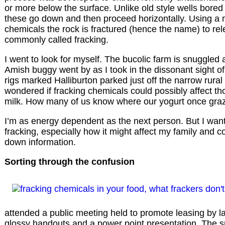
or more below the surface. Unlike old style wells bored 
these go down and then proceed horizontally. Using a m
chemicals the rock is fractured (hence the name) to rele
commonly called fracking.
I went to look for myself. The bucolic farm is snuggled a
Amish buggy went by as I took in the dissonant sight o
rigs marked Halliburton parked just off the narrow rural r
wondered if fracking chemicals could possibly affect th
milk. How many of us know where our yogurt once gra
I’m as energy dependent as the next person. But I wa
fracking, especially how it might affect my family and c
down information.
Sorting through the confusion
attended a public meeting held to promote leasing by l
glossy handouts and a power point presentation. The s