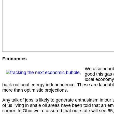
Economics
We also heard
good this gas a
local economy 
back national energy independence. These are laudable
more than optimistic projections.
Any talk of jobs is likely to generate enthusiasm in our
of us living in shale oil areas have been told that an 
corner. In Ohio we’re assured that our state will see 65,