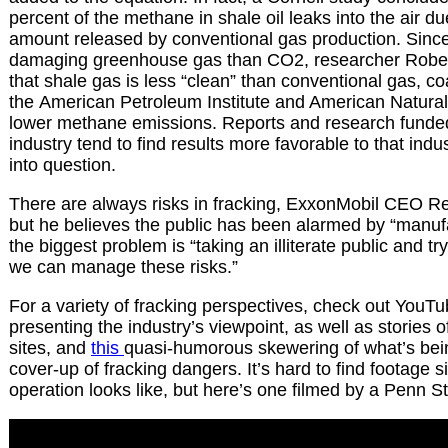
percent of the methane in shale oil leaks into the air du
amount released by conventional gas production. Sinc
damaging greenhouse gas than CO2, researcher Robe
that shale gas is less “clean” than conventional gas, co
the American Petroleum Institute and American Natura
lower methane emissions. Reports and research funded
industry tend to find results more favorable to that indus
into question.
There are always risks in fracking, ExxonMobil CEO Rex
but he believes the public has been alarmed by “manufa
the biggest problem is “taking an illiterate public and 
we can manage these risks.”
For a variety of fracking perspectives, check out YouTub
presenting the industry’s viewpoint, as well as stories o
sites, and
this
quasi-humorous skewering of what’s bein
cover-up of fracking dangers. It’s hard to find footage 
operation looks like, but here’s one filmed by a Penn S