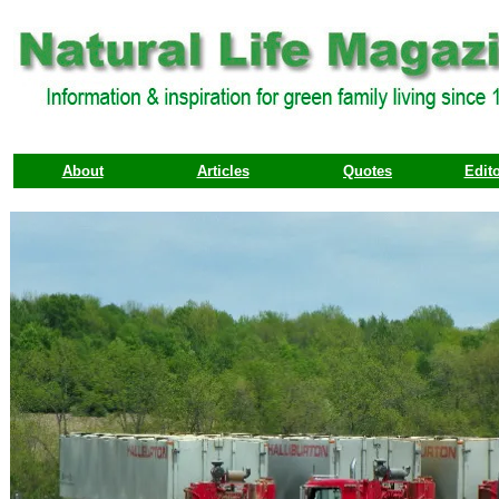
About
Articles
Quotes
Edito