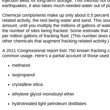
injection wells for long-term storage. This method not o
earthquakes, it also takes much-needed water out of pla
Chemical components make up only about 0.5 percent of
related activity, the rest being water and sand. This so
amount, until you multiply the millions of gallons of wat
the number of sites being fracked. Some estimate that
per million gallons of fracking fluid. (This number does n
other chemicals that augment fracking-related activity.)
A 2011 Congressional report lists 750 known fracking c
common usage. Here’s a partial account of those used 
methanol
isopropanol
crystalline silica
ethylene glycol monobutyl ether
hydrotreated light petroleum distillates