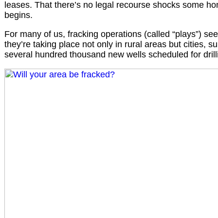
leases. That there’s no legal recourse shocks some h
begins.
For many of us, fracking operations (called “plays”) see
they’re taking place not only in rural areas but cities, 
several hundred thousand new wells scheduled for drilli