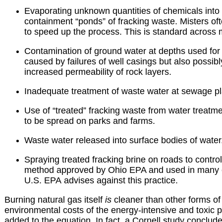
Evaporating unknown quantities of chemicals into 
containment “ponds” of fracking waste. Misters ofte
to speed up the process. This is standard across m
Contamination of ground water at depths used for d
caused by failures of well casings but also possibl
increased permeability of rock layers.
Inadequate treatment of waste water at sewage pl
Use of “treated” fracking waste from water treatm
to be spread on parks and farms.
Waste water released into surface bodies of water
Spraying treated fracking brine on roads to control
method approved by Ohio EPA and used in many ot
U.S. EPA advises against this practice.
Burning natural gas itself
is
cleaner than other forms of f
environmental costs of the energy-intensive and toxic p
added to the equation. In fact, a Cornell study conclud