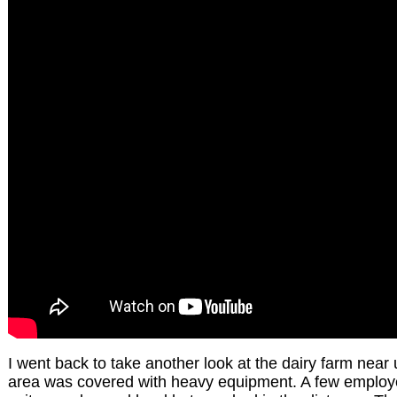
I went back to take another look at the dairy farm near
area was covered with heavy equipment. A few employees