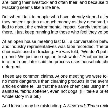
are losing their livestock and often their land because th
Fracking seems like a life line.
But when I talk to people who have already signed a le
they haven’t gotten as much money as they deserved. 
lied to about the environmental impact. Surely there a
there, I just keep running into those who feel they’ve 
At an open house meeting last fall, a conversation be
and industry representatives was tape recorded. The 
chemicals used in fracking. He was told, “We don’t put
ground. We just use regular, fresh water.” Another indu
into the room later said the process uses household ch
detergent.
These are common claims. At one meeting we were told
no more dangerous than cleaning products in the aver
articles online tell us that the same chemicals using in
sanitizer, fabric softener, even hot dogs. (I’ll take a brie
whole story in a bit.)
And leases may be misleading. A
New York Times
revi