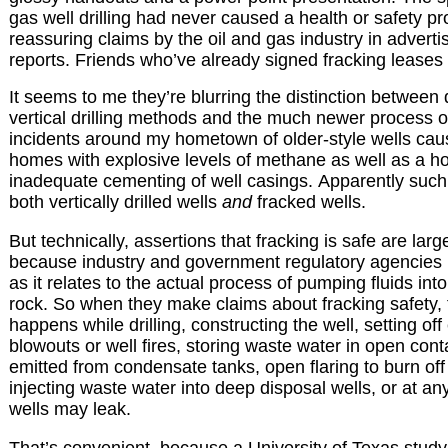
gas well drilling had never caused a health or safety p
reassuring claims by the oil and gas industry in advert
reports. Friends who’ve already signed fracking leases 
It seems to me they’re blurring the distinction between
vertical drilling methods and the much newer process of f
incidents around my hometown of older-style wells caus
homes with explosive levels of methane as well as a ho
inadequate cementing of well casings. Apparently suc
both
vertically drilled wells
and
fracked wells
.
But technically, assertions that fracking is safe are larg
because industry and government regulatory agencies u
as it relates to the actual process of pumping fluids int
rock. So when they make claims about fracking safety, 
happens while drilling, constructing the well, setting off
blowouts or well fires, storing waste water in open con
emitted from condensate tanks, open flaring to burn off
injecting waste water into deep disposal wells, or at an
wells may leak.
That’s convenient, because a University of Texas study