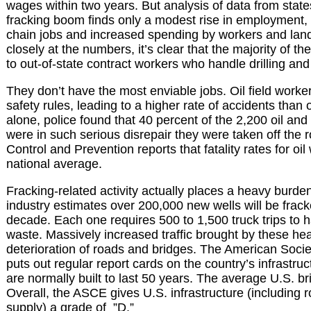
wages within two years. But analysis of data from stat
fracking boom finds only a modest rise in employment,
chain jobs and increased spending by workers and la
closely at the numbers, it’s clear that the majority of 
to out-of-state contract workers who handle drilling and
They don’t have the most enviable jobs. Oil field worke
safety rules, leading to a higher rate of accidents than 
alone, police found that 40 percent of the 2,200 oil and
were in such serious disrepair they were taken off the
Control and Prevention reports that fatality rates for oi
national average.
Fracking-related activity actually places a heavy burde
industry estimates over 200,000 new wells will be frack
decade. Each one requires 500 to 1,500 truck trips to 
waste. Massively increased traffic brought by these heav
deterioration of roads and bridges. The American Socie
puts out regular report cards on the country’s infrastru
are normally built to last 50 years. The average U.S. br
Overall, the ASCE gives U.S. infrastructure (including 
supply) a grade of ”D.”