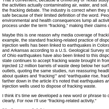
the activities actually contaminating air, water, and soil.
the fracking debate. The industry is correct when they sa
safe because of their limited definition of the word. P
environmental and health consequences lump all activit
process under the term “fracking,” making their claims of
Maybe this is one reason why media coverage of fracki
example, the standard fracking-related practice of disp
injection wells has been linked to earthquakes in Colo
and Arkansas according to a U.S. Geological Survey s
of Ohio earthquakes have also been linked to this disp
state continues to accept fracking waste brought in fro
injected 12 million barrels of waste deep below her sur
outlets, quoting the same studies, run reassuring headl
about quakes and ‘fracking’” and “earthquake rise, frac
farther down in the article it’s noted that earthquakes
a
injection wells used to dispose of fracking waste.
I think it’s time we developed a new word or phrase to
clearly. For now I’ll use “fracking-related activity.”