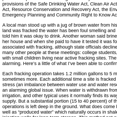
provisions of the Safe Drinking Water Act, Clean Air A
Act, Resource Conservation and Recovery Act, the Envi
Emergency Planning and Community Right to Know Ac
A local man stood up with a jug of brown water from his
land was fracked the water has been foul smelling and m
told him it was okay to drink. Another woman said bri
her house and when she paid to have it tested it was f
associated with fracking, although state officials decline
many other people at these meetings: college students,
with small children living near active fracking sites. T
alarming. Here’s a little of what I’ve been able to confir
Each fracking operation takes 1.2 million gallons to 5 mi
sometimes more. Each additional time a site is fracked
stress (an imbalance between water use and water res
an alarming global issue. When water is withdrawn from
irrigation, and other typical uses it normally finds its w
supply. But a substantial portion (15 to 40 percent) of t
operations is left deep in the ground. What does come 
well as “produced water” which naturally occurs in shale