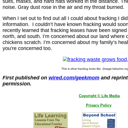
suits, masks, and hard hats worked in the distance. The
noise. Gray dust rose in the air and my throat burned.
When I set out to find out all I could about fracking I di
information. I couldn’t have known fracking would soon 
recently learned that fracking leases have been signed w
north, and south. I’m concerned about our land where 
chickens scratch. I’m concerned about my family’s heal
you’re concerned too.
This is what fracking looks like. (Image:fafaohio.or
First published on
wired.com/geekmom
and reprint
permission.
Copyright © Life Media
Privacy Policy