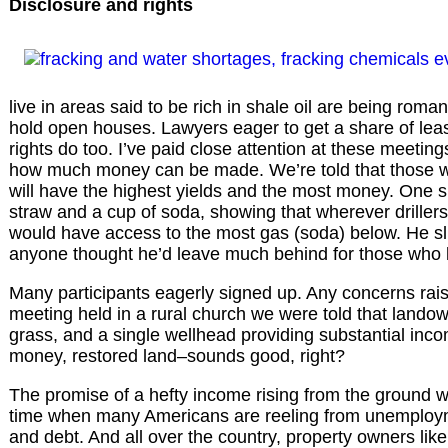
Disclosure and rights
live in areas said to be rich in shale oil are being roma
hold open houses. Lawyers eager to get a share of lea
rights do too. I’ve paid close attention at these meeti
how much money can be made. We’re told that those who 
will have the highest yields and the most money. One 
straw and a cup of soda, showing that wherever drillers 
would have access to the most gas (soda) below. He slu
anyone thought he’d leave much behind for those who le
Many participants eagerly signed up. Any concerns rais
meeting held in a rural church we were told that landow
grass, and a single wellhead providing substantial inco
money, restored land–sounds good, right?
The promise of a hefty income rising from the ground w
time when many Americans are reeling from unemploym
and debt. And all over the country, property owners lik