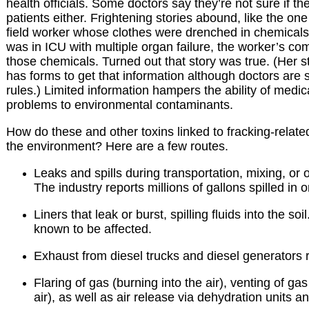
health officials. Some doctors say they’re not sure if t
patients either. Frightening stories abound, like the on
field worker whose clothes were drenched in chemicals. S
was in ICU with multiple organ failure, the worker’s co
those chemicals. Turned out that story was true. (Her 
has forms to get that information although doctors are 
rules.) Limited information hampers the ability of medica
problems to environmental contaminants.
How do these and other toxins linked to fracking-related 
the environment? Here are a few routes.
Leaks and spills during transportation, mixing, or o
The industry reports millions of gallons spilled in 
Liners that leak or burst, spilling fluids into the soi
known to be affected.
Exhaust from diesel trucks and diesel generators 
Flaring of gas (burning into the air), venting of gas
air), as well as air release via dehydration units 