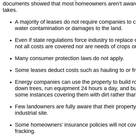
documents
showed that most homeowners aren’t aware 
takes.
A majority of leases do not require companies to
water contamination or damages to the land.
Even if state regulations force industry to replace
not all costs are covered nor are needs of crops or
Many consumer protection laws do not apply.
Some leases deduct costs such as hauling to or fr
Energy companies can use the property to build ro
down trees, run equipment 24 hours a day, and bu
some instances covering them with dirt rather tha
Few landowners are fully aware that their proper
industrial site.
Some homeowners’ insurance policies will not cov
fracking.