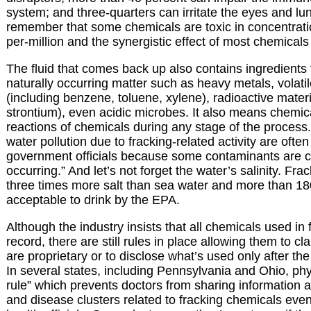
system; and three-quarters can irritate the eyes and lung
remember that some chemicals are toxic in concentrati
per-million and the synergistic effect of most chemicals
The fluid that comes back up also contains ingredients 
naturally occurring matter such as heavy metals, volat
(including benzene, toluene, xylene), radioactive materi
strontium), even acidic microbes. It also means chemi
reactions of chemicals during any stage of the process.
water pollution due to fracking-related activity are oft
government officials because some contaminants are c
occurring.” And let’s not forget the water’s salinity. Fr
three times more salt than sea water and more than 18
acceptable to drink by the EPA.
Although the industry insists that all chemicals used in 
record, there are still rules in place allowing them to c
are proprietary or to disclose what’s used only after th
In several states, including Pennsylvania and Ohio, ph
rule” which prevents doctors from sharing information
and disease clusters related to fracking chemicals even