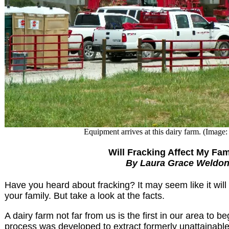
Equipment arrives at this dairy farm. (Image:
Will Fracking Affect My Fam
By Laura Grace Weldo
Have you heard about fracking? It may seem like it wil
your family. But take a look at the facts.
A dairy farm not far from us is the first in our area to be
process was developed to extract formerly unattainable