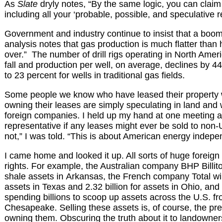
As
Slate
dryly notes, “By the same logic, you can claim t
including all your ‘probable, possible, and speculative r
Government and industry continue to insist that a boom
analysis notes that gas production is much flatter than
over.” The number of drill rigs operating in North Amer
fall and production per well, on average, declines by 
to 23 percent for wells in traditional gas fields.
Some people we know who have leased their property 
owning their leases are simply speculating in land and w
foreign companies. I held up my hand at one meeting 
representative if any leases might ever be sold to non
not,” I was told. “This is about American energy indep
I came home and looked it up. All sorts of huge foreig
rights. For example, the Australian company BHP Billito
shale assets in Arkansas, the French company Total will
assets in Texas and 2.32 billion for assets in Ohio, and
spending billions to scoop up assets across the U.S. f
Chesapeake. Selling these assets is, of course, the p
owning them. Obscuring the truth about it to landowner