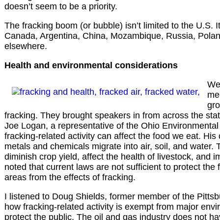
doesn’t seem to be a priority.
The fracking boom (or bubble) isn’t limited to the U.S. It
Canada, Argentina, China, Mozambique, Russia, Poland,
elsewhere.
Health and environmental considerations
We 
mee
gro
fracking. They brought speakers in from across the stat
Joe Logan, a representative of the Ohio Environmental
fracking-related activity can affect the food we eat. Hi
metals and chemicals migrate into air, soil, and water
diminish crop yield, affect the health of livestock, and i
noted that current laws are not sufficient to protect th
areas from the effects of fracking.
I listened to Doug Shields, former member of the Pittsb
how fracking-related activity is exempt from major envi
protect the public. The oil and gas industry does not h