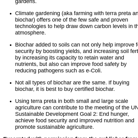
gardens.
Climate gardening (aka farming with terra preta a
biochar) offers one of the few safe and proven
technologies to help draw down carbon levels in t
atmosphere.
Biochar added to soils can not only help improve 
security by boosting yields, and increasing soil ferti
by increasing its capacity to retain water and
nutrients, but also can improve food safety by
reducing pathogens such as e-Coli.
Not all types of biochar are the same. If buying
biochar, it is best to buy certified biochar.
Using terra preta in both small and large scale
agriculture can contribute to the meeting of the U
Sustainable Development Goal 2: End hunger,
achieve food security and improved nutrition and
promote sustainable agriculture.