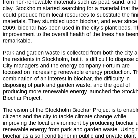
from non-renewable materials such as peat, sand, and
clay. Stockholm started searching for a material that th
could produce from local resources to substitute the fin
materials. They stumbled upon biochar, and ever since
2009, biochar has been used in the city’s plant beds. 
improvement to the overall health of the trees has bee
remarkable.
Park and garden waste is collected from both the city 
the residents in Stockholm, but it is difficult to dispose o
City managers and the energy company Fortum are
focused on increasing renewable energy production. T
combination of an interest in biochar, the difficulty in
disposing of park and garden waste, and the goal of
producing more renewable energy launched the Stock
Biochar Project.
The vision of the Stockholm Biochar Project is to enabl
citizens and the city to tackle climate change while
improving the local environment by producing biochar 
renewable energy from park and garden waste. Using 
biochar as a soil conditioner in public and private plant