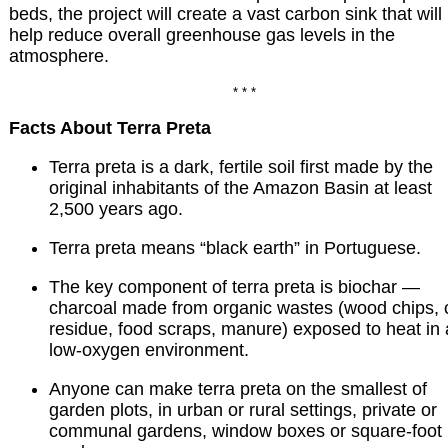
beds, the project will create a vast carbon sink that will
help reduce overall greenhouse gas levels in the
atmosphere.
* * *
Facts About Terra Preta
Terra preta is a dark, fertile soil first made by the
original inhabitants of the Amazon Basin at least
2,500 years ago.
Terra preta means “black earth” in Portuguese.
The key component of terra preta is biochar —
charcoal made from organic wastes (wood chips, 
residue, food scraps, manure) exposed to heat in 
low-oxygen environment.
Anyone can make terra preta on the smallest of
garden plots, in urban or rural settings, private or
communal gardens, window boxes or square-foot