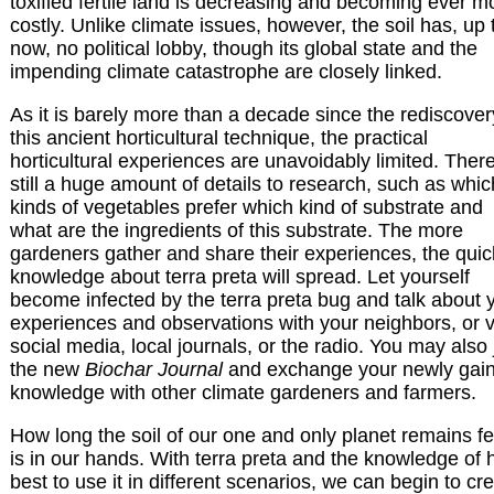
toxified fertile land is decreasing and becoming ever m
costly. Unlike climate issues, however, the soil has, up 
now, no political lobby, though its global state and the
impending climate catastrophe are closely linked.
As it is barely more than a decade since the rediscover
this ancient horticultural technique, the practical
horticultural experiences are unavoidably limited. There
still a huge amount of details to research, such as whic
kinds of vegetables prefer which kind of substrate and
what are the ingredients of this substrate. The more
gardeners gather and share their experiences, the quic
knowledge about terra preta will spread. Let yourself
become infected by the terra preta bug and talk about 
experiences and observations with your neighbors, or v
social media, local journals, or the radio. You may also 
the new
Biochar Journal
and exchange your newly gai
knowledge with other climate gardeners and farmers.
How long the soil of our one and only planet remains fer
is in our hands. With terra preta and the knowledge of
best to use it in different scenarios, we can begin to cr