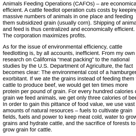
Animals Feeding Operations (CAFOs) – are economica
efficient. A cattle feedlot operation cuts costs by keepin
massive numbers of animals in one place and feeding
them subsidized grain (usually corn). Shipping of anim
and feed is thus centralized and economically efficient.
The corporation maximizes profits.
As for the issue of environmental efficiency, cattle
feedlotting is, by all accounts, inefficient. From my own
research on California “meat packing” to the national
studies by the U.S. Department of Agriculture, the fact
becomes clear: The environmental cost of a hamburger
exorbitant. If we ate the grains instead of feeding them 
cattle to produce beef, we would get ten times more
protein per pound of grain. For every hundred calories 
grain we feed animals, we get only three calories of bee
In order to gain this pittance of food value, we use vast
amounts of natural resources – fuels to cultivate grain
fields, fuels and power to keep meat cold, water to gro
grains and hydrate cattle, and the sacrifice of forests to
grow grain for cattle.