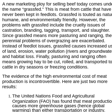
A new marketing ploy for selling beef today comes und
the name “grassfed.” This is meat from cattle that have
never been kept in feedlots. Grassfed is touted as natur
humane, and environmentally friendly. However, the
problems with grassfed include the cruelty issues of
castration, branding, tagging, transport, and slaughter.
Since grassfed means more pasturing and ranging, the
perennial problems of overgrazing are exacerbated.
Instead of feedlot issues, grassfed causes increased u
of land, erosion, water pollution (rivers and groundwate
and habitat loss. Finally, pasturing and ranging often
means growing hay to be cut, rolled, and transported to
cattle in dry seasons or freezing conditions.
The evidence of the high environmental cost of meat
production is incontrovertible. Here are just two more
results:
The United Nations Food and Agricultural
Organization (FAO) has found that meat producti
causes more greenhouse gases (hence global
warming) than either transportation or industry.