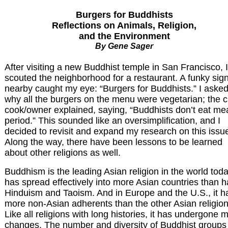
Burgers for Buddhists
Reflections on Animals, Religion,
and the Environment
By Gene Sager
After visiting a new Buddhist temple in San Francisco, I
scouted the neighborhood for a restaurant. A funky sig
nearby caught my eye: “Burgers for Buddhists.” I aske
why all the burgers on the menu were vegetarian; the c
cook/owner explained, saying, “Buddhists don’t eat mea
period.” This sounded like an oversimplification, and I
decided to revisit and expand my research on this issu
Along the way, there have been lessons to be learned
about other religions as well.
Buddhism is the leading Asian religion in the world today
has spread effectively into more Asian countries than 
Hinduism and Taoism. And in Europe and the U.S., it h
more non-Asian adherents than the other Asian religion
Like all religions with long histories, it has undergone 
changes. The number and diversity of Buddhist groups