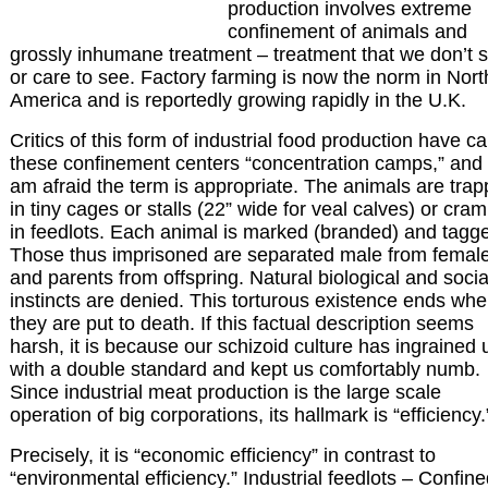
production involves extreme
confinement of animals and
grossly inhumane treatment – treatment that we don’t 
or care to see. Factory farming is now the norm in Nort
America and is reportedly growing rapidly in the U.K.
Critics of this form of industrial food production have ca
these confinement centers “concentration camps,” and 
am afraid the term is appropriate. The animals are tra
in tiny cages or stalls (22” wide for veal calves) or cra
in feedlots. Each animal is marked (branded) and tagg
Those thus imprisoned are separated male from femal
and parents from offspring. Natural biological and socia
instincts are denied. This torturous existence ends wh
they are put to death. If this factual description seems
harsh, it is because our schizoid culture has ingrained 
with a double standard and kept us comfortably numb.
Since industrial meat production is the large scale
operation of big corporations, its hallmark is “efficiency.
Precisely, it is “economic efficiency” in contrast to
“environmental efficiency.” Industrial feedlots – Confin