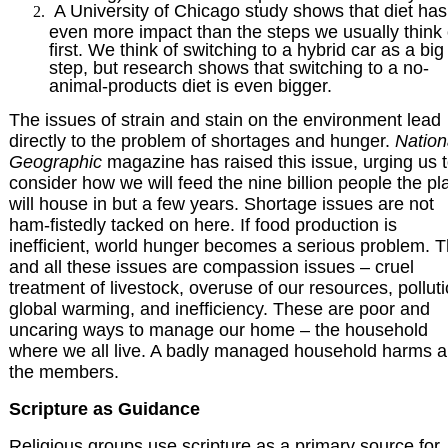
A University of Chicago study shows that diet has
even more impact than the steps we usually think 
first. We think of switching to a hybrid car as a big
step, but research shows that switching to a no-
animal-products diet is even bigger.
The issues of strain and stain on the environment lead
directly to the problem of shortages and hunger.
Nation
Geographic
magazine has raised this issue, urging us 
consider how we will feed the nine billion people the pl
will house in but a few years. Shortage issues are not
ham-fistedly tacked on here. If food production is
inefficient, world hunger becomes a serious problem. T
and all these issues are compassion issues – cruel
treatment of livestock, overuse of our resources, polluti
global warming, and inefficiency. These are poor and
uncaring ways to manage our home – the household
where we all live. A badly managed household harms al
the members.
Scripture as Guidance
Religious groups use scripture as a primary source for