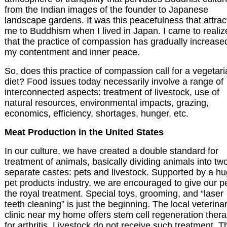
from the Indian images of the founder to Japanese
landscape gardens. It was this peacefulness that attra
me to Buddhism when I lived in Japan. I came to realiz
that the practice of compassion has gradually increase
my contentment and inner peace.
So, does this practice of compassion call for a vegetar
diet? Food issues today necessarily involve a range of
interconnected aspects: treatment of livestock, use of
natural resources, environmental impacts, grazing,
economics, efficiency, shortages, hunger, etc.
Meat Production in the United States
In our culture, we have created a double standard for
treatment of animals, basically dividing animals into tw
separate castes: pets and livestock. Supported by a h
pet products industry, we are encouraged to give our p
the royal treatment. Special toys, grooming, and “laser
teeth cleaning” is just the beginning. The local veterina
clinic near my home offers stem cell regeneration ther
for arthritis. Livestock do not receive such treatment. T