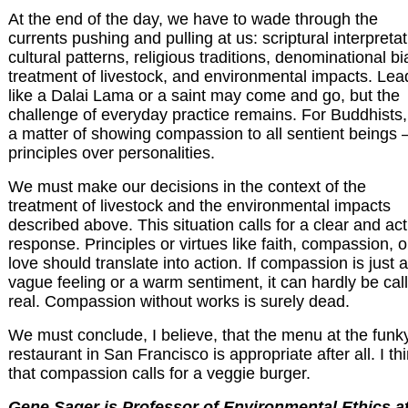
At the end of the day, we have to wade through the
currents pushing and pulling at us: scriptural interpretat
cultural patterns, religious traditions, denominational bi
treatment of livestock, and environmental impacts. Lea
like a Dalai Lama or a saint may come and go, but the
challenge of everyday practice remains. For Buddhists, i
a matter of showing compassion to all sentient beings 
principles over personalities.
We must make our decisions in the context of the
treatment of livestock and the environmental impacts
described above. This situation calls for a clear and act
response. Principles or virtues like faith, compassion, o
love should translate into action. If compassion is just a
vague feeling or a warm sentiment, it can hardly be cal
real. Compassion without works is surely dead.
We must conclude, I believe, that the menu at the funk
restaurant in San Francisco is appropriate after all. I th
that compassion calls for a veggie burger.
Gene Sager is Professor of Environmental Ethics a