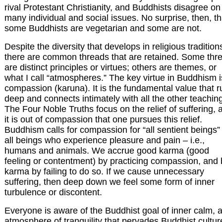
rival Protestant Christianity, and Buddhists disagree on
many individual and social issues. No surprise, then, th
some Buddhists are vegetarian and some are not.
Despite the diversity that develops in religious tradition
there are common threads that are retained. Some thr
are distinct principles or virtues; others are themes, or
what I call “atmospheres.” The key virtue in Buddhism i
compassion (karuna). It is the fundamental value that 
deep and connects intimately with all the other teachin
The Four Noble Truths focus on the relief of suffering, 
it is out of compassion that one pursues this relief.
Buddhism calls for compassion for “all sentient beings”
all beings who experience pleasure and pain – i.e.,
humans and animals. We accrue good karma (good
feeling or contentment) by practicing compassion, and
karma by failing to do so. If we cause unnecessary
suffering, then deep down we feel some form of inner
turbulence or discontent.
Everyone is aware of the Buddhist goal of inner calm, 
atmosphere of tranquility that pervades Buddhist cultur