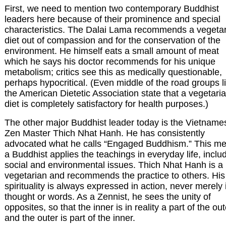
First, we need to mention two contemporary Buddhist
leaders here because of their prominence and special
characteristics. The Dalai Lama recommends a vegeta
diet out of compassion and for the conservation of the
environment. He himself eats a small amount of meat
which he says his doctor recommends for his unique
metabolism; critics see this as medically questionable,
perhaps hypocritical. (Even middle of the road groups l
the American Dietetic Association state that a vegetari
diet is completely satisfactory for health purposes.)
The other major Buddhist leader today is the Vietname
Zen Master Thich Nhat Hanh. He has consistently
advocated what he calls “Engaged Buddhism.” This m
a Buddhist applies the teachings in everyday life, inclu
social and environmental issues. Thich Nhat Hanh is a
vegetarian and recommends the practice to others. His
spirituality is always expressed in action, never merely 
thought or words. As a Zennist, he sees the unity of
opposites, so that the inner is in reality a part of the out
and the outer is part of the inner.