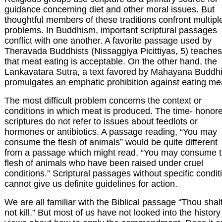
guidance concerning diet and other moral issues. But
thoughtful members of these traditions confront multipl
problems. In Buddhism, important scriptural passages
conflict with one another. A favorite passage used by
Theravada Buddhists (Nissaggiya Picittiyas, 5) teaches
that meat eating is acceptable. On the other hand, the
Lankavatara Sutra, a text favored by Mahayana Buddhi
promulgates an emphatic prohibition against eating me
The most difficult problem concerns the context or
conditions in which meat is produced. The time- honor
scriptures do not refer to issues about feedlots or
hormones or antibiotics. A passage reading, “You may
consume the flesh of animals” would be quite different
from a passage which might read, “You may consume 
flesh of animals who have been raised under cruel
conditions.” Scriptural passages without specific condit
cannot give us definite guidelines for action.
We are all familiar with the Biblical passage “Thou shal
not kill.” But most of us have not looked into the history