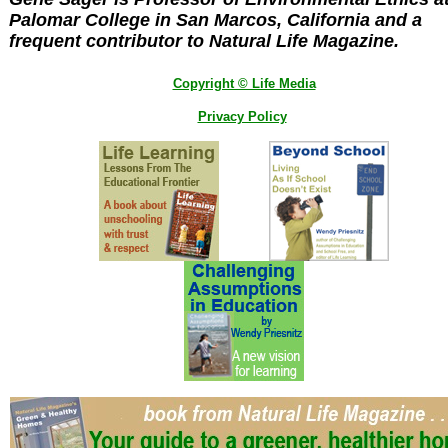
Palomar College in San Marcos, California and a
frequent contributor to Natural Life Magazine.
Copyright © Life Media
Privacy Policy