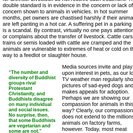
double standard is in evidence in the concern or lack of
concern shown to animals in vehicles. In hot summer
months, pet owners are chastised harshly if their anima
are left panting in a hot car. A suffering pet in a parking 
is a scandal. By contrast, virtually no one pays attentio
or complains about the transfer of livestock. Cattle cars
trains or semis loaded with cattle are cramped and the
animals are vulnerable to extremes of heat or cold on t
way to a feedlot or slaughter house.
Media sources invite and play
“The number and
upon interest in pets, as our l
diversity of Buddhist
TV weather man regularly sh
groups rival
pictures of sad-eyed dogs an
Protestant
makes appeals for adoption.
Christianity, and
Perhaps we are showing our
Buddhists disagree
compassion for animals in thi
on many individual
and social issues.
way? Clearly, our compassion
No surprise, then,
does not extend to the million
that some Buddhists
animals on factory farms,
are vegetarian and
however. Today, most meat
some are not.”