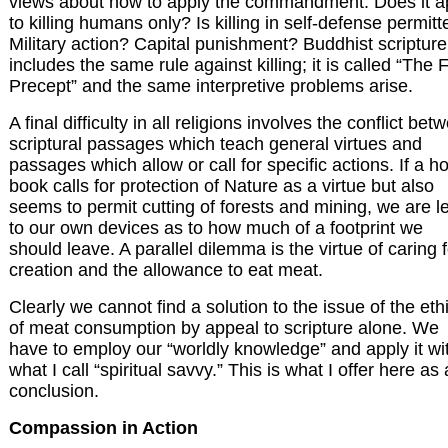
views about how to apply the commandment. Does it a
to killing humans only? Is killing in self-defense permit
Military action? Capital punishment? Buddhist scripture
includes the same rule against killing; it is called “The F
Precept” and the same interpretive problems arise.
A final difficulty in all religions involves the conflict bet
scriptural passages which teach general virtues and
passages which allow or call for specific actions. If a ho
book calls for protection of Nature as a virtue but also
seems to permit cutting of forests and mining, we are le
to our own devices as to how much of a footprint we
should leave. A parallel dilemma is the virtue of caring f
creation and the allowance to eat meat.
Clearly we cannot find a solution to the issue of the eth
of meat consumption by appeal to scripture alone. We
have to employ our “worldly knowledge” and apply it wi
what I call “spiritual savvy.” This is what I offer here as 
conclusion.
Compassion in Action