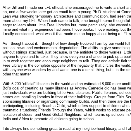
After Jill and I made our LFL official, she encouraged me to write a short artic
so, and a few weeks later got an email from a young Ph.D. student at Cornel
Leah was studying temporary architecture and communication, had seen the 
more about my LFL. When Leah came to talk, she brought some thoughtful
eager to learn about Little Free Libraries but, more particularly, she wanted 
mine and what my experience had been. I love books, I love reading, but t
I really considered: what was it that made me so happy about being a LFL 
As I thought about it, I thought of how deeply troubled I am by our world ful
political news and environmental degradation. The ability to give something 
without strings attached, just because, is the antidote to those worries. Lit
anyone to give and to take. They allow everyone a chance to pick up a book
in to work together and encourage neighbors to talk. They add artistic flair t
Free Library is the complete opposite of the negativity that circles the worl
with anyone who wanders by and wants one is a small thing, but it is the sm
other that matter.
With 5,200 “official” libraries in the world and an estimated 8,000 more unof
Bol’s goal of creating as many libraries as Andrew Carnegie did has been we
just individuals who are building Little Free Libraries. Public libraries, scho
stores are installing libraries in front of their buildings. Groups from Girls S
sponsoring libraries or organizing community builds. And then there are the 
participating, including Reach a Child, which offers support to children who ar
traumatic situations; Friends Through the Years, which works to educate pe
isolation of elders; and Good Global Neighbors, which teams up schools in 
India and Africa to promote all children going to school.
I do always find something great to read at my neighborhood library, and I a