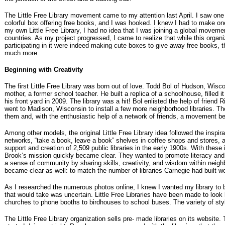
The Little Free Library movement came to my attention last April. I saw one
colorful box offering free books, and I was hooked. I knew I had to make on
my own Little Free Library, I had no idea that I was joining a global moveme
countries. As my project progressed, I came to realize that while this organ
participating in it were indeed making cute boxes to give away free books, t
much more.
Beginning with Creativity
The first Little Free Library was born out of love. Todd Bol of Hudson, Wisc
mother, a former school teacher. He built a replica of a schoolhouse, filled it
his front yard in 2009. The library was a hit! Bol enlisted the help of friend
went to Madison, Wisconsin to install a few more neighborhood libraries. T
them and, with the enthusiastic help of a network of friends, a movement b
Among other models, the original Little Free Library idea followed the inspirat
networks, “take a book, leave a book” shelves in coffee shops and stores,
support and creation of 2,509 public libraries in the early 1900s. With these
Brook’s mission quickly became clear. They wanted to promote literacy and 
a sense of community by sharing skills, creativity, and wisdom within neig
became clear as well: to match the number of libraries Carnegie had built w
As I researched the numerous photos online, I knew I wanted my library to b
that would take was uncertain. Little Free Libraries have been made to look 
churches to phone booths to birdhouses to school buses. The variety of st
The Little Free Library organization sells pre- made libraries on its website