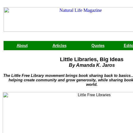
About
Articles
Quotes
Edito
Little Libraries, Big Ideas
By Amanda K. Jaros
The Little Free Library movement brings book sharing back to basic
helping create community and grow generosity, while sharing books
world.