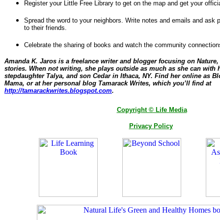
Register your Little Free Library to get on the map and get your offic
Spread the word to your neighbors. Write notes and emails and ask 
to their friends.
Celebrate the sharing of books and watch the community connection
Amanda K. Jaros is a freelance writer and blogger focusing on Nature,
stories. When not writing, she plays outside as much as she can with 
stepdaughter Talya, and son Cedar in Ithaca, NY. Find her online as Blo
Mama, or at her personal blog Tamarack Writes, which you’ll find at
http://tamarackwrites.blogspot.com
.
Copyright © Life Media
Privacy Policy