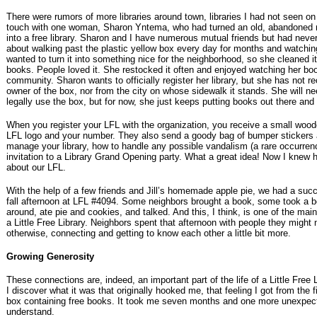
There were rumors of more libraries around town, libraries I had not seen on 
touch with one woman, Sharon Yntema, who had turned an old, abandoned r
into a free library. Sharon and I have numerous mutual friends but had neve
about walking past the plastic yellow box every day for months and watching 
wanted to turn it into something nice for the neighborhood, so she cleaned i
books. People loved it. She restocked it often and enjoyed watching her books
community. Sharon wants to officially register her library, but she has not 
owner of the box, nor from the city on whose sidewalk it stands. She will n
legally use the box, but for now, she just keeps putting books out there and r
When you register your LFL with the organization, you receive a small wood
LFL logo and your number. They also send a goody bag of bumper stickers
manage your library, how to handle any possible vandalism (a rare occurre
invitation to a Library Grand Opening party. What a great idea! Now I knew 
about our LFL.
With the help of a few friends and Jill’s homemade apple pie, we had a suc
fall afternoon at LFL #4094. Some neighbors brought a book, some took a b
around, ate pie and cookies, and talked. And this, I think, is one of the mai
a Little Free Library. Neighbors spent that afternoon with people they might 
otherwise, connecting and getting to know each other a little bit more.
Growing Generosity
These connections are, indeed, an important part of the life of a Little Free L
I discover what it was that originally hooked me, that feeling I got from the 
box containing free books. It took me seven months and one more unexpec
understand.