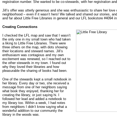
registration number. She wanted to be co-stewards, with her registration and
Jill’s offer was utterly generous and she was enthusiastic to share her love 
neighborhood – even if it wasn’t hers! We talked and shared our stories, an
and far about Little Free Libraries in general and our LFL bookstore #4094 in 
Creating Connections
I checked the LFL map and saw that I wasn’t
the only one in my small town who had taken
a liking to Little Free Libraries. There were
three others on the map, with dots showing
their locations and steward names. Jill’s
enthusiasm was contagious and my own
excitement was renewed, so I reached out to
the other stewards in my town. I found out
why they loved their libraries and how
pleasurable the sharing of books had been.
One of the stewards kept a small notebook in
her library. Every day or two, she received a
message from one of her neighbors saying
what book they enjoyed, thanking her for
creating the library, or just saying hi. I
followed her lead and added a notebook to
my library too. Within a week, I had notes
from neighbors I didn’t know saying what a
wonderful addition to our community the
library in the woods was.