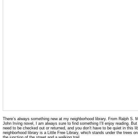
There’s always something new at my neighborhood library. From Ralph S. M
John Irving novel, I am always sure to find something I’ll enjoy reading. But
need to be checked out or returned, and you don’t have to be quiet in this l
neighborhood library is a Little Free Library, which stands under the trees o
the junction of the street and a walking trail.