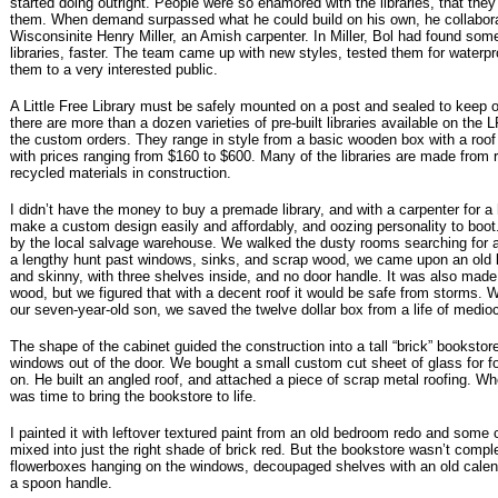
started doing outright. People were so enamored with the libraries, that they
them. When demand surpassed what he could build on his own, he collabora
Wisconsinite Henry Miller, an Amish carpenter. In Miller, Bol had found so
libraries, faster. The team came up with new styles, tested them for waterp
them to a very interested public.
A Little Free Library must be safely mounted on a post and sealed to keep 
there are more than a dozen varieties of pre-built libraries available on the 
the custom orders. They range in style from a basic wooden box with a roof
with prices ranging from $160 to $600. Many of the libraries are made from
recycled materials in construction.
I didn’t have the money to buy a premade library, and with a carpenter for 
make a custom design easily and affordably, and oozing personality to boot.
by the local salvage warehouse. We walked the dusty rooms searching for a 
a lengthy hunt past windows, sinks, and scrap wood, we came upon an old ki
and skinny, with three shelves inside, and no door handle. It was also made 
wood, but we figured that with a decent roof it would be safe from storms. W
our seven-year-old son, we saved the twelve dollar box from a life of medioc
The shape of the cabinet guided the construction into a tall “brick” booksto
windows out of the door. We bought a small custom cut sheet of glass for fo
on. He built an angled roof, and attached a piece of scrap metal roofing. Wh
was time to bring the bookstore to life.
I painted it with leftover textured paint from an old bedroom redo and some 
mixed into just the right shade of brick red. But the bookstore wasn’t comp
flowerboxes hanging on the windows, decoupaged shelves with an old calend
a spoon handle.