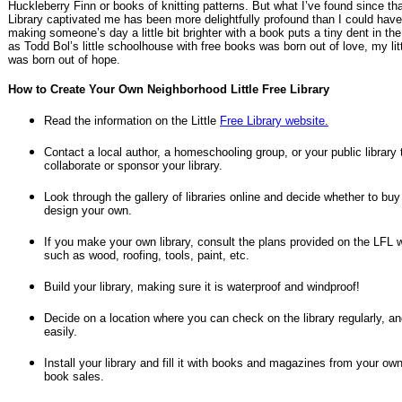
Huckleberry Finn or books of knitting patterns. But what I’ve found since that
Library captivated me has been more delightfully profound than I could have
making someone’s day a little bit brighter with a book puts a tiny dent in th
as Todd Bol’s little schoolhouse with free books was born out of love, my li
was born out of hope.
How to Create Your Own Neighborhood Little Free Library
Read the information on the Little
Free Library website.
Contact a local author, a homeschooling group, or your public library 
collaborate or sponsor your library.
Look through the gallery of libraries online and decide whether to buy
design your own.
If you make your own library, consult the plans provided on the LFL 
such as wood, roofing, tools, paint, etc.
Build your library, making sure it is waterproof and windproof!
Decide on a location where you can check on the library regularly, a
easily.
Install your library and fill it with books and magazines from your ow
book sales.