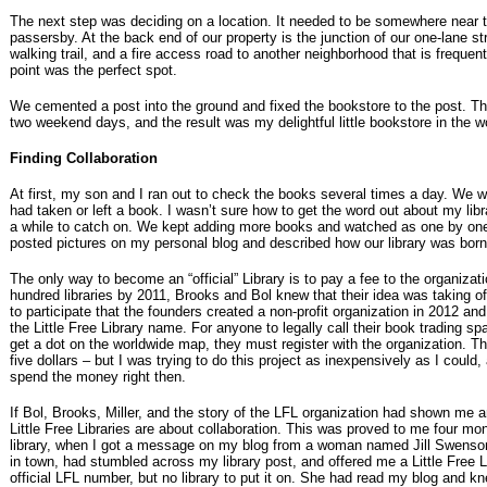
The next step was deciding on a location. It needed to be somewhere near to
passersby. At the back end of our property is the junction of our one-lane s
walking trail, and a fire access road to another neighborhood that is freque
point was the perfect spot.
We cemented a post into the ground and fixed the bookstore to the post. Th
two weekend days, and the result was my delightful little bookstore in the 
Finding Collaboration
At first, my son and I ran out to check the books several times a day. We w
had taken or left a book. I wasn’t sure how to get the word out about my libr
a while to catch on. We kept adding more books and watched as one by one
posted pictures on my personal blog and described how our library was born
The only way to become an “official” Library is to pay a fee to the organizat
hundred libraries by 2011, Brooks and Bol knew that their idea was taking 
to participate that the founders created a non-profit organization in 2012 a
the Little Free Library name. For anyone to legally call their book trading spa
get a dot on the worldwide map, they must register with the organization. Th
five dollars – but I was trying to do this project as inexpensively as I could, 
spend the money right then.
If Bol, Brooks, Miller, and the story of the LFL organization had shown me an
Little Free Libraries are about collaboration. This was proved to me four mon
library, when I got a message on my blog from a woman named Jill Swenson
in town, had stumbled across my library post, and offered me a Little Free 
official LFL number, but no library to put it on. She had read my blog and kn