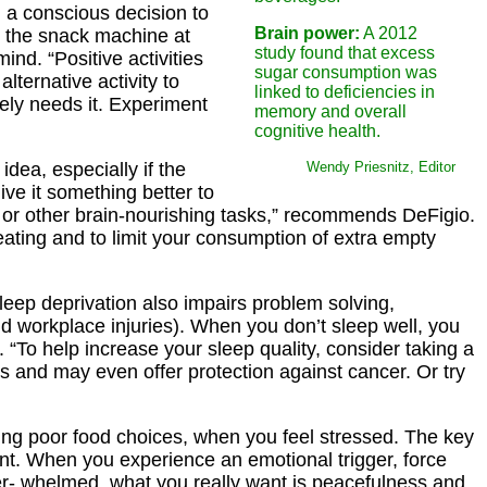
 a conscious decision to
Brain power:
A 2012
o the snack machine at
study found that excess
nd. “Positive activities
sugar consumption was
lternative activity to
linked to deficiencies in
ely needs it. Experiment
memory and overall
cognitive health.
dea, especially if the
Wendy Priesnitz, Editor
ive it something better to
, or other brain-nourishing tasks,” recommends DeFigio.
eating and to limit your consumption of extra empty
leep deprivation also impairs problem solving,
nd workplace injuries). When you don’t sleep well, you
t. “To help increase your sleep quality, consider taking a
s and may even offer protection against cancer. Or try
making poor food choices, when you feel stressed. The key
ant. When you experience an emotional trigger, force
ver- whelmed, what you really want is peacefulness and