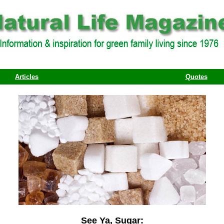
Articles
Quotes
See Ya, Sugar: