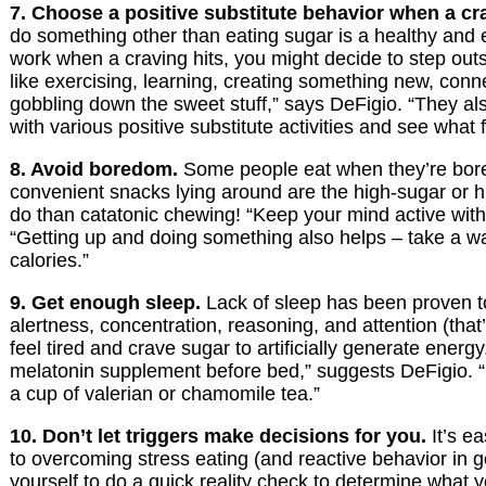
7. Choose a positive substitute behavior when a cra
do something other than eating sugar is a healthy and 
work when a craving hits, you might decide to step outs
like exercising, learning, creating something new, conne
gobbling down the sweet stuff,” says DeFigio. “They al
with various positive substitute activities and see what 
8. Avoid boredom.
Some people eat when they’re bored.
convenient snacks lying around are the high-sugar or hig
do than catatonic chewing! “Keep your mind active with
“Getting up and doing something also helps – take a wa
calories.”
9. Get enough sleep.
Lack of sleep has been proven to 
alertness, concentration, reasoning, and attention (tha
feel tired and crave sugar to artificially generate energ
melatonin supplement before bed,” suggests DeFigio. “M
a cup of valerian or chamomile tea.”
10. Don’t let triggers make decisions for you.
It’s ea
to overcoming stress eating (and reactive behavior in 
yourself to do a quick reality check to determine what 