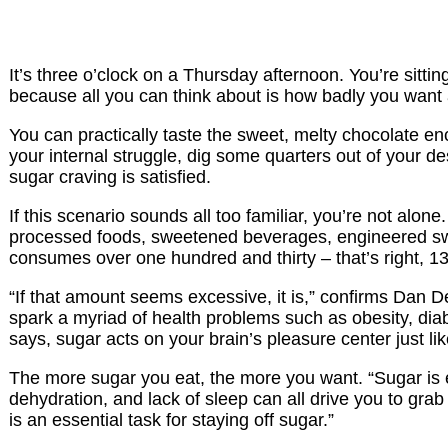
It’s three o’clock on a Thursday afternoon. You’re sitt
because all you can think about is how badly you want 
You can practically taste the sweet, melty chocolate enc
your internal struggle, dig some quarters out of your 
sugar craving is satisfied.
If this scenario sounds all too familiar, you’re not alon
processed foods, sweetened beverages, engineered swee
consumes over one hundred and thirty – that’s right, 1
“If that amount seems excessive, it is,” confirms Dan D
spark a myriad of health problems such as obesity, di
says, sugar acts on your brain’s pleasure center just li
The more sugar you eat, the more you want. “Sugar is e
dehydration, and lack of sleep can all drive you to grab
is an essential task for staying off sugar.”