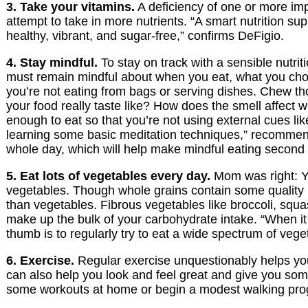
3. Take your vitamins.
A deficiency of one or more impo
attempt to take in more nutrients. “A smart nutrition su
healthy, vibrant, and sugar-free,” confirms DeFigio.
4. Stay mindful.
To stay on track with a sensible nutri
must remain mindful about when you eat, what you cho
you’re not eating from bags or serving dishes. Chew th
your food really taste like? How does the smell affect
enough to eat so that you’re not using external cues lik
learning some basic meditation techniques,” recommend
whole day, which will help make mindful eating second 
5. Eat lots of vegetables every day.
Mom was right: Yo
vegetables. Though whole grains contain some quality nu
than vegetables. Fibrous vegetables like broccoli, squas
make up the bulk of your carbohydrate intake. “When it 
thumb is to regularly try to eat a wide spectrum of veget
6. Exercise.
Regular exercise unquestionably helps you 
can also help you look and feel great and give you some
some workouts at home or begin a modest walking prog