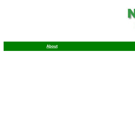
About