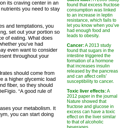
on its craving center in an
found that excess fructose
 nutrients you need to stay
consumption was linked
to an increase in leptin
resistance, which fails to
let you know when you’ve
ues and temptations, you
had enough food and
, set out your portion so
leads to obesity.
ce of eating. What does
 whether you’ve had
Cancer:
A 2013 study
 may even want to consider
found that sugars in the
esent throughout your
intestine triggered the
formation of a hormone
that increases insulin
released by the pancreas
drates should come from
and can affect cells’
ve a higher glycemic load
susceptibility to cancer.
nd fiber, so they should
eFigio. “A good rule of
Toxic liver effects:
A
2012 paper in the journal
Nature showed that
fructose and glucose in
eases your metabolism. It
excess can have a toxic
gym, you can start doing
effect on the liver similar
to that of alcoholic
beverages.