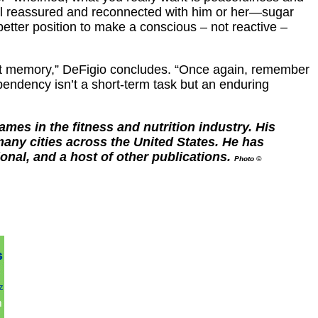
eel reassured and reconnected with him or her—sugar
better position to make a conscious – not reactive –
istant memory,” DeFigio concludes. “Once again, remember
pendency isn’t a short-term task but an enduring
es in the fitness and nutrition industry. His
any cities across the United States. He has
nal, and a host of other publications.
Photo ©