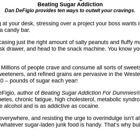
Beating Sugar Addiction
Dan DeFigio provides ten ways to outwit your cravings.
ing at your desk, stressing over a project your boss want
a candy bar.
asing just the right amount of salty peanuts and fluffy ma
desk drawer, and head to the snack machine. You know you
e. Millions of people crave and consume all sorts of sweets
teners, and refined grains are pervasive in the Wester
30 – pounds of sugar each year!
eFigio, author of
Beating Sugar Addiction For
Dummies
abetes, chronic fatigue, high cholesterol, metabolic syn
ke alcohol and is as addictive as cocaine.
verywhere, and resisting the urge to overindulge isn’t a
 whatever sugar-laden junk food is handy. That’s why buil