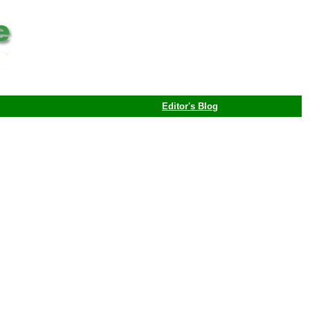
Editor's Blog