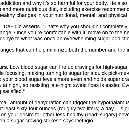
addiction and why it’s so harmful for your body. He also
e and more nutritious diet, including exercise recommenda
ealthy changes in your nutritional, mental, and physical 
,” DeFigio asserts. “That’s why you shouldn’t completely 
hange. Once you’re comfortable with it, move on to the n
oodbye to what was once an overwhelming sugar addictio
changes that can help minimize both the number and the i
urs.
Low blood sugar can fire up cravings for high-suga
 focusing, making turning to sugar for a quick pick-me-u
p your blood sugar levels more even and holds sugar crav
at night, so resisting late-night sweet fixes is easier. Ev
satisfied.”
all amount of dehydration can trigger the hypothalamus
least sixty-four ounces (roughly two liters) a day – is o
on your desire for other less-healthy (read: sugary) be
hen a sugar craving strikes!” says DeFigio.