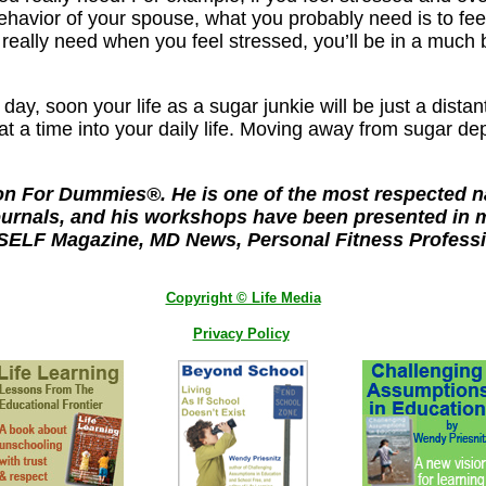
 behavior of your spouse, what you probably need is to f
 really need when you feel stressed, you’ll be in a much 
y day, soon your life as a sugar junkie will be just a d
at a time into your daily life. Moving away from sugar de
on For Dummies®. He is one of the most respected nam
ournals, and his workshops have been presented in m
 SELF Magazine, MD News, Personal Fitness Professio
Copyright © Life Media
Privacy Policy