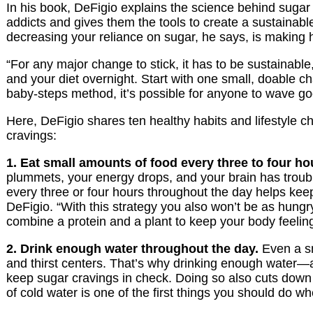
In his book, DeFigio explains the science behind sugar 
addicts and gives them the tools to create a sustainabl
decreasing your reliance on sugar, he says, is making h
“For any major change to stick, it has to be sustainable
and your diet overnight. Start with one small, doable c
baby-steps method, it’s possible for anyone to wave g
Here, DeFigio shares ten healthy habits and lifestyle 
cravings:
1. Eat small amounts of food every three to four ho
plummets, your energy drops, and your brain has trouble
every three or four hours throughout the day helps kee
DeFigio. “With this strategy you also won’t be as hungry 
combine a protein and a plant to keep your body feeling 
2. Drink enough water throughout the day.
Even a sm
and thirst centers. That’s why drinking enough water—at 
keep sugar cravings in check. Doing so also cuts down 
of cold water is one of the first things you should do w