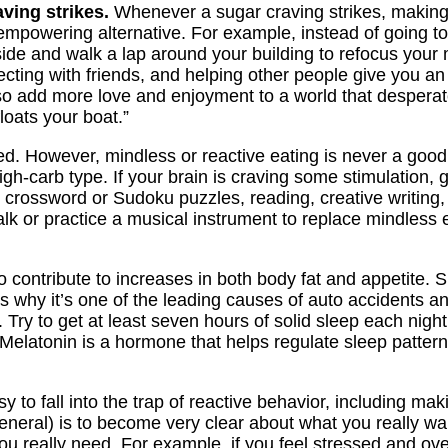
ving strikes.
Whenever a sugar craving strikes, making
empowering alternative. For example, instead of going t
ide and walk a lap around your building to refocus your mi
cting with friends, and helping other people give you an a
so add more love and enjoyment to a world that desperat
floats your boat.”
 However, mindless or reactive eating is never a good i
h-carb type. If your brain is craving some stimulation, g
 crossword or Sudoku puzzles, reading, creative writing
lk or practice a musical instrument to replace mindless 
contribute to increases in both body fat and appetite. S
t’s why it’s one of the leading causes of auto accidents a
y. Try to get at least seven hours of solid sleep each nigh
elatonin is a hormone that helps regulate sleep pattern
sy to fall into the trap of reactive behavior, including 
general) is to become very clear about what you really w
you really need. For example, if you feel stressed and o