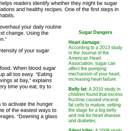
 helps readers identify whether they might be sugar
tions and healthy recipes. One of the first steps in
habits.
overhaul your daily routine
Sugar Dangers
ext change. Using the
n.”
Heart damage:
According to a 2013 study
ntensity of your sugar
in the Journal of the
American Heart
Association, sugar can
r food. When blood sugar
affect the pumping
p all too easy. “Eating
mechanism of your heart,
increasing heart failure.
ings at bay,” explains
ery time you eat, try to
Belly fat:
A 2010 study in
children found that excess
fructose caused visceral
 to activate the hunger
fat cells to mature, setting
ne of the easiest ways to
the stage for a big belly
and risk for heart disease
verages. “Downing a glass
and diabetes.
Silent killer:
A 2008 study