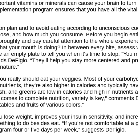
rtant vitamins or minerals can cause your brain to turn 
pplementation program ensures that you have all the vital
tion plan and to avoid eating according to unconscious c
ose, and how much you consume. Before you begin eating
oroughly and pay careful attention to the whole experien
 what your mouth is doing? In between every bite, assess
e an empty plate to tell you when it’s time to stop. “You
s DeFigio. “They’ll help you stay more centered and pr
nature.”
u really should eat your veggies. Most of your carbohy
trients, they’re also higher in calories and typically ha
h, and greens are low in calories and high in nutrients a
comes to complete nutrition, variety is key,” comments D
ables and fruits of various colors.”
lose weight, improves your insulin sensitivity, and incr
thing to do besides eat. “If you’re not comfortable at a 
ram four or five days per week,” suggests DeFigio.