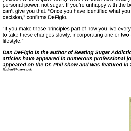
personal power, not sugar. If you’re unhappy with the
can’t give you that. “Once you have identified what you
decision,” confirms DeFigio.
“If you make these principles part of how you live ever
to take these changes slowly, incorporating one or two 
lifestyle.”
Dan DeFigio is the author of Beating Sugar Addicti
articles have appeared in numerous professional j
appeared on the Dr. Phil show and was featured in
Madlen/Shutterstock