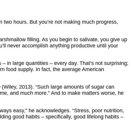
s in two hours. But you’re not making much progress,
rshmallow filling. As you begin to salivate, you give up
’ll never accomplish anything productive until your
 – in large quantities – every day. That’s not surprising;
n food supply. In fact, the average American
®
(Wiley, 2013). “Such large amounts of sugar can
drome, and much more.” And to make matters worse, he
lways easy,” he acknowledges. “Stress, poor nutrition,
ding good habits – specifically, good lifelong habits –