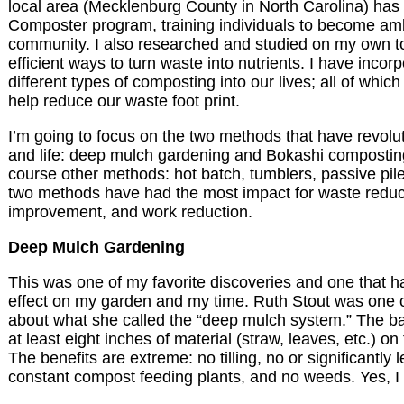
local area (Mecklenburg County in North Carolina) has
Composter program, training individuals to become am
community. I also researched and studied on my own to
efficient ways to turn waste into nutrients. I have inco
different types of composting into our lives; all of which
help reduce our waste foot print.
I’m going to focus on the two methods that have revolu
and life: deep mulch gardening and Bokashi compostin
course other methods: hot batch, tumblers, passive pile
two methods have had the most impact for waste reduct
improvement, and work reduction.
Deep Mulch Gardening
This was one of my favorite discoveries and one that h
effect on my garden and my time. Ruth Stout was one of
about what she called the “deep mulch system.” The bas
at least eight inches of material (straw, leaves, etc.) on
The benefits are extreme: no tilling, no or significantly 
constant compost feeding plants, and no weeds. Yes, I 