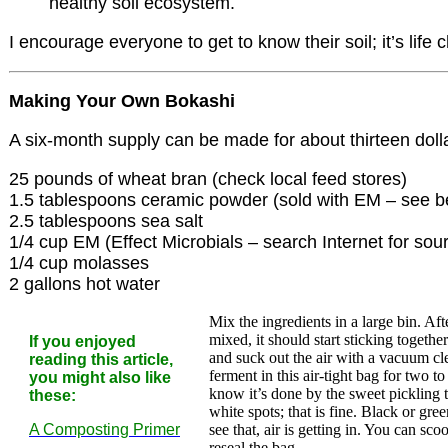
healthy soil ecosystem.
I encourage everyone to get to know their soil; it’s life 
Making Your Own Bokashi
A six-month supply can be made for about thirteen dolla
25 pounds of wheat bran (check local feed stores)
1.5 tablespoons ceramic powder (sold with EM – see b
2.5 tablespoons sea salt
1/4 cup EM (Effect Microbials – search Internet for sou
1/4 cup molasses
2 gallons hot water
Mix the ingredients in a large bin. Af
mixed, it should start sticking togeth
If you enjoyed
and suck out the air with a vacuum cle
reading this article,
ferment in this air-tight bag for two t
you might also like
know it’s done by the sweet pickling 
these:
white spots; that is fine. Black or gre
A Composting Primer
see that, air is getting in. You can sco
reseal the bag.