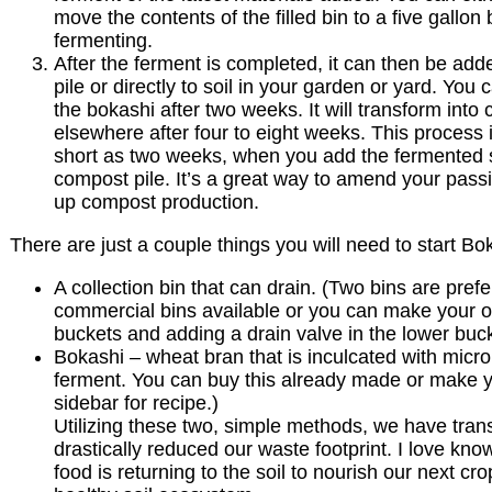
move the contents of the filled bin to a five gallon
fermenting.
After the ferment is completed, it can then be ad
pile or directly to soil in your garden or yard. You 
the bokashi after two weeks. It will transform into
elsewhere after four to eight weeks. This process i
short as two weeks, when you add the fermented 
compost pile. It’s a great way to amend your pass
up compost production.
There are just a couple things you will need to start B
A collection bin that can drain. (Two bins are pref
commercial bins available or you can make your o
buckets and adding a drain valve in the lower buc
Bokashi – wheat bran that is inculcated with microb
ferment. You can buy this already made or make 
sidebar for recipe.)
Utilizing these two, simple methods, we have tran
drastically reduced our waste footprint. I love kn
food is returning to the soil to nourish our next cr