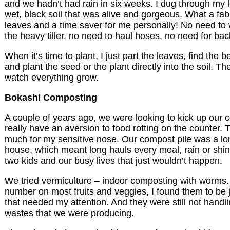
and we hadn’t had rain in six weeks. I dug through my
wet, black soil that was alive and gorgeous. What a fa
leaves and a time saver for me personally! No need to
the heavy tiller, no need to haul hoses, no need for ba
When it’s time to plant, I just part the leaves, find the bea
and plant the seed or the plant directly into the soil. Th
watch everything grow.
Bokashi Composting
A couple of years ago, we were looking to kick up our 
really have an aversion to food rotting on the counter. T
much for my sensitive nose. Our compost pile was a lo
house, which meant long hauls every meal, rain or shin
two kids and our busy lives that just wouldn’t happen.
We tried vermiculture – indoor composting with worms.
number on most fruits and veggies, I found them to be 
that needed my attention. And they were still not handli
wastes that we were producing.