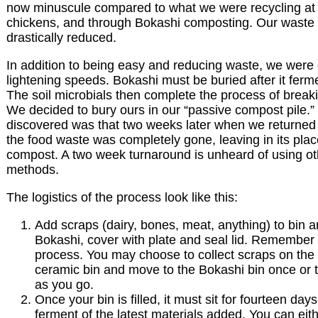
now minuscule compared to what we were recycling at t
chickens, and through Bokashi composting. Our waste 
drastically reduced.
In addition to being easy and reducing waste, we were
lightening speeds. Bokashi must be buried after it ferm
The soil microbials then complete the process of break
We decided to bury ours in our “passive compost pile.
discovered was that two weeks later when we returned t
the food waste was completely gone, leaving in its plac
compost. A two week turnaround is unheard of using o
methods.
The logistics of the process look like this:
Add scraps (dairy, bones, meat, anything) to bin a
Bokashi, cover with plate and seal lid. Remember 
process. You may choose to collect scraps on the 
ceramic bin and move to the Bokashi bin once or t
as you go.
Once your bin is filled, it must sit for fourteen day
ferment of the latest materials added. You can eit