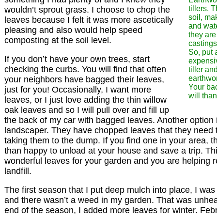
tillers. 
wouldn’t sprout grass. I choose to chop the
soil, ma
leaves because I felt it was more ascetically
and wate
pleasing and also would help speed
they are
composting at the soil level.
castings
So, put 
If you don’t have your own trees, start
expensi
checking the curbs. You will find that often
tiller an
earthwo
your neighbors have bagged their leaves,
Your bac
just for you! Occasionally, I want more
will tha
leaves, or I just love adding the thin willow
oak leaves and so I will pull over and fill up
the back of my car with bagged leaves. Another option 
landscaper. They have chopped leaves that they need t
taking them to the dump. If you find one in your area, 
than happy to unload at your house and save a trip. Th
wonderful leaves for your garden and you are helping 
landfill.
The first season that I put deep mulch into place, I was
and there wasn’t a weed in my garden. That was unhear
end of the season, I added more leaves for winter. Feb