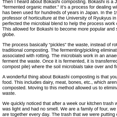
Then I heard about Bokashi composting. Bokashi is a 
“fermented organic matter.” It’s a process for dealing w
has been used for hundreds of years in Japan. In the 1
professor of horticulture at the University of Ryukyus 
perfected the microbial blend to help the process work 
This allowed for Bokashi to become more popular and 
globe.
The process basically “pickles” the waste, instead of rot
traditional composting. The fermenting/pickling elimina
associated with rotting. The microbials work in an ana
ferment the waste. Once it is fermented, it is transferred
compost pile) where the soil microbials take over and fi
A wonderful thing about Bokashi composting is that y
food. This includes dairy, meat, bones, etc., which aren’
composted. Moving to this method allowed us to elimina
waste.
We quickly noticed that after a week our kitchen trash wa
was light and had no smell. We are a family of four, w
are together every day. The trash that we were putting 