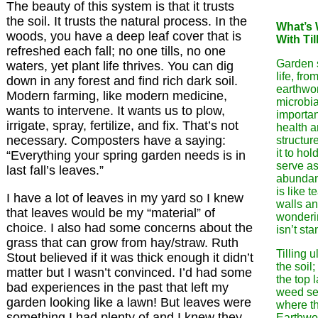
The beauty of this system is that it trusts
the soil. It trusts the natural process. In the
What’s
woods, you have a deep leaf cover that is
With Til
refreshed each fall; no one tills, no one
Garden so
waters, yet plant life thrives. You can dig
life, fro
down in any forest and find rich dark soil.
earthwo
Modern farming, like modern medicine,
microbia
wants to intervene. It wants us to plow,
important
irrigate, spray, fertilize, and fix. That’s not
health a
necessary. Composters have a saying:
structur
it to ho
“Everything your spring garden needs is in
serve as
last fall’s leaves.”
abundant
is like 
I have a lot of leaves in my yard so I knew
walls a
that leaves would be my “material” of
wonderi
choice. I also had some concerns about the
isn’t sta
grass that can grow from hay/straw. Ruth
Tilling 
Stout believed if it was thick enough it didn’t
the soil; 
matter but I wasn’t convinced. I’d had some
the top 
bad experiences in the past that left my
weed se
garden looking like a lawn! But leaves were
where th
something I had plenty of and I knew they
Earthwo