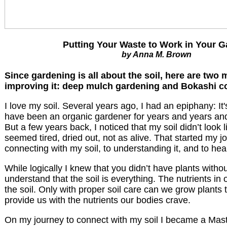
Putting Your Waste to Work in Your 
by Anna M. Brown
Since gardening is all about the soil, here are two
improving it: deep mulch gardening and Bokashi c
I love my soil. Several years ago, I had an epiphany: It's 
have been an organic gardener for years and years and
But a few years back, I noticed that my soil didn’t look li
seemed tired, dried out, not as alive. That started my jo
connecting with my soil, to understanding it, and to heal
While logically I knew that you didn’t have plants without 
understand that the soil is everything. The nutrients i
the soil. Only with proper soil care can we grow plants 
provide us with the nutrients our bodies crave.
On my journey to connect with my soil I became a Ma