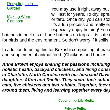
Recycling in Your
Garden
You may use it right away but if
will last for years. To dry, s
Making Worm
or tarp. Once dry, you can stor
Compost
It’s a fun process and really e
especially enjoy helping! You
batches in buckets or huge batches on tarps. It is safe
for birds and the environment. So don’t worry if it spills
In addition to using this for Bokashi composting, it makes
and supplemental animal feed. (Chickens and horses lov
Anna Brown enjoys sharing her passions including 
holistic health, backyard chickens, and living cons
in Charlotte, North Carolina with her husband Davi
daughters Afton and Raelin. They share their subu
cats, five chickens and two rabbits. Together, they
around them, living and learning together every day
Copyright © Life Media
Privacy Policy