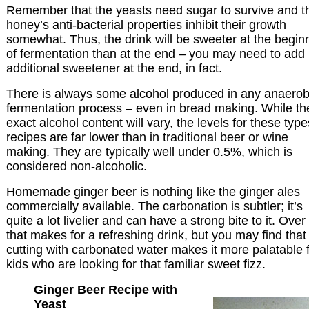
Remember that the yeasts need sugar to survive and t
honey’s anti-bacterial properties inhibit their growth
somewhat. Thus, the drink will be sweeter at the begin
of fermentation than at the end – you may need to add
additional sweetener at the end, in fact.
There is always some alcohol produced in any anaerob
fermentation process – even in bread making. While th
exact alcohol content will vary, the levels for these type
recipes are far lower than in traditional beer or wine
making. They are typically well under 0.5%, which is
considered non-alcoholic.
Homemade ginger beer is nothing like the ginger ales
commercially available. The carbonation is subtler; it’s
quite a lot livelier and can have a strong bite to it. Over 
that makes for a refreshing drink, but you may find that
cutting with carbonated water makes it more palatable 
kids who are looking for that familiar sweet fizz.
Ginger Beer Recipe with
Yeast