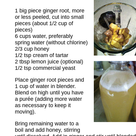
1 big piece ginger root, more
or less peeled, cut into small
pieces (about 1/2 cup of
pieces)
6 cups water, preferably
spring water (without chlorine)
2/3 cup honey
1/2 tsp cream of tartar
2 tbsp lemon juice (optional)
1/2 tsp commercial yeast
Place ginger root pieces and
1 cup of water in blender.
Blend on high until you have
a purée (adding more water
as necessary to keep it
moving).
Bring remaining water to a
boil and add honey, stirring