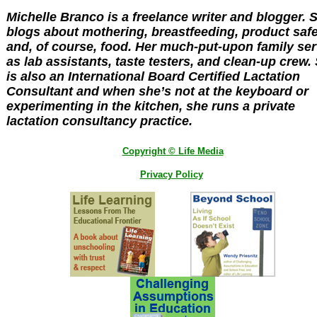
Michelle Branco is a freelance writer and blogger. 
blogs about mothering, breastfeeding, product saf
and, of course, food. Her much-put-upon family se
as lab assistants, taste testers, and clean-up crew.
is also an International Board Certified Lactation
Consultant and when she’s not at the keyboard or
experimenting in the kitchen, she runs a private
lactation consultancy practice.
Copyright © Life Media
Privacy Policy