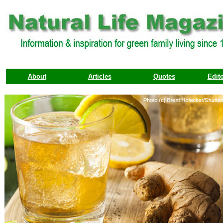
About
Articles
Quotes
Edito