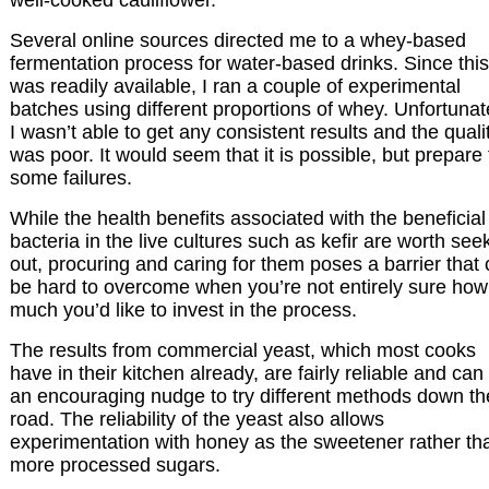
Several online sources directed me to a whey-based
fermentation process for water-based drinks. Since this
was readily available, I ran a couple of experimental
batches using different proportions of whey. Unfortunat
I wasn’t able to get any consistent results and the quali
was poor. It would seem that it is possible, but prepare 
some failures.
While the health benefits associated with the beneficial
bacteria in the live cultures such as kefir are worth see
out, procuring and caring for them poses a barrier that
be hard to overcome when you’re not entirely sure how
much you’d like to invest in the process.
The results from commercial yeast, which most cooks
have in their kitchen already, are fairly reliable and can
an encouraging nudge to try different methods down th
road. The reliability of the yeast also allows
experimentation with honey as the sweetener rather th
more processed sugars.