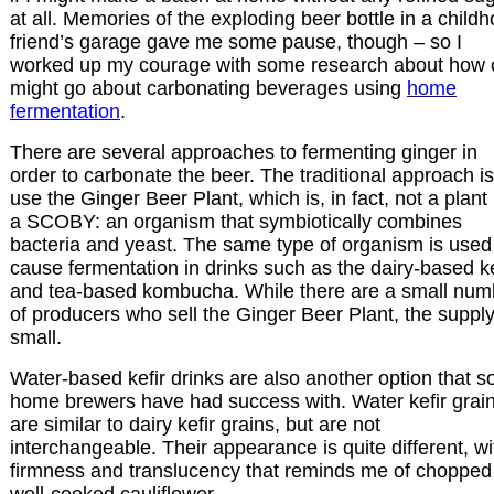
at all. Memories of the exploding beer bottle in a child
friend’s garage gave me some pause, though – so I
worked up my courage with some research about how
might go about carbonating beverages using
home
fermentation
.
There are several approaches to fermenting ginger in
order to carbonate the beer. The traditional approach is
use the Ginger Beer Plant, which is, in fact, not a plant
a SCOBY: an organism that symbiotically combines
bacteria and yeast. The same type of organism is used
cause fermentation in drinks such as the dairy-based ke
and tea-based kombucha. While there are a small num
of producers who sell the Ginger Beer Plant, the supply
small.
Water-based kefir drinks are also another option that 
home brewers have had success with. Water kefir grai
are similar to dairy kefir grains, but are not
interchangeable. Their appearance is quite different, wi
firmness and translucency that reminds me of chopped
well-cooked cauliflower.