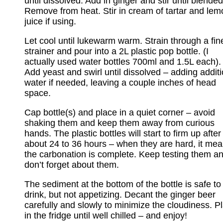
until dissolved. Add in ginger and stir until blended
Remove from heat. Stir in cream of tartar and lem
juice if using.
Let cool until lukewarm warm. Strain through a fin
strainer and pour into a 2L plastic pop bottle. (I
actually used water bottles 700ml and 1.5L each).
Add yeast and swirl until dissolved – adding additi
water if needed, leaving a couple inches of head
space.
Cap bottle(s) and place in a quiet corner – avoid
shaking them and keep them away from curious
hands. The plastic bottles will start to firm up after
about 24 to 36 hours – when they are hard, it me
the carbonation is complete. Keep testing them a
don’t forget about them.
The sediment at the bottom of the bottle is safe to
drink, but not appetizing. Decant the ginger beer
carefully and slowly to minimize the cloudiness. P
in the fridge until well chilled – and enjoy!