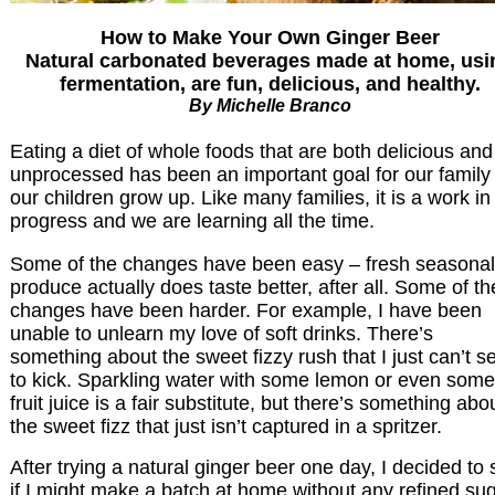
How to Make Your Own Ginger Beer
Natural carbonated beverages made at home, usi
fermentation, are fun, delicious, and healthy.
By Michelle Branco
Eating a diet of whole foods that are both delicious and
unprocessed has been an important goal for our family
our children grow up. Like many families, it is a work in
progress and we are learning all the time.
Some of the changes have been easy – fresh seasonal
produce actually does taste better, after all. Some of th
changes have been harder. For example, I have been
unable to unlearn my love of soft drinks. There’s
something about the sweet fizzy rush that I just can’t 
to kick. Sparkling water with some lemon or even some
fruit juice is a fair substitute, but there’s something abo
the sweet fizz that just isn’t captured in a spritzer.
After trying a natural ginger beer one day, I decided to
if I might make a batch at home without any refined su