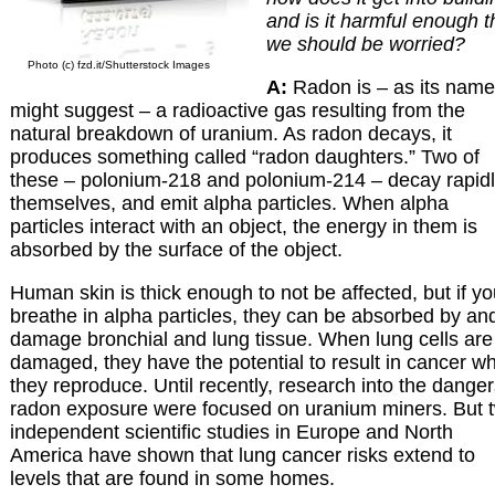
and is it harmful enough t
we should be worried?
Photo (c) fzd.it/Shutterstock Images
A:
Radon is – as its name
might suggest – a radioactive gas resulting from the
natural breakdown of uranium. As radon decays, it
produces something called “radon daughters.” Two of
these – polonium-218 and polonium-214 – decay rapid
themselves, and emit alpha particles. When alpha
particles interact with an object, the energy in them is
absorbed by the surface of the object.
Human skin is thick enough to not be affected, but if y
breathe in alpha particles, they can be absorbed by an
damage bronchial and lung tissue. When lung cells are
damaged, they have the potential to result in cancer w
they reproduce. Until recently, research into the danger
radon exposure were focused on uranium miners. But 
independent scientific studies in Europe and North
America have shown that lung cancer risks extend to
levels that are found in some homes.