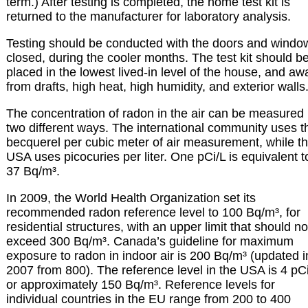
term.) After testing is completed, the home test kit is
returned to the manufacturer for laboratory analysis.
Testing should be conducted with the doors and windo
closed, during the cooler months. The test kit should b
placed in the lowest lived-in level of the house, and aw
from drafts, high heat, high humidity, and exterior walls
The concentration of radon in the air can be measured 
two different ways. The international community uses t
becquerel per cubic meter of air measurement, while t
USA uses picocuries per liter. One pCi/L is equivalent t
37 Bq/m³.
In 2009, the World Health Organization set its
recommended radon reference level to 100 Bq/m³, for
residential structures, with an upper limit that should no
exceed 300 Bq/m³. Canada’s guideline for maximum
exposure to radon in indoor air is 200 Bq/m³ (updated i
2007 from 800). The reference level in the USA is 4 pC
or approximately 150 Bq/m³. Reference levels for
individual countries in the EU range from 200 to 400