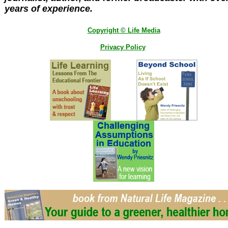
years of experience.
Copyright © Life Media
Privacy Policy