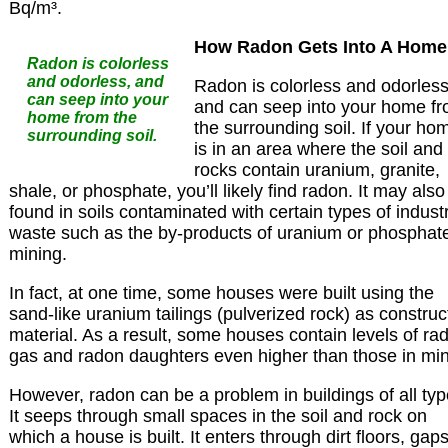
Bq/m³.
How Radon Gets Into A Home
Radon is colorless
and odorless, and
Radon is colorless and odorless
can seep into your
and can seep into your home f
home from the
the surrounding soil. If your ho
surrounding soil.
is in an area where the soil and
rocks contain uranium, granite,
shale, or phosphate, you’ll likely find radon. It may also
found in soils contaminated with certain types of industr
waste such as the by-products of uranium or phosphat
mining.
In fact, at one time, some houses were built using the
sand-like uranium tailings (pulverized rock) as construc
material. As a result, some houses contain levels of ra
gas and radon daughters even higher than those in mi
However, radon can be a problem in buildings of all typ
It seeps through small spaces in the soil and rock on
which a house is built. It enters through dirt floors, gaps