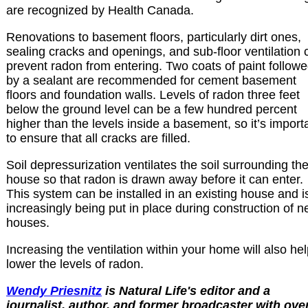
are recognized by Health Canada.
Renovations to basement floors, particularly dirt ones,
sealing cracks and openings, and sub-floor ventilation 
prevent radon from entering. Two coats of paint follow
by a sealant are recommended for cement basement
floors and foundation walls. Levels of radon three feet
below the ground level can be a few hundred percent
higher than the levels inside a basement, so it’s import
to ensure that all cracks are filled.
Soil depressurization ventilates the soil surrounding th
house so that radon is drawn away before it can enter.
This system can be installed in an existing house and i
increasingly being put in place during construction of 
houses.
Increasing the ventilation within your home will also he
lower the levels of radon.
Wendy Priesnitz
is Natural Life's editor and a
journalist, author, and former broadcaster with ove