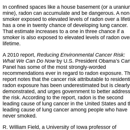
In confined spaces like a house basement (or a uraniu
mine), radon can accumulate and be dangerous. A non
smoker exposed to elevated levels of radon over a life
has a one in twenty chance of developing lung cancer.
That estimate increases to a one in three chance if a
smoker is also exposed to elevated levels of radon ove
lifetime.
A 2010 report,
Reducing Environmental Cancer Risk:
What We Can Do Now
by U.S. President Obama’s Ca
Panel has some of the most strongly-worded
recommendations ever in regard to radon exposure. T
report notes that the cancer risk attributable to resident
radon exposure has been underestimated but is clearly
demonstrated, and urges government to better addres
the risk. According to the report, radon is the second
leading cause of lung cancer in the United States and 
leading cause of lung cancer among people who have
never smoked.
R. William Field, a University of Iowa professor of