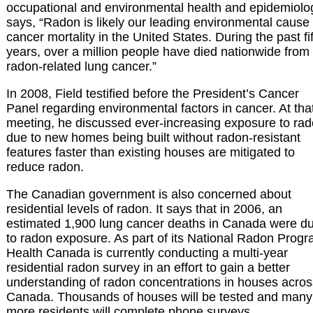
occupational and environmental health and epidemiolo
says, “Radon is likely our leading environmental cause 
cancer mortality in the United States. During the past fif
years, over a million people have died nationwide from
radon-related lung cancer.”
In 2008, Field testified before the President’s Cancer
Panel regarding environmental factors in cancer. At tha
meeting, he discussed ever-increasing exposure to ra
due to new homes being built without radon-resistant
features faster than existing houses are mitigated to
reduce radon.
The Canadian government is also concerned about
residential levels of radon. It says that in 2006, an
estimated 1,900 lung cancer deaths in Canada were d
to radon exposure. As part of its National Radon Progr
Health Canada is currently conducting a multi-year
residential radon survey in an effort to gain a better
understanding of radon concentrations in houses acros
Canada. Thousands of houses will be tested and many
more residents will complete phone surveys.