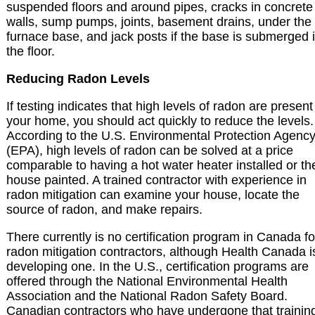
suspended floors and around pipes, cracks in concrete
walls, sump pumps, joints, basement drains, under the
furnace base, and jack posts if the base is submerged 
the floor.
Reducing Radon Levels
If testing indicates that high levels of radon are present
your home, you should act quickly to reduce the levels.
According to the U.S. Environmental Protection Agenc
(EPA), high levels of radon can be solved at a price
comparable to having a hot water heater installed or th
house painted. A trained contractor with experience in
radon mitigation can examine your house, locate the
source of radon, and make repairs.
There currently is no certification program in Canada fo
radon mitigation contractors, although Health Canada i
developing one. In the U.S., certification programs are
offered through the National Environmental Health
Association and the National Radon Safety Board.
Canadian contractors who have undergone that trainin