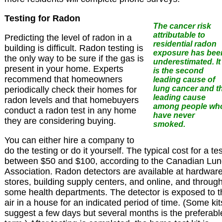
Testing for Radon
The cancer risk
attributable to
Predicting the level of radon in a
residential radon
building is difficult. Radon testing is
exposure has bee
the only way to be sure if the gas is
underestimated. It
present in your home. Experts
is the second
recommend that homeowners
leading cause of
lung cancer and t
periodically check their homes for
leading cause
radon levels and that homebuyers
among people wh
conduct a radon test in any home
have never
they are considering buying.
smoked.
You can either hire a company to
do the testing or do it yourself. The typical cost for a tes
between $50 and $100, according to the Canadian Lu
Association. Radon detectors are available at hardwar
stores, building supply centers, and online, and throug
some health departments. The detector is exposed to t
air in a house for an indicated period of time. (Some kit
suggest a few days but several months is the preferabl