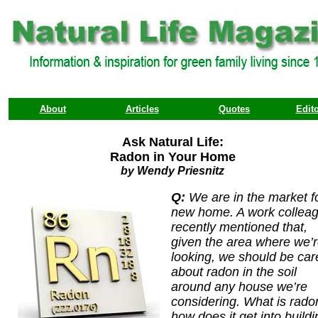
About
Articles
Quotes
Edito
Ask Natural Life:
Radon in Your Home
by Wendy Priesnitz
Q:
We are in the market f
new home. A work collea
recently mentioned that,
given the area where we’
looking, we should be car
about radon in the soil
around any house we’re
considering. What is rado
how does it get into buildi