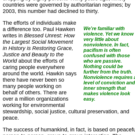
countries were governed by authoritarian regimes; by
2003, this number had declined to thirty.
The efforts of individuals make
We're familiar with
a difference too. Paul Hawken
violence. Yet we know
writes in
Blessed Unrest: How
very little about
the Largest Social Movement
nonviolence.
In fact,
in History is Restoring Grace,
pacifism is often
Justice and Beauty to the
confused with those
World
about the efforts of
who are passive.
Nothing could be
caring people everywhere
further from the truth.
around the world. Hawkin says
Nonviolence requires 
there have never been so
level of conviction and
many people working on
inner strength that
behalf of others. There are
makes violence look
over a million organizations
easy.
working for environmental
stewardship, social justice, cultural preservation, and
peace.
The success of humankind, in fact, is based on peacefu