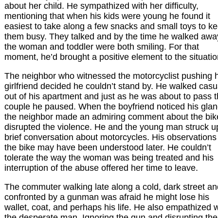
about her child. He sympathized with her difficulty,
mentioning that when his kids were young he found it
easiest to take along a few snacks and small toys to k
them busy. They talked and by the time he walked awa
the woman and toddler were both smiling. For that
moment, he’d brought a positive element to the situatio
The neighbor who witnessed the motorcyclist pushing h
girlfriend decided he couldn’t stand by. He walked casu
out of his apartment and just as he was about to pass 
couple he paused. When the boyfriend noticed his glan
the neighbor made an admiring comment about the bike
disrupted the violence. He and the young man struck u
brief conversation about motorcycles. His observations
the bike may have been understood later. He couldn’t
tolerate the way the woman was being treated and his
interruption of the abuse offered her time to leave.
The commuter walking late along a cold, dark street an
confronted by a gunman was afraid he might lose his
wallet, coat, and perhaps his life. He also empathized w
the desperate man. Ignoring the gun and disrupting the