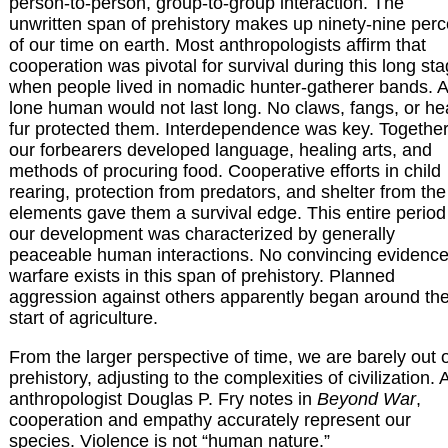
person-to-person, group-to-group interaction. The
unwritten span of prehistory makes up ninety-nine perc
of our time on earth. Most anthropologists affirm that
cooperation was pivotal for survival during this long sta
when people lived in nomadic hunter-gatherer bands. A
lone human would not last long. No claws, fangs, or h
fur protected them. Interdependence was key. Together
our forbearers developed language, healing arts, and
methods of procuring food. Cooperative efforts in child
rearing, protection from predators, and shelter from the
elements gave them a survival edge. This entire period
our development was characterized by generally
peaceable human interactions. No convincing evidence
warfare exists in this span of prehistory. Planned
aggression against others apparently began around th
start of agriculture.
From the larger perspective of time, we are barely out 
prehistory, adjusting to the complexities of civilization. 
anthropologist Douglas P. Fry notes in
Beyond War
,
cooperation and empathy accurately represent our
species. Violence is not “human nature.”