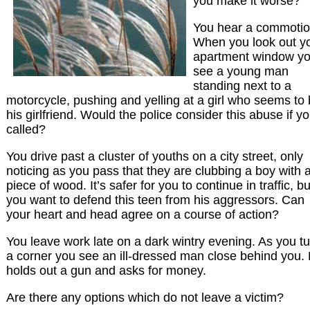
you make it worse?
You hear a commotio
When you look out y
apartment window y
see a young man
standing next to a
motorcycle, pushing and yelling at a girl who seems to
his girlfriend. Would the police consider this abuse if y
called?
You drive past a cluster of youths on a city street, only
noticing as you pass that they are clubbing a boy with 
piece of wood. It’s safer for you to continue in traffic, bu
you want to defend this teen from his aggressors. Can
your heart and head agree on a course of action?
You leave work late on a dark wintry evening. As you t
a corner you see an ill-dressed man close behind you.
holds out a gun and asks for money.
Are there any options which do not leave a victim?