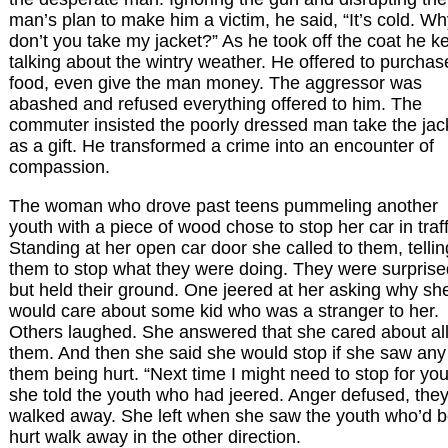
man’s plan to make him a victim, he said, “It’s cold. W
don’t you take my jacket?” As he took off the coat he k
talking about the wintry weather. He offered to purchas
food, even give the man money. The aggressor was
abashed and refused everything offered to him. The
commuter insisted the poorly dressed man take the jac
as a gift. He transformed a crime into an encounter of
compassion.
The woman who drove past teens pummeling another
youth with a piece of wood chose to stop her car in traff
Standing at her open car door she called to them, tellin
them to stop what they were doing. They were surprise
but held their ground. One jeered at her asking why sh
would care about some kid who was a stranger to her.
Others laughed. She answered that she cared about all
them. And then she said she would stop if she saw any
them being hurt. “Next time I might need to stop for you
she told the youth who had jeered. Anger defused, the
walked away. She left when she saw the youth who’d 
hurt walk away in the other direction.