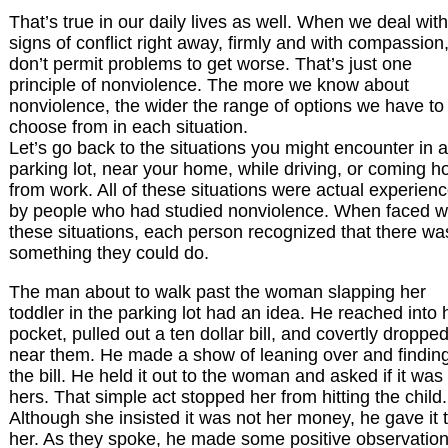
That’s true in our daily lives as well. When we deal with
signs of conflict right away, firmly and with compassion
don’t permit problems to get worse. That’s just one
principle of nonviolence. The more we know about
nonviolence, the wider the range of options we have to
choose from in each situation.
Let’s go back to the situations you might encounter in a
parking lot, near your home, while driving, or coming 
from work. All of these situations were actual experien
by people who had studied nonviolence. When faced w
these situations, each person recognized that there wa
something they could do.
The man about to walk past the woman slapping her
toddler in the parking lot had an idea. He reached into 
pocket, pulled out a ten dollar bill, and covertly dropped
near them. He made a show of leaning over and findin
the bill. He held it out to the woman and asked if it was
hers. That simple act stopped her from hitting the child.
Although she insisted it was not her money, he gave it 
her. As they spoke, he made some positive observatio