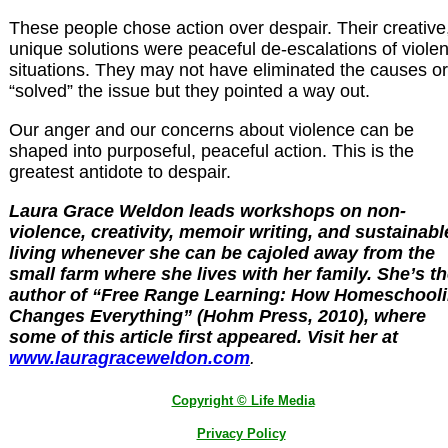
These people chose action over despair. Their creative
unique solutions were peaceful de-escalations of violen
situations. They may not have eliminated the causes or
“solved” the issue but they pointed a way out.
Our anger and our concerns about violence can be
shaped into purposeful, peaceful action. This is the
greatest antidote to despair.
Laura Grace Weldon leads workshops on non-
violence, creativity, memoir writing, and sustainabl
living whenever she can be cajoled away from the
small farm where she lives with her family. She’s t
author of “Free Range Learning: How Homeschool
Changes Everything” (Hohm Press, 2010), where
some of this article first appeared. Visit her at
www.lauragraceweldon.com
.
Copyright © Life Media
Privacy Policy