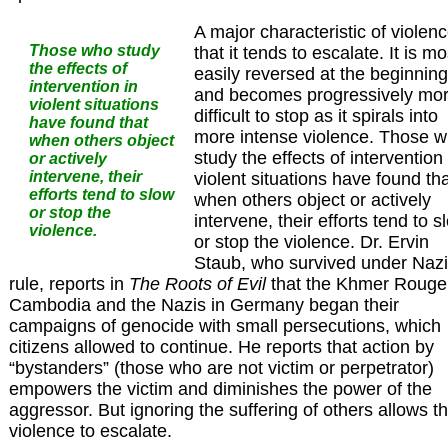
A major characteristic of violenc
Those who study
that it tends to escalate. It is mo
the effects of
easily reversed at the beginning
intervention in
and becomes progressively mo
violent situations
difficult to stop as it spirals into
have found that
more intense violence. Those 
when others object
study the effects of intervention 
or actively
intervene, their
violent situations have found th
efforts tend to slow
when others object or actively
or stop the
intervene, their efforts tend to s
violence.
or stop the violence. Dr. Ervin
Staub, who survived under Nazi
rule, reports in
The Roots of Evil
that the Khmer Rouge
Cambodia and the Nazis in Germany began their
campaigns of genocide with small persecutions, which
citizens allowed to continue. He reports that action by
“bystanders” (those who are not victim or perpetrator)
empowers the victim and diminishes the power of the
aggressor. But ignoring the suffering of others allows t
violence to escalate.