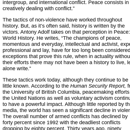
intergroup, and international conflict. Peace consists in
creatively dealing with conflict.”
The tactics of non-violence have worked throughout
history. But, as it’s often said, history is written by the
victors. Antony Adolf takes on that perception in Peace:
World History. He writes, “The champions of peace,
momentous and everyday, intellectual and activist, exp
professional and lay, have for too long been considere
exceptions that prove this rule, when in actuality withou
their efforts there may not have been a history to live, l
alone write.”
These tactics work today, although they continue to be
little known. According to the
Human Security Report,
f
the University of British Columbia, peacemaking efforts
the United Nations as well as voluntary activism contin
to have a powerful impact. Although little reported by t
media, the world has seen a significant decline in viole
The overall number of armed conflicts has declined by
forty percent since 1992 with the deadliest conflicts
dropping by eighty percent. Thirty years ago, ninety