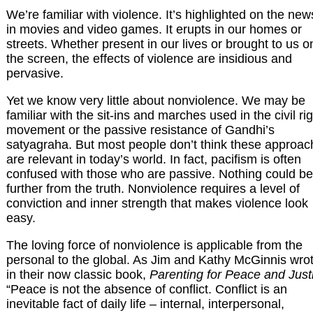
We’re familiar with violence. It’s highlighted on the new
in movies and video games. It erupts in our homes or
streets. Whether present in our lives or brought to us o
the screen, the effects of violence are insidious and
pervasive.
Yet we know very little about nonviolence. We may be
familiar with the sit-ins and marches used in the civil ri
movement or the passive resistance of Gandhi’s
satyagraha. But most people don’t think these approa
are relevant in today’s world. In fact, pacifism is often
confused with those who are passive. Nothing could be
further from the truth. Nonviolence requires a level of
conviction and inner strength that makes violence look
easy.
The loving force of nonviolence is applicable from the
personal to the global. As Jim and Kathy McGinnis wro
in their now classic book,
Parenting for Peace and Just
“Peace is not the absence of conflict. Conflict is an
inevitable fact of daily life – internal, interpersonal,