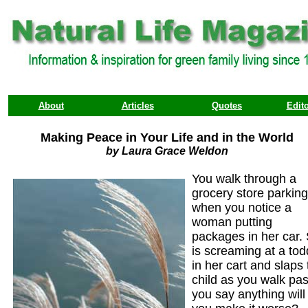
About
Articles
Quotes
Edito
Making Peace in Your Life and in the World
by Laura Grace Weldon
You walk through a
grocery store parking
when you notice a
woman putting
packages in her car.
is screaming at a tod
in her cart and slaps 
child as you walk past
you say anything will