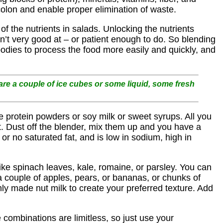
olon and enable proper elimination of waste.
f the nutrients in salads. Unlocking the nutrients
en’t very good at – or patient enough to do. So blending
bodies to process the food more easily and quickly, and
re a couple of ice cubes or some liquid, some fresh
e protein powders or soy milk or sweet syrups. All you
it. Dust off the blender, mix them up and you have a
 or no saturated fat, and is low in sodium, high in
like spinach leaves, kale, romaine, or parsley. You can
 a couple of apples, pears, or bananas, or chunks of
hly made nut milk to create your preferred texture. Add
 combinations are limitless, so just use your