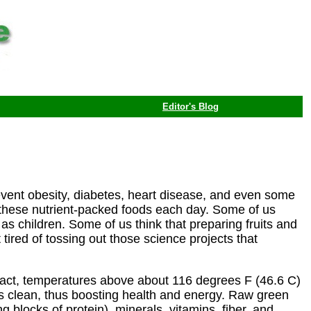
Editor's Blog
 prevent obesity, diabetes, heart disease, and even some
these nutrient-packed foods each day. Some of us
as children. Some of us think that preparing fruits and
 tired of tossing out those science projects that
n fact, temperatures above about 116 degrees F (46.6 C)
ies clean, thus boosting health and energy. Raw green
 blocks of protein), minerals, vitamins, fiber, and