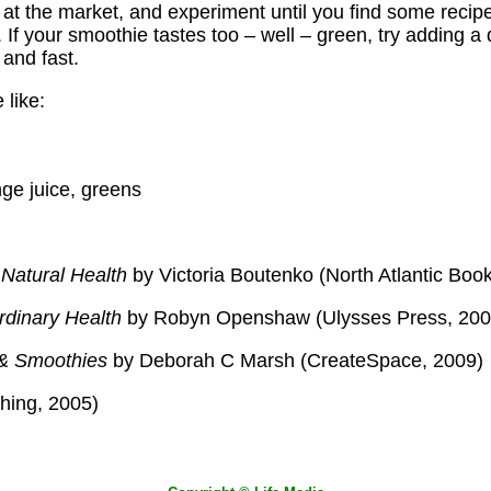
 at the market, and experiment until you find some recipe
 If your smoothie tastes too – well – green, try adding a d
 and fast.
 like:
ge juice, greens
Natural Health
by Victoria Boutenko (North Atlantic Boo
rdinary Health
by Robyn Openshaw (Ulysses Press, 200
 & Smoothies
by Deborah C Marsh (CreateSpace, 2009)
hing, 2005)