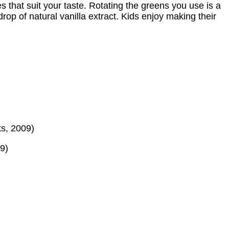
s that suit your taste. Rotating the greens you use is a
rop of natural vanilla extract. Kids enjoy making their
ks, 2009)
9)