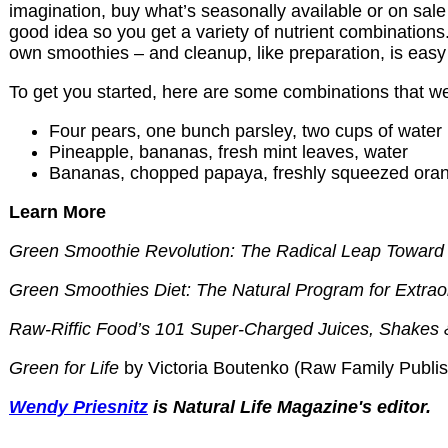
imagination, buy what’s seasonally available or on sale
good idea so you get a variety of nutrient combinations.
own smoothies – and cleanup, like preparation, is easy
To get you started, here are some combinations that we
Four pears, one bunch parsley, two cups of water
Pineapple, bananas, fresh mint leaves, water
Bananas, chopped papaya, freshly squeezed oran
Learn More
Green Smoothie Revolution: The Radical Leap Toward 
Green Smoothies Diet: The Natural Program for Extrao
Raw-Riffic Food’s 101 Super-Charged Juices, Shakes
Green for Life
by Victoria Boutenko (Raw Family Publis
Wendy Priesnitz
is Natural Life Magazine's editor.