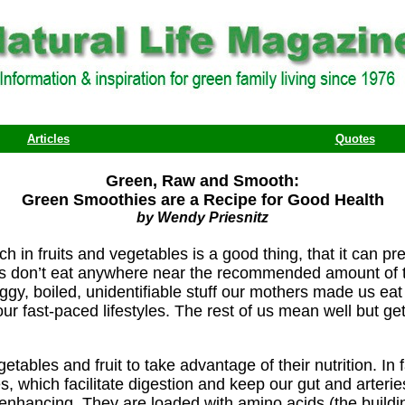
Articles
Quotes
Green, Raw and Smooth:
Green Smoothies are a Recipe for Good Health
by Wendy Priesnitz
rich in fruits and vegetables is a good thing, that it can
 us don’t eat anywhere near the recommended amount of 
gy, boiled, unidentifiable stuff our mothers made us eat 
ur fast-paced lifestyles. The rest of us mean well but get
etables and fruit to take advantage of their nutrition. I
s, which facilitate digestion and keep our gut and arter
enhancing. They are loaded with amino acids (the building