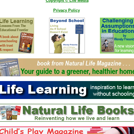
Copyright © Life Media
Privacy Policy