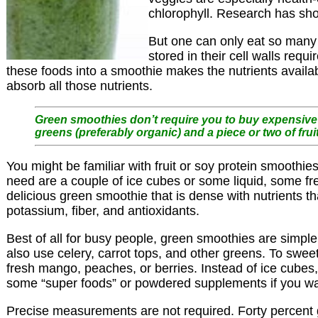
chlorophyll. Research has sho
But one can only eat so many s
stored in their cell walls req
these foods into a smoothie makes the nutrients availa
absorb all those nutrients.
Green smoothies don’t require you to buy expensive 
greens (preferably organic) and a piece or two of fruit
You might be familiar with fruit or soy protein smoothi
need are a couple of ice cubes or some liquid, some fre
delicious green smoothie that is dense with nutrients tha
potassium, fiber, and antioxidants.
Best of all for busy people, green smoothies are simple
also use celery, carrot tops, and other greens. To sweet
fresh mango, peaches, or berries. Instead of ice cubes,
some “super foods” or powdered supplements if you want
Precise measurements are not required. Forty percent gr