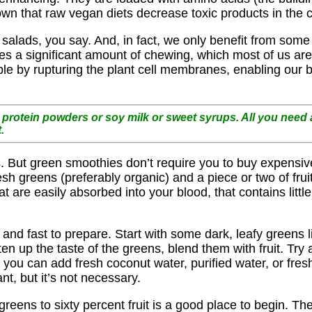
wn that raw vegan diets decrease toxic products in the c
alads, you say. And, in fact, we only benefit from some o
uires a significant amount of chewing, which most of us ar
ble by rupturing the plant cell membranes, enabling our 
protein powders or soy milk or sweet syrups. All you need a
.
es. But green smoothies don’t require you to buy expensiv
sh greens (preferably organic) and a piece or two of fru
t are easily absorbed into your blood, that contains little
 and fast to prepare. Start with some dark, leafy greens 
en up the taste of the greens, blend them with fruit. Try
 you can add fresh coconut water, purified water, or fres
, but it’s not necessary.
eens to sixty percent fruit is a good place to begin. The