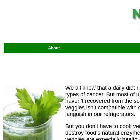
About
We all know that a daily diet 
types of cancer. But most of
haven’t recovered from the sog
veggies isn’t compatible with o
languish in our refrigerators.
But you don’t have to cook veg
destroy food’s natural enzyme
veggies are especially health-