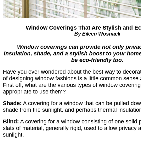
Window Coverings That Are Stylish and Ec
By Eileen Wosnack
Window coverings can provide not only privac
insulation, shade, and a stylish boost to your hom
be eco-friendly too.
Have you ever wondered about the best way to decora
of designing window fashions is a little common sense a
First off, what are the various types of window covering
appropriate to use them?
Shade:
A covering for a window that can be pulled down
shade from the sunlight, and perhaps thermal insulatio
Blind:
A covering for a window consisting of one solid p
slats of material, generally rigid, used to allow privac
sunlight.