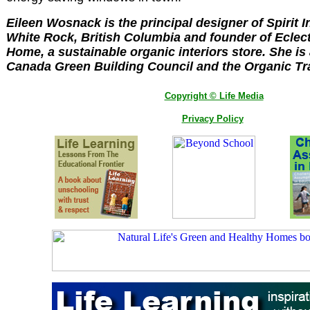
Eileen Wosnack is the principal designer of Spirit I
White Rock, British Columbia and founder of Eclec
Home, a sustainable organic interiors store. She i
Canada Green Building Council and the Organic Tr
Copyright © Life Media
Privacy Policy