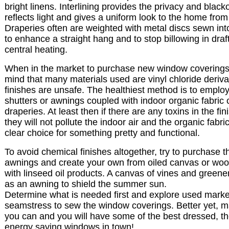
bright linens. Interlining provides the privacy and black
reflects light and gives a uniform look to the home from
Draperies often are weighted with metal discs sewn int
to enhance a straight hang and to stop billowing in draf
central heating.
When in the market to purchase new window coverings,
mind that many materials used are vinyl chloride deriv
finishes are unsafe. The healthiest method is to employ
shutters or awnings coupled with indoor organic fabric c
draperies. At least then if there are any toxins in the fin
they will not pollute the indoor air and the organic fabric
clear choice for something pretty and functional.
To avoid chemical finishes altogether, try to purchase 
awnings and create your own from oiled canvas or wood 
with linseed oil products. A canvas of vines and greene
as an awning to shield the summer sun.
Determine what is needed first and explore used market
seamstress to sew the window coverings. Better yet, m
you can and you will have some of the best dressed, the
energy saving windows in town!