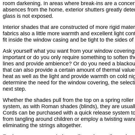
room darkening. In areas where break-ins are a concer
absences from the home, exterior shutters greatly deter
glass is not exposed.
Interior shades that are constructed of more rigid mater
fabrics also a little more warmth and excellent light con
fit inside the window casing and be tight to the sides of
Ask yourself what you want from your window coverings. 
important or do you only require something to soften t
lines and provide ambience? Or do you need a blacko
that can also provide a certain amount of thermal value
heat as well as the light and provide warmth on cold n
determine the need for the window covering, the selectio
next step.
Whether the shades pull from the top on a spring roller
system, as with Roman shades (blinds), they are usuall
Cords can be purchased with a quick release system to
from tangling around children or employ a twisting wan
eliminating the strings altogether.