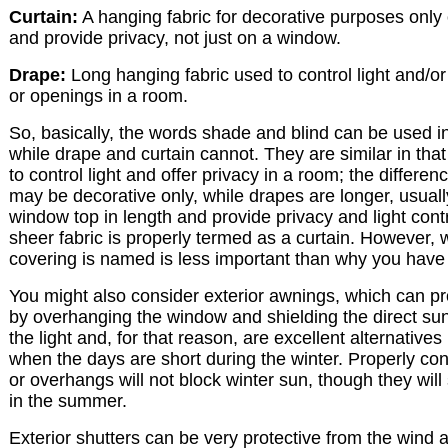
Curtain:
A hanging fabric for decorative purposes only o
and provide privacy, not just on a window.
Drape:
Long hanging fabric used to control light and/o
or openings in a room.
So, basically, the words shade and blind can be used i
while drape and curtain cannot. They are similar in th
to control light and offer privacy in a room; the differenc
may be decorative only, while drapes are longer, usually 
window top in length and provide privacy and light contr
sheer fabric is properly termed as a curtain. However,
covering is named is less important than why you have 
You might also consider exterior awnings, which can 
by overhanging the window and shielding the direct sun
the light and, for that reason, are excellent alternatives
when the days are short during the winter. Properly co
or overhangs will not block winter sun, though they wi
in the summer.
Exterior shutters can be very protective from the wind a