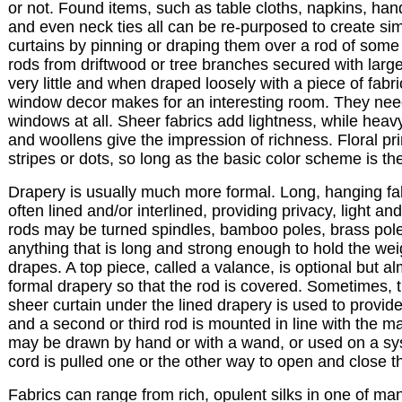
or not. Found items, such as table cloths, napkins, han
and even neck ties all can be re-purposed to create si
curtains by pinning or draping them over a rod of some 
rods from driftwood or tree branches secured with large
very little and when draped loosely with a piece of fabri
window decor makes for an interesting room. They nee
windows at all. Sheer fabrics add lightness, while heavy
and woollens give the impression of richness. Floral pr
stripes or dots, so long as the basic color scheme is t
Drapery is usually much more formal. Long, hanging fa
often lined and/or interlined, providing privacy, light an
rods may be turned spindles, bamboo poles, brass pole
anything that is long and strong enough to hold the weig
drapes. A top piece, called a valance, is optional but a
formal drapery so that the rod is covered. Sometimes, t
sheer curtain under the lined drapery is used to provid
and a second or third rod is mounted in line with the m
may be drawn by hand or with a wand, or used on a s
cord is pulled one or the other way to open and close t
Fabrics can range from rich, opulent silks in one of ma