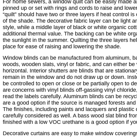
For home sewers, a window quilt can be easily made a
pinned up or set with rings and cords to raise and lowe
“quilt” should have two or three layers if heat control i
of the shade. The decorative fabric layer can be light 
style, while a middle layer of black or white organic cott
additional thermal value. The backing can be white orga
the sunlight in the summer. Quilting the three layers h
place for ease of raising and lowering the shade.
Window blinds can be manufactured from aluminum, 
woods, wooden slats, vinyl or fabric, and can either be v
horizontal. Interior shutters are blinds that are stationar
remain in the window and do not draw up or down. Inste
be controlled to open or close or be partially open to def
are concerns with vinyl blinds off-gassing vinyl chloride,
read the labels carefully. Aluminum blinds can be recy
are a good option if the source is managed forests and 
The finishes, including paints and lacquers and plastic
carefully considered as well. A bass wood slat blind fr
finished with a low VOC urethane is a good option if y
Decorative curtains are easy to make window coverin