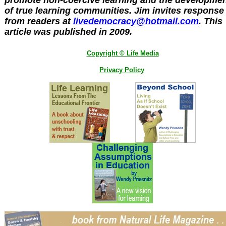
promote non-coercive learning and the developme
of true learning communities. Jim invites response
from readers at
livedemocracy@hotmail.com
. This
article was published in 2009.
Copyright © Life Media
Privacy Policy