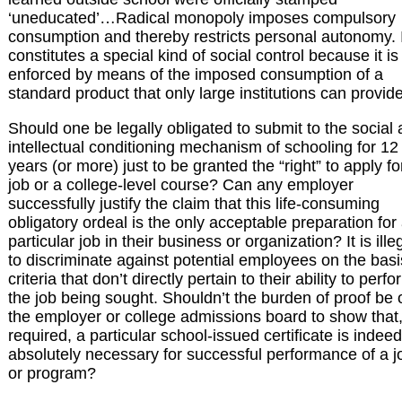
‘uneducated’…Radical monopoly imposes compulsory
consumption and thereby restricts personal autonomy. I
constitutes a special kind of social control because it is
enforced by means of the imposed consumption of a
standard product that only large institutions can provide
Should one be legally obligated to submit to the social
intellectual conditioning mechanism of schooling for 12
years (or more) just to be granted the “right” to apply fo
job or a college-level course? Can any employer
successfully justify the claim that this life-consuming
obligatory ordeal is the only acceptable preparation for
particular job in their business or organization? It is ille
to discriminate against potential employees on the basi
criteria that don’t directly pertain to their ability to perfo
the job being sought. Shouldn’t the burden of proof be 
the employer or college admissions board to show that, 
required, a particular school-issued certificate is indeed
absolutely necessary for successful performance of a j
or program?