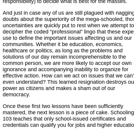
responsibility) to decide what is best for the masses.
And just in case any of us are still plagued with naggin
doubts about the superiority of the mega-schooled, tho
uncertainties are quickly put to rest when we attempt to
decipher the coded “professional” lingo that these expe
use to define the important issues affecting us and our
communities. Whether it be education, economics,
healthcare or politics, as long as the problems and
solutions of our day remain incomprehensible to the
common person, we are more likely to accept our own
ignorance and accompanying inability to organize for
effective action. How can we act on issues that we can’
even understand? This learned resignation destroys ou
power as citizens and makes a sham out of our
democracy.
Once these first two lessons have been sufficiently
mastered, the next lesson is a piece of cake. Schooling
103 teaches that only school-issued certificates and
credentials can qualify you for jobs and higher educatio