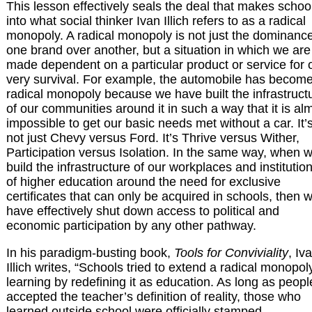
This lesson effectively seals the deal that makes schoo
into what social thinker Ivan Illich refers to as a radical
monopoly. A radical monopoly is not just the dominance
one brand over another, but a situation in which we are
made dependent on a particular product or service for 
very survival. For example, the automobile has becom
radical monopoly because we have built the infrastruct
of our communities around it in such a way that it is al
impossible to get our basic needs met without a car. It’
not just Chevy versus Ford. It’s Thrive versus Wither,
Participation versus Isolation. In the same way, when 
build the infrastructure of our workplaces and institutio
of higher education around the need for exclusive
certificates that can only be acquired in schools, then 
have effectively shut down access to political and
economic participation by any other pathway.
In his paradigm-busting book,
Tools for Conviviality
, Iv
Illich writes, “Schools tried to extend a radical monopol
learning by redefining it as education. As long as peopl
accepted the teacher’s definition of reality, those who
learned outside school were officially stamped