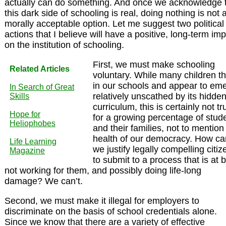
actually can do something. And once we acknowledge 
this dark side of schooling is real, doing nothing is not 
morally acceptable option. Let me suggest two political
actions that I believe will have a positive, long-term im
on the institution of schooling.
First, we must make schooling
Related Articles
voluntary. While many children th
in our schools and appear to em
In Search of Great
relatively unscathed by its hidde
Skills
curriculum, this is certainly not tr
Hope for
for a growing percentage of stud
Heliophobes
and their families, not to mention
health of our democracy. How ca
Life Learning
we justify legally compelling citiz
Magazine
to submit to a process that is at 
not working for them, and possibly doing life-long
damage? We can’t.
Second, we must make it illegal for employers to
discriminate on the basis of school credentials alone.
Since we know that there are a variety of effective