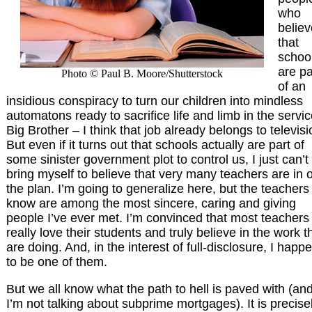
who
believ
that
schoo
are pa
Photo © Paul B. Moore/Shutterstock
of an
insidious conspiracy to turn our children into mindless
automatons ready to sacrifice life and limb in the servic
Big Brother – I think that job already belongs to televisi
But even if it turns out that schools actually are part of
some sinister government plot to control us, I just can’t
bring myself to believe that very many teachers are in 
the plan. I’m going to generalize here, but the teachers 
know are among the most sincere, caring and giving
people I’ve ever met. I’m convinced that most teachers
really love their students and truly believe in the work t
are doing. And, in the interest of full-disclosure, I happ
to be one of them.
But we all know what the path to hell is paved with (an
I’m not talking about subprime mortgages). It is precise