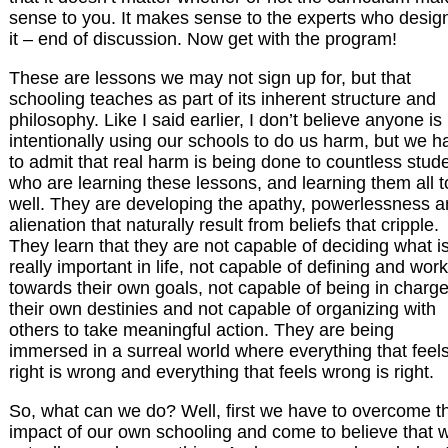
sense to you. It makes sense to the experts who desig
it – end of discussion. Now get with the program!
These are lessons we may not sign up for, but that
schooling teaches as part of its inherent structure and
philosophy. Like I said earlier, I don’t believe anyone is
intentionally using our schools to do us harm, but we h
to admit that real harm is being done to countless stud
who are learning these lessons, and learning them all 
well. They are developing the apathy, powerlessness 
alienation that naturally result from beliefs that cripple.
They learn that they are not capable of deciding what i
really important in life, not capable of defining and wor
towards their own goals, not capable of being in charge
their own destinies and not capable of organizing with
others to take meaningful action. They are being
immersed in a surreal world where everything that feel
right is wrong and everything that feels wrong is right.
So, what can we do? Well, first we have to overcome t
impact of our own schooling and come to believe that 