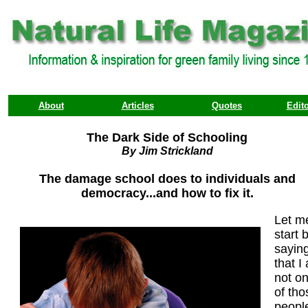
About
Articles
Quotes
Edito
The Dark Side of Schooling
By Jim Strickland
The damage school does to individuals and
democracy...and how to fix it.
Let m
start 
sayin
that I
not o
of tho
peopl