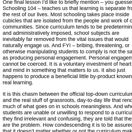
One final lesson I’d like to briefly mention – you guessed
Schooling 104 – teaches us that learning is separate f
the rest of our lives. Most schooling takes place inside
cubicles that are isolated from the people and work of 
communities. Since curriculum tends to be predetermi
and administratively imposed, school subjects are
inevitably far removed from the vital issues that would
naturally engage us. And FYI – bribing, threatening, or
otherwise manipulating students to comply is not the 
as producing personal engagement. Personal engage
cannot be coerced. It is a voluntary investment of heart
and mind in something that matters to us. It also just
happens to produce a beneficial little by-product know
real learning.
It is this chasm between the official top-down curriculu
and the real stuff of grassroots, day-to-day life that ren
much of what goes on in schools meaningless. And wh
students are unable or unwilling to respond to a curric
they find irrelevant and confusing, they are told that th
are the problem. How condescending it is to be assure
that it doesn’t matter whether or not the curriculum ma