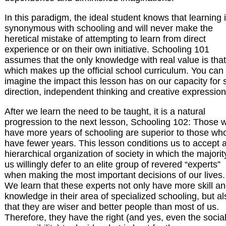
In this paradigm, the ideal student knows that learning 
synonymous with schooling and will never make the
heretical mistake of attempting to learn from direct
experience or on their own initiative. Schooling 101
assumes that the only knowledge with real value is that
which makes up the official school curriculum. You can
imagine the impact this lesson has on our capacity for s
direction, independent thinking and creative expression
After we learn the need to be taught, it is a natural
progression to the next lesson, Schooling 102: Those 
have more years of schooling are superior to those wh
have fewer years. This lesson conditions us to accept 
hierarchical organization of society in which the majorit
us willingly defer to an elite group of revered “experts”
when making the most important decisions of our lives.
We learn that these experts not only have more skill a
knowledge in their area of specialized schooling, but al
that they are wiser and better people than most of us.
Therefore, they have the right (and yes, even the socia