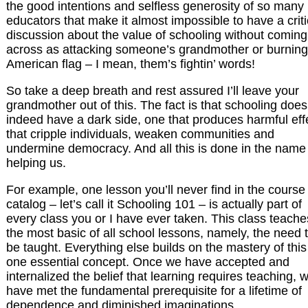
the good intentions and selfless generosity of so many
educators that make it almost impossible to have a criti
discussion about the value of schooling without coming
across as attacking someone’s grandmother or burning
American flag – I mean, them’s fightin’ words!
So take a deep breath and rest assured I’ll leave your
grandmother out of this. The fact is that schooling does
indeed have a dark side, one that produces harmful eff
that cripple individuals, weaken communities and
undermine democracy. And all this is done in the name
helping us.
For example, one lesson you’ll never find in the course
catalog – let’s call it Schooling 101 – is actually part of
every class you or I have ever taken. This class teache
the most basic of all school lessons, namely, the need 
be taught. Everything else builds on the mastery of this
one essential concept. Once we have accepted and
internalized the belief that learning requires teaching, 
have met the fundamental prerequisite for a lifetime of
dependence and diminished imaginations.