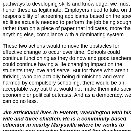
pathways to developing skills and knowledge, we must
honor these as legitimate. Employers need to take on t
responsibility of screening applicants based on the spec
abilities actually needed to perform the job being sough
rather than on a piece of paper that indicates, more th
anything else, compliance with a dominating system.
These two actions would remove the obstacles for
effective change to occur over time. Schools could
continue functioning as they do now and good teacher
could continue having a life-changing impact on the
students they love and serve. But for those who aren’t
thriving, who are actually being diminished and even
harmed by compulsory schooling, there would be an
acceptable way out that would not make them into socia
economic or political outcasts. And as a democracy, w
can do no less.
Jim Strickland lives in Everett, Washington with hi
wife and three children. He is a community-based
educator in nearby Marysville where he works to