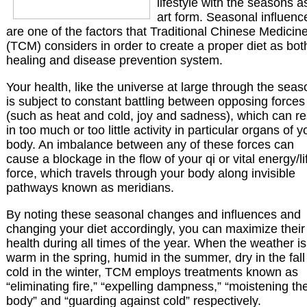
lifestyle with the seasons a
art form. Seasonal influenc
are one of the factors that Traditional Chinese Medicin
(TCM) considers in order to create a proper diet as bot
healing and disease prevention system.
Your health, like the universe at large through the seas
is subject to constant battling between opposing forces
(such as heat and cold, joy and sadness), which can re
in too much or too little activity in particular organs of y
body. An imbalance between any of these forces can
cause a blockage in the flow of your qi or vital energy/li
force, which travels through your body along invisible
pathways known as meridians.
By noting these seasonal changes and influences and
changing your diet accordingly, you can maximize their
health during all times of the year. When the weather is
warm in the spring, humid in the summer, dry in the fall
cold in the winter, TCM employs treatments known as
“eliminating fire,” “expelling dampness,” “moistening th
body” and “guarding against cold” respectively.