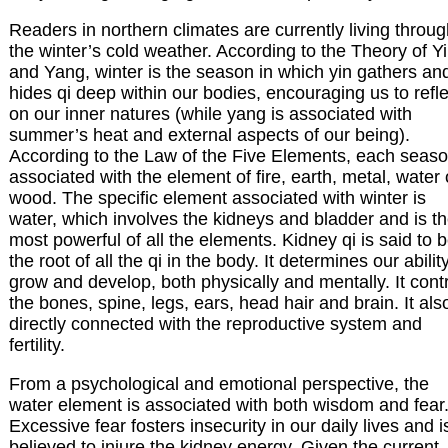
Readers in northern climates are currently living throu
the winter’s cold weather. According to the Theory of Y
and Yang, winter is the season in which yin gathers an
hides qi deep within our bodies, encouraging us to refle
on our inner natures (while yang is associated with
summer’s heat and external aspects of our being).
According to the Law of the Five Elements, each seaso
associated with the element of fire, earth, metal, water 
wood. The specific element associated with winter is
water, which involves the kidneys and bladder and is t
most powerful of all the elements. Kidney qi is said to 
the root of all the qi in the body. It determines our abilit
grow and develop, both physically and mentally. It cont
the bones, spine, legs, ears, head hair and brain. It also
directly connected with the reproductive system and
fertility.
From a psychological and emotional perspective, the
water element is associated with both wisdom and fear
Excessive fear fosters insecurity in our daily lives and i
believed to injure the kidney energy. Given the current