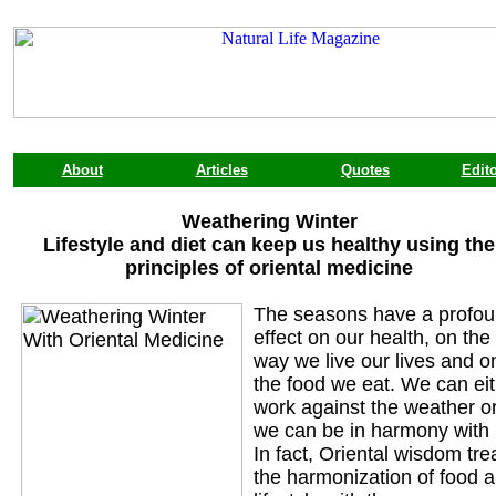
About
Articles
Quotes
Edito
Weathering Winter
Lifestyle and diet can keep us healthy using the
principles of oriental medicine
The seasons have a profo
effect on our health, on the
way we live our lives and o
the food we eat. We can ei
work against the weather o
we can be in harmony with i
In fact, Oriental wisdom tre
the harmonization of food 