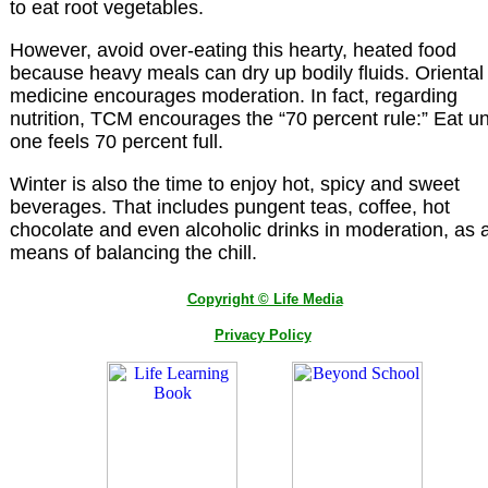
to eat root vegetables.
However, avoid over-eating this hearty, heated food
because heavy meals can dry up bodily fluids. Oriental
medicine encourages moderation. In fact, regarding
nutrition, TCM encourages the “70 percent rule:” Eat unt
one feels 70 percent full.
Winter is also the time to enjoy hot, spicy and sweet
beverages. That includes pungent teas, coffee, hot
chocolate and even alcoholic drinks in moderation, as 
means of balancing the chill.
Copyright © Life Media
Privacy Policy