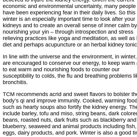
economic and environmental uncertainty, many people
have been experiencing fear in their daily lives. So this
winter is an especially important time to look after your
kidneys and to create an overall sense of inner calm by
nourishing your yin – through introspection and stress
relieving practices like yoga and meditation, as well as
diet and perhaps acupuncture or an herbal kidney tonic
In line with the universe and the environment, in winter
are encouraged to conserve our energy, to keep warm
to eat warm and nourishing foods to counter our
susceptibility to colds, the flu and breathing problems li
bronchitis.
TCM recommends acrid and sweet flavors to bolster th
body’s qi and improve immunity. Cooked, warming foo
such as hearty soups also fortify the kidney energy. T
include barley, tofu and miso, string beans, dark colore
beans, roasted nuts, dark fruits such as blackberry and
blueberry, seaweed and animal products including fish,
eggs, dairy products, and pork. Winter is also a good t