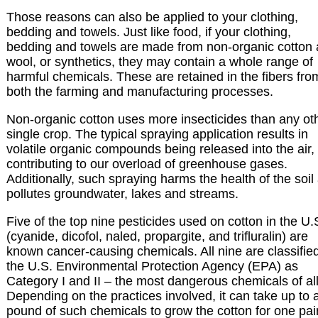
Those reasons can also be applied to your clothing,
bedding and towels. Just like food, if your clothing,
bedding and towels are made from non-organic cotton
wool, or synthetics, they may contain a whole range of
harmful chemicals. These are retained in the fibers fro
both the farming and manufacturing processes.
Non-organic cotton uses more insecticides than any ot
single crop. The typical spraying application results in
volatile organic compounds being released into the air,
contributing to our overload of greenhouse gases.
Additionally, such spraying harms the health of the soil
pollutes groundwater, lakes and streams.
Five of the top nine pesticides used on cotton in the U.
(cyanide, dicofol, naled, propargite, and trifluralin) are
known cancer-causing chemicals. All nine are classifie
the U.S. Environmental Protection Agency (EPA) as
Category I and II – the most dangerous chemicals of all
Depending on the practices involved, it can take up to 
pound of such chemicals to grow the cotton for one pair