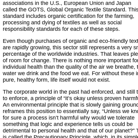
associations in the U.S., European Union and Japan
called the GOTS, Global Organic Textile Standard. Thi
standard includes organic certification for the farming,
processing and dying of textiles as well as social
responsibility standards for each of these steps.
Even though purchases of organic and eco-friendly text
are rapidly growing, this sector still represents a very s
percentage of the worldwide industries. That leaves pl
of room for change. There is nothing more important fo
individual health than the quality of the air we breathe, 
water we drink and the food we eat. For without these i
pure, healthy form, life itself would not exist.
The corporate world in the past had enforced, and still t
to enforce, a principle of “it’s okay unless proven harmfu
An environmental principle that is slowly gaining groun
reframes this position to essentially say, “Unless we k
for sure a process isn’t harmful why would we tolerate
something that logic and experience tells us could be
detrimental to personal health and that of our planet?” 
is called the Precautionary Principle, which, in its simpl