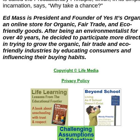
incarnation, says, “Why take a chance?”
Ed Mass is President and Founder of Yes It’s Organ
an online store for Organic, Fair Trade, and Eco-
friendly goods. After being an environmentalist for
over 40 years, he decided to participate more direct
in trying to grow the organic, fair trade and eco-
friendly industries by educating consumers and
influencing their buying habits.
Copyright © Life Media
Privacy Policy