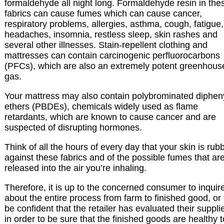
formaldehyde all night long. Formaldehyde resin in the
fabrics can cause fumes which can cause cancer,
respiratory problems, allergies, asthma, cough, fatigue,
headaches, insomnia, restless sleep, skin rashes and
several other illnesses. Stain-repellent clothing and
mattresses can contain carcinogenic perfluorocarbons
(PFCs), which are also an extremely potent greenhous
gas.
Your mattress may also contain polybrominated diphen
ethers (PBDEs), chemicals widely used as flame
retardants, which are known to cause cancer and are
suspected of disrupting hormones.
Think of all the hours of every day that your skin is rub
against these fabrics and of the possible fumes that ar
released into the air you’re inhaling.
Therefore, it is up to the concerned consumer to inquir
about the entire process from farm to finished good, or 
be confident that the retailer has evaluated their suppli
in order to be sure that the finished goods are healthy t