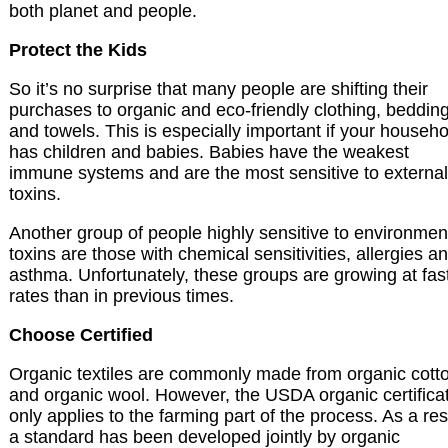
both planet and people.
Protect the Kids
So it’s no surprise that many people are shifting their
purchases to organic and eco-friendly clothing, beddin
and towels. This is especially important if your househo
has children and babies. Babies have the weakest
immune systems and are the most sensitive to external
toxins.
Another group of people highly sensitive to environmen
toxins are those with chemical sensitivities, allergies a
asthma. Unfortunately, these groups are growing at fas
rates than in previous times.
Choose Certified
Organic textiles are commonly made from organic cott
and organic wool. However, the USDA organic certifica
only applies to the farming part of the process. As a res
a standard has been developed jointly by organic