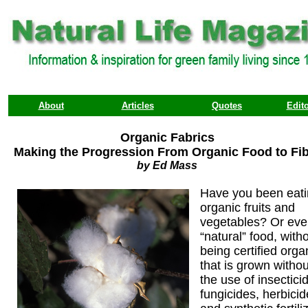
About
Articles
Quotes
Edito
Organic Fabrics
Making the Progression From Organic Food to Fi
by Ed Mass
Have you been eat
organic fruits and
vegetables? Or ev
“natural” food, with
being certified orga
that is grown withou
the use of insectici
fungicides, herbicid