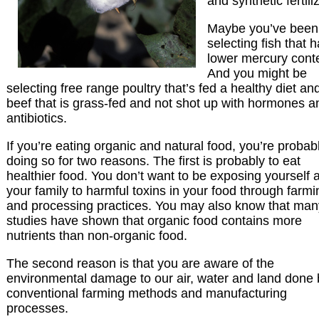
and synthetic fertili
Maybe you’ve been
selecting fish that 
lower mercury cont
And you might be
selecting free range poultry that’s fed a healthy diet an
beef that is grass-fed and not shot up with hormones a
antibiotics.
If you’re eating organic and natural food, you’re probab
doing so for two reasons. The first is probably to eat
healthier food. You don’t want to be exposing yourself 
your family to harmful toxins in your food through farmi
and processing practices. You may also know that man
studies have shown that organic food contains more
nutrients than non-organic food.
The second reason is that you are aware of the
environmental damage to our air, water and land done 
conventional farming methods and manufacturing
processes.