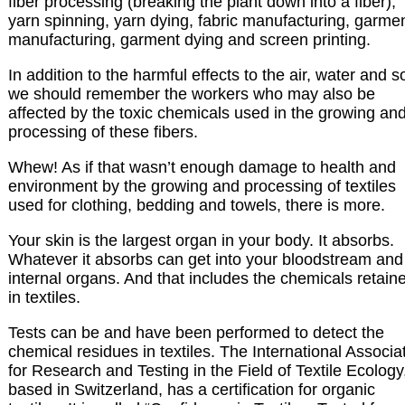
fiber processing (breaking the plant down into a fiber),
yarn spinning, yarn dying, fabric manufacturing, garme
manufacturing, garment dying and screen printing.
In addition to the harmful effects to the air, water and so
we should remember the workers who may also be
affected by the toxic chemicals used in the growing an
processing of these fibers.
Whew! As if that wasn’t enough damage to health and
environment by the growing and processing of textiles
used for clothing, bedding and towels, there is more.
Your skin is the largest organ in your body. It absorbs.
Whatever it absorbs can get into your bloodstream and
internal organs. And that includes the chemicals retain
in textiles.
Tests can be and have been performed to detect the
chemical residues in textiles. The International Associa
for Research and Testing in the Field of Textile Ecology
based in Switzerland, has a certification for organic