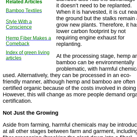
Related Articles
it doesn’t need to be replanted.
Bamboo Textiles
When it is harvested, it is cut nea
the ground but the stalks remain
Style With a
grow new plants. Therefore, it ha
Conscience
lower carbon footprint by not
requiring engine exhaust for
Hemp Fiber Makes a
Comeback
replanting.
Index of green living
At the processing stage, hemp a
articles
bamboo can be environmentally
problematic, with harmful chemic
used. Alternatively, they can be processed in an eco-
friendly manner, although hemp and bamboo are often 
certified organic because of the costs involved in doing
However, this will change as more people demand org
certification.
Not Just the Growing
Aside from farming, harmful chemicals may be introdu
at all other stages between farm and garment, includin