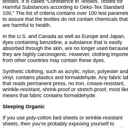
textiles. It is called “Confidence in Textiles. Tested for
Harmful Substances according to Oeko-Tex Standard
100.” The list of criteria contains over 100 test paramet
to assure that the textiles do not contain chemicals that
are harmful to health.
In the U.S. and Canada as well as Europe and Japan,
dyes containing benzidine, a substance that is easily
absorbed through the skin, are no longer used becaus
they are highly carcinogenic. However, clothing import
from other countries may contain these dyes.
Synthetic clothing, such as acrylic, nylon, polyester an
vinyl, contains plastics and formaldehyde. Any fabric la
that reads permanent press, no iron, crease-resistant,
wrinkle-resistant, shrink-proof or stretch-proof, most lik
means that fabric contains formaldehyde.
Sleeping Organic
If you use poly-cotton bed sheets or wrinkle-resistant
sheets, then you’re probably exposing yourself to