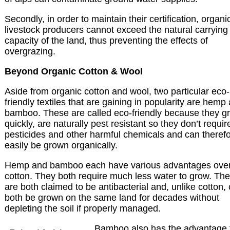
Secondly, in order to maintain their certification, organi
livestock producers cannot exceed the natural carrying
capacity of the land, thus preventing the effects of
overgrazing.
Beyond Organic Cotton & Wool
Aside from organic cotton and wool, two particular eco-
friendly textiles that are gaining in popularity are hemp
bamboo. These are called eco-friendly because they g
quickly, are naturally pest resistant so they don’t requir
pesticides and other harmful chemicals and can theref
easily be grown organically.
Hemp and bamboo each have various advantages ove
cotton. They both require much less water to grow. Th
are both claimed to be antibacterial and, unlike cotton,
both be grown on the same land for decades without
depleting the soil if properly managed.
Bamboo also has the advantage 