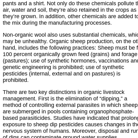
pants and a shirt. Not only do these chemicals pollute 
air, water and soil, they’re also retained in the crops as
they’re grown. In addition, other chemicals are added t
the mix during the manufacturing processes.
Non-organic wool also uses substantial chemicals, whi
may be unhealthy. Organic sheep production, on the ot
hand, includes the following practices: Sheep must be 
100 percent organically grown feed (grains) and forage
(pastures); use of synthetic hormones, vaccinations an
genetic engineering is prohibited; use of synthetic
pesticides (internal, external and on pastures) is
prohibited.
There are two key distinctions in organic livestock
management. First is the elimination of “dipping,” a
method of controlling external parasites in which sheep
are submerged in pools containing organophosphate-
based parasiticides. Studies have indicated that prolo
exposure to sheep dip pesticides causes changes in th
nervous system of humans. Moreover, disposal and run
of dips can contaminate ground water supplies.