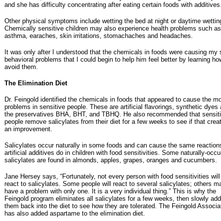
and she has difficulty concentrating after eating certain foods with additives
Other physical symptoms include wetting the bed at night or daytime wettin
Chemically sensitive children may also experience health problems such as
asthma, earaches, skin irritations, stomachaches and headaches.
It was only after I understood that the chemicals in foods were causing my 
behavioral problems that I could begin to help him feel better by learning ho
avoid them.
The Elimination Diet
Dr. Feingold identified the chemicals in foods that appeared to cause the m
problems in sensitive people. These are artificial flavorings, synthetic dyes
the preservatives BHA, BHT, and TBHQ. He also recommended that sensit
people remove salicylates from their diet for a few weeks to see if that crea
an improvement.
Salicylates occur naturally in some foods and can cause the same reaction
artificial additives do in children with food sensitivities. Some naturally-occu
salicylates are found in almonds, apples, grapes, oranges and cucumbers.
Jane Hersey says, “Fortunately, not every person with food sensitivities will
react to salicylates. Some people will react to several salicylates; others m
have a problem with only one. It is a very individual thing.” This is why the
Feingold program eliminates all salicylates for a few weeks, then slowly ad
them back into the diet to see how they are tolerated. The Feingold Associa
has also added aspartame to the elimination diet.