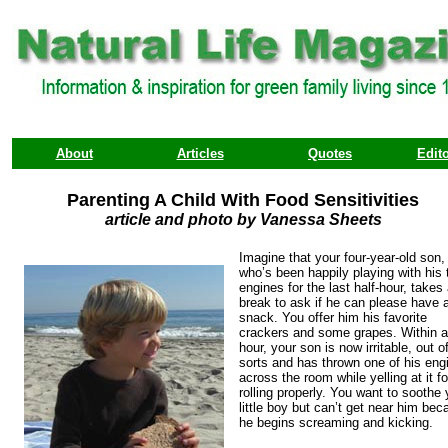
About
Articles
Quotes
Edito
Parenting A Child With Food Sensitivities
article and photo by Vanessa Sheets
Imagine that your four-year-old son,
who’s been happily playing with his 
engines for the last half-hour, takes
break to ask if he can please have 
snack. You offer him his favorite
crackers and some grapes. Within 
hour, your son is now irritable, out o
sorts and has thrown one of his eng
across the room while yelling at it fo
rolling properly. You want to soothe 
little boy but can’t get near him be
he begins screaming and kicking.