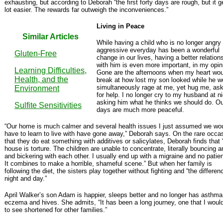
exhausting, but according to Deborah “the first forty days are rough, but it g
lot easier. The rewards far outweigh the inconveniences.”
Living in Peace
Similar Articles
While having a child who is no longer angry
aggressive everyday has been a wonderful
Gluten-Free
change in our lives, having a better relation
with him is even more important, in my opin
Learning Difficulties,
Gone are the afternoons when my heart wou
Health, and the
break at how lost my son looked while he w
simultaneously rage at me, yet hug me, ask
Environment
for help. I no longer cry to my husband at ni
asking him what he thinks we should do. Ou
Sulfite Sensitivities
days are much more peaceful.
“Our home is much calmer and several health issues I just assumed we wo
have to learn to live with have gone away,” Deborah says. On the rare occa
that they do eat something with additives or salicylates, Deborah finds that 
house is torture. The children are unable to concentrate, literally bouncing 
and bickering with each other. I usually end up with a migraine and no patie
It combines to make a horrible, shameful scene.” But when her family is
following the diet, the sisters play together without fighting and “the differen
night and day.”
April Walker’s son Adam is happier, sleeps better and no longer has asthma
eczema and hives. She admits, “It has been a long journey, one that I would
to see shortened for other families.”