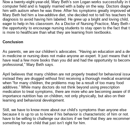
Now a twenty-eight-year-old, Mary Beth’s son Logan works successfully in 
computer field and is happily married with a baby on the way. Doctors diag
him with autism when he was three. After his symptoms greatly improved 
Mary Beth fed him a low-additive diet, she decided not to tell his teachers h
diagnosis to avoid having him labeled. He grew up a bright and loving child,
eager to help in his classroom. As a Doctor of Nursing Practice, Mary Beth
the opportunity to encourage nursing students to stay open to the fact that 
is more to healthcare than what they are learning from textbooks.
Conclusion
As parents, we are our children’s advocates. “Having an education and a d
in medicine or nursing does not make anyone an expert. It just means that 
have read a few more books than you did and had the opportunity to becom
professional,” Mary Beth says.
April believes that many children are not properly treated for behavioral issu
instead they are drugged without first receiving a thorough medical examina
when “for many children, the problems may be a result of too many food
additives.” While many doctors do not think beyond using prescription
medication to treat symptoms, there are more who are becoming aware of t
importance nutrition has on children, not only physically, but also on their
learning and behavioral development.
Still, we have to know more about our child’s symptoms than anyone else
because it is up to us to know if his behavior is characteristic of him or not
have to be willing to challenge our doctors if we feel that they are recomme
something for our child that just isn’t right for him.