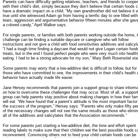
Parents can have difficulty getting relatives, teachers, and friends to coope
with their child’s diet, simply because they don’t believe that certain foods 
have a dramatic impact on a child. “My own grandmother did not believe it 
true until she witnessed Adam go from having a terrific day to one filled with
tears, aggression and argumentative behavior fifteen minutes after she gav
a colored candy,” April Walker says.
For single parents, or families with both parents working outside the home, 
challenge can be finding a suitable daycare or caregiver who will follow
instructions and not give a child with food sensitivities additives and salicyl
“I had a tough time finding a daycare that would not give Logan certain foo
treats, but in the end I found perfect people who were very much into health
eating. I had to be a strong advocate for my son,” Mary Beth Rosenstiel sta
Some parents may worry that a low-additive diet is difficult to follow, but for
those who have committed to one, the improvements in their child’s health 
behavior have actually made life easier.
Jane Hersey recommends that parents join a support group to share informa
on how to overcome these challenges that may occur. Most of all, a suppor
group can help parents stay positive about making changes in how their fam
will eat. “We have found that a parent’s attitude is the most important factor
the success of the program,” Hersey says. “Parents who only make fifty pe
of the necessary changes will not see the same results as those who elimi
all of the additives and salicylates that the Association recommends.”
For some parents just starting a low-additive diet, the time and effort spent
reading labels to make sure that their children eat the best possible foods 
inconvenient. Convincing others not to feed your child certain foods can be