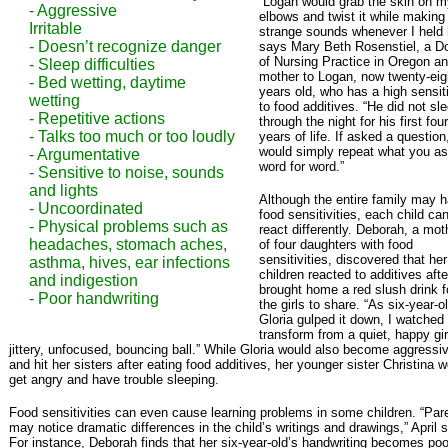
“Logan would grab the skin on m
- Aggressive
elbows and twist it while making
Irritable
strange sounds whenever I held 
- Doesn’t recognize danger
says Mary Beth Rosenstiel, a D
of Nursing Practice in Oregon a
- Sleep difficulties
mother to Logan, now twenty-eig
- Bed wetting, daytime
years old, who has a high sensiti
wetting
to food additives. “He did not sl
- Repetitive actions
through the night for his first four
- Talks too much or too loudly
years of life. If asked a question
would simply repeat what you a
- Argumentative
word for word.”
- Sensitive to noise, sounds
and lights
Although the entire family may 
- Uncoordinated
food sensitivities, each child ca
- Physical problems such as
react differently. Deborah, a mot
headaches, stomach aches,
of four daughters with food
sensitivities, discovered that her
asthma, hives, ear infections
children reacted to additives aft
and indigestion
brought home a red slush drink f
- Poor handwriting
the girls to share. “As six-year-o
Gloria gulped it down, I watched
transform from a quiet, happy gir
jittery, unfocused, bouncing ball.” While Gloria would also become aggressi
and hit her sisters after eating food additives, her younger sister Christina 
get angry and have trouble sleeping.
Food sensitivities can even cause learning problems in some children. “Par
may notice dramatic differences in the child’s writings and drawings,” April 
For instance, Deborah finds that her six-year-old’s handwriting becomes poo