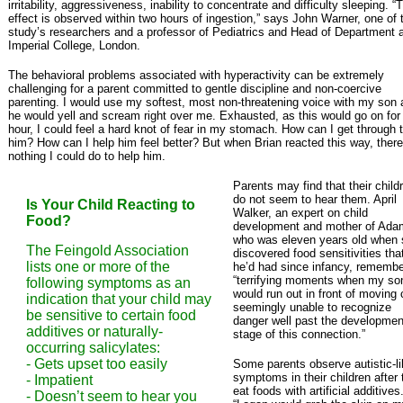
irritability, aggressiveness, inability to concentrate and difficulty sleeping. “
effect is observed within two hours of ingestion,” says John Warner, one of 
study’s researchers and a professor of Pediatrics and Head of Department 
Imperial College, London.
The behavioral problems associated with hyperactivity can be extremely
challenging for a parent committed to gentle discipline and non-coercive
parenting. I would use my softest, most non-threatening voice with my son
he would yell and scream right over me. Exhausted, as this would go on for
hour, I could feel a hard knot of fear in my stomach. How can I get through 
him? How can I help him feel better? But when Brian reacted this way, ther
nothing I could do to help him.
Parents may find that their child
do not seem to hear them. April
Is Your Child Reacting to
Walker, an expert on child
Food?
development and mother of Ada
who was eleven years old when
The Feingold Association
discovered food sensitivities tha
lists one or more of the
he’d had since infancy, rememb
“terrifying moments when my so
following symptoms as an
would run out in front of moving 
indication that your child may
seemingly unable to recognize
be sensitive to certain food
danger well past the developmen
additives or naturally-
stage of this connection.”
occurring salicylates:
- Gets upset too easily
Some parents observe autistic-l
symptoms in their children after
- Impatient
eat foods with artificial additives
- Doesn’t seem to hear you