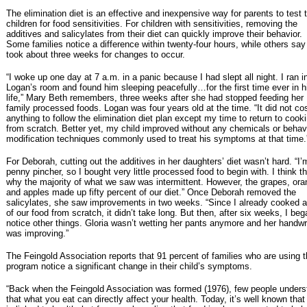
The elimination diet is an effective and inexpensive way for parents to test t
children for food sensitivities. For children with sensitivities, removing the
additives and salicylates from their diet can quickly improve their behavior.
Some families notice a difference within twenty-four hours, while others say 
took about three weeks for changes to occur.
“I woke up one day at 7 a.m. in a panic because I had slept all night. I ran i
Logan’s room and found him sleeping peacefully…for the first time ever in h
life,” Mary Beth remembers, three weeks after she had stopped feeding her
family processed foods. Logan was four years old at the time. “It did not c
anything to follow the elimination diet plan except my time to return to cook
from scratch. Better yet, my child improved without any chemicals or behav
modification techniques commonly used to treat his symptoms at that time.
For Deborah, cutting out the additives in her daughters’ diet wasn’t hard. “I’
penny pincher, so I bought very little processed food to begin with. I think th
why the majority of what we saw was intermittent. However, the grapes, or
and apples made up fifty percent of our diet.” Once Deborah removed the
salicylates, she saw improvements in two weeks. “Since I already cooked a
of our food from scratch, it didn’t take long. But then, after six weeks, I beg
notice other things. Gloria wasn’t wetting her pants anymore and her handwr
was improving.”
The Feingold Association reports that 91 percent of families who are using 
program notice a significant change in their child’s symptoms.
“Back when the Feingold Association was formed (1976), few people unders
that what you eat can directly affect your health. Today, it’s well known that