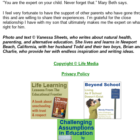
“You are the expert on your child. Never forget that.” Mary Beth says.
I feel very fortunate to have the support of other parents who have gone thr
this and are willing to share their experiences. I’m grateful for the close
relationship I have with my son that ultimately makes me the expert on what
right for him.
Photo and text © Vanessa Sheets, who writes about natural health,
parenting, and alternative education. She lives and learns in Newport
Beach, California, with her husband Todd and their two boys, Brian an
Charlie, who provide her with endless inspiration and writing ideas.
Copyright © Life Media
Privacy Policy