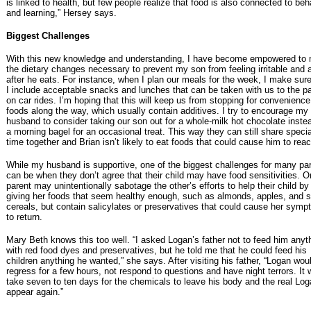
is linked to health, but few people realize that food is also connected to beh
and learning,” Hersey says.
Biggest Challenges
With this new knowledge and understanding, I have become empowered to
the dietary changes necessary to prevent my son from feeling irritable and 
after he eats. For instance, when I plan our meals for the week, I make sure
I include acceptable snacks and lunches that can be taken with us to the pa
on car rides. I’m hoping that this will keep us from stopping for convenience
foods along the way, which usually contain additives. I try to encourage my
husband to consider taking our son out for a whole-milk hot chocolate inste
a morning bagel for an occasional treat. This way they can still share specia
time together and Brian isn’t likely to eat foods that could cause him to reac
While my husband is supportive, one of the biggest challenges for many pa
can be when they don’t agree that their child may have food sensitivities. 
parent may unintentionally sabotage the other’s efforts to help their child by
giving her foods that seem healthy enough, such as almonds, apples, and
cereals, but contain salicylates or preservatives that could cause her sym
to return.
Mary Beth knows this too well. “I asked Logan’s father not to feed him anyt
with red food dyes and preservatives, but he told me that he could feed his
children anything he wanted,” she says. After visiting his father, “Logan wou
regress for a few hours, not respond to questions and have night terrors. It 
take seven to ten days for the chemicals to leave his body and the real Log
appear again.”