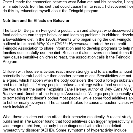
Once I made the connection between what Brian ate and his behavior, I beg
eliminate foods from his diet that could cause him to react. I discovered ho
do this by educating myself about the Feingold program.
Nutrition and Its Effects on Behavior
The late Dr. Benjamin Feingold, a pediatrician and allergist who discovered 
food additives can trigger behavior and learning problems in children, devel
a low-additive diet in the 1960s. Parents who began using the diet Feingold
outlined in his book
Why Your Child is Hyperactive
started the non-profit
Feingold Association to share information and to develop programs to help 
families successfully use the diet. Because it also covers non-food items t
may cause sensitive children to react, the association calls it the Feingold
Program.
Children with food sensitivities react more strongly and to a smaller amount
potentially harmful additive than another person might. Sensitivities are not
allergies, which happen when the body considers the food a foreign substa
and tries to fight it. “Many people confuse an allergy with a food sensitivity,
the two are not the same,” explains Jane Hersey, author of
Why Can’t My Ch
Behave
and Director of the Feingold Association. “Allergic people generally 
to something that doesn’t bother most people, while some food additives a
to bother nearly everyone. The amount it takes to cause a reaction varies w
each individual.”
What these children eat can affect their behavior drastically. A recent study
published in
The Lancet
found that food additives can trigger hyperactivity i
wide range of children, not only those diagnosed with attention deficit
hyperactivity disorder (ADHD). Some symptoms of hyperactivity include