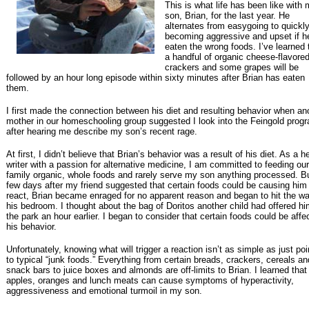
This is what life has been like with
son, Brian, for the last year. He
alternates from easygoing to quickl
becoming aggressive and upset if h
eaten the wrong foods. I’ve learned 
a handful of organic cheese-flavore
crackers and some grapes will be
followed by an hour long episode within sixty minutes after Brian has eaten
them.
I first made the connection between his diet and resulting behavior when an
mother in our homeschooling group suggested I look into the Feingold prog
after hearing me describe my son’s recent rage.
At first, I didn’t believe that Brian’s behavior was a result of his diet. As a h
writer with a passion for alternative medicine, I am committed to feeding our
family organic, whole foods and rarely serve my son anything processed. B
few days after my friend suggested that certain foods could be causing him
react, Brian became enraged for no apparent reason and began to hit the wal
his bedroom. I thought about the bag of Doritos another child had offered hi
the park an hour earlier. I began to consider that certain foods could be affe
his behavior.
Unfortunately, knowing what will trigger a reaction isn’t as simple as just poi
to typical “junk foods.” Everything from certain breads, crackers, cereals an
snack bars to juice boxes and almonds are off-limits to Brian. I learned tha
apples, oranges and lunch meats can cause symptoms of hyperactivity,
aggressiveness and emotional turmoil in my son.