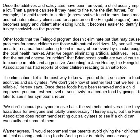
Once the additives and salicylates have been removed, a child usually imp
a lot. Then a parent can see if they need to fine tune the diet further. For
example, if a child reacts to nitrites (a preservative found in most lunch me
and not automatically eliminated for a person on the Feingold program), and
becomes angry and violent after eating lunch, it becomes easier to identify 
turkey sandwich as the problem.
Other foods that the Feingold program doesn’t eliminate but that may cause
problems for some children are those with natural additives. My son will rea
annatto, a natural food coloring found in many of our everyday snacks boug
the local health market. After we began eliminating artificial additives, I real
that the natural cheese “crunchies” that Brian occasionally ate would cause
to become irritable and aggressive. According to Jane Hersey, the Feingold
Association has had reports of other children reacting to annatto too.
The elimination diet is the best way to know if your child is sensitive to food
additives and salicylates. “We don’t yet know of another test that we feel is
reliable,” Hersey says. Once these foods have been removed and a child
improves, you can test her level of sensitivity to a certain food by giving it t
later to see if her symptoms return.
“We don’t encourage anyone to give back the synthetic additives since they
hazardous for everyone and totally unnecessary,” Hersey says, but the Fei
Association does recommend testing out salicylates to see if a child can
eventually eat some of them.
Warner agrees, “I would recommend that parents avoid giving their children 
artificial coloring-containing foods. Adding color is totally unnecessary.”