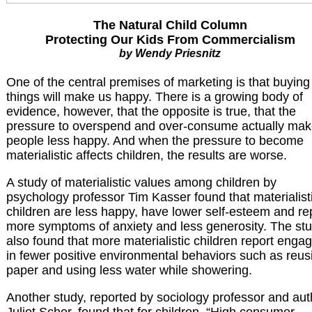
The Natural Child Column
Protecting Our Kids From Commercialism
by Wendy Priesnitz
One of the central premises of marketing is that buying
things will make us happy. There is a growing body of
evidence, however, that the opposite is true, that the
pressure to overspend and over-consume actually ma
people less happy. And when the pressure to become
materialistic affects children, the results are worse.
A study of materialistic values among children by
psychology professor Tim Kasser found that materialist
children are less happy, have lower self-esteem and re
more symptoms of anxiety and less generosity. The st
also found that more materialistic children report enga
in fewer positive environmental behaviors such as reus
paper and using less water while showering.
Another study, reported by sociology professor and aut
Juliet Schor, found that for children, “High consumer