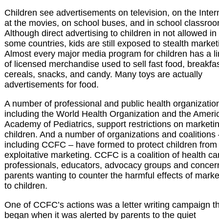
Children see advertisements on television, on the Inter
at the movies, on school buses, and in school classro
Although direct advertising to children in not allowed in
some countries, kids are still exposed to stealth market
Almost every major media program for children has a l
of licensed merchandise used to sell fast food, breakfa
cereals, snacks, and candy. Many toys are actually
advertisements for food.
A number of professional and public health organizatio
including the World Health Organization and the Ameri
Academy of Pediatrics, support restrictions on marketin
children. And a number of organizations and coalitions
including CCFC – have formed to protect children from
exploitative marketing. CCFC is a coalition of health ca
professionals, educators, advocacy groups and conce
parents wanting to counter the harmful effects of marke
to children.
One of CCFC’s actions was a letter writing campaign t
began when it was alerted by parents to the quiet