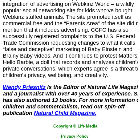
integration of advertising on Webkinz World – a wildly
popular social networking site for kids who’ve bought
Webkinz stuffed animals. The site promoted itself as
commercial-free and the “Parents Area” of the site did 
mention that it includes advertising. CCFC has also
successfully registered complaints to the U.S. Federal
Trade Commission requesting changes to what it calls
“false and deceptive” marketing of Baby Einstein and
Brainy Baby videos. And it continues to protest Mattel's
Hello Barbie, a doll that records and analyzes children’
private conversations, which experts agree is a threat t
children’s privacy, wellbeing, and creativity.
Wendy Priesnitz
is the Editor of Natural Life Magaz
and a journalist with over 40 years of experience. 
has also authored 13 books. For more information 
children and commercialism, read our spin-off
publication
Natural Child Magazine.
Copyright © Life Media
Privacy Policy