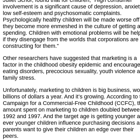
involvement is a significant cause of depression, anxiet
low self-esteem and psychosomatic complaints.
Psychologically healthy children will be made worse off 
they become more enmeshed in the culture of getting 
spending. Children with emotional problems will be hel
if they disengage from the worlds that corporations are
constructing for them.”
Other researchers have suggested that marketing is a
factor in the childhood obesity epidemic and encourag
eating disorders, precocious sexuality, youth violence 
family stress.
Unfortunately, marketing to children is big business, wo
billions of dollars a year. And it’s growing. According to
Campaign for a Commercial-Free Childhood (CCFC), t
amount spent on marketing to children doubled betwe
1992 and 1997. And the target age is getting younger 
ever younger children influence purchasing decisions 
parents want to give their children an edge over their
peers.