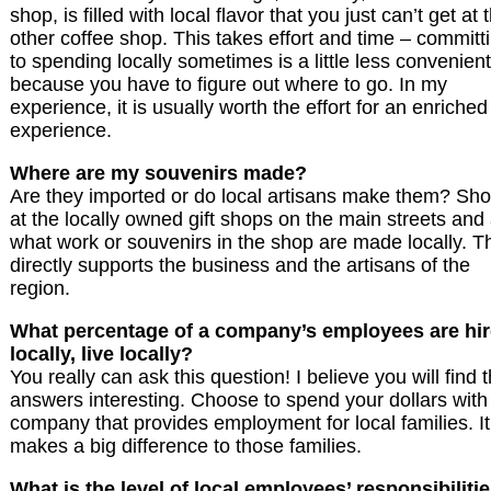
shop, is filled with local flavor that you just can’t get at 
other coffee shop. This takes effort and time – committ
to spending locally sometimes is a little less convenient
because you have to figure out where to go. In my
experience, it is usually worth the effort for an enriched
experience.
Where are my souvenirs made?
Are they imported or do local artisans make them? Sh
at the locally owned gift shops on the main streets and
what work or souvenirs in the shop are made locally. T
directly supports the business and the artisans of the
region.
What percentage of a company’s employees are hi
locally, live locally?
You really can ask this question! I believe you will find 
answers interesting. Choose to spend your dollars with
company that provides employment for local families. It
makes a big difference to those families.
What is the level of local employees’ responsibiliti