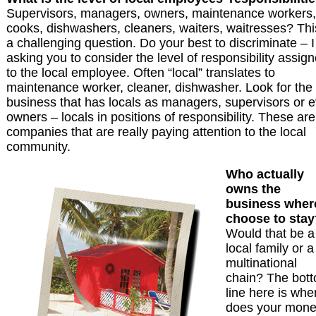
Supervisors, managers, owners, maintenance workers,
cooks, dishwashers, cleaners, waiters, waitresses? Thi
a challenging question. Do your best to discriminate – 
asking you to consider the level of responsibility assig
to the local employee. Often “local” translates to
maintenance worker, cleaner, dishwasher. Look for the
business that has locals as managers, supervisors or 
owners – locals in positions of responsibility. These are
companies that are really paying attention to the local
community.
Who actually
owns the
business where
choose to stay
Would that be a
local family or a
multinational
chain? The bot
line here is whe
does your mon