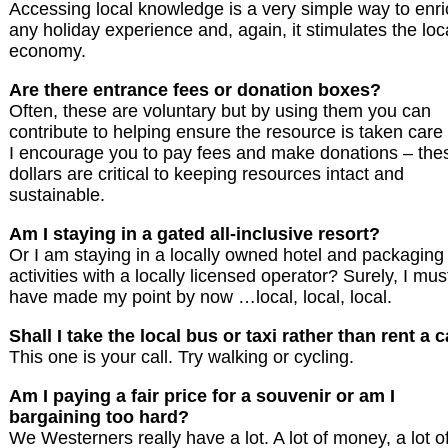
Accessing local knowledge is a very simple way to enri
any holiday experience and, again, it stimulates the loc
economy.
Are there entrance fees or donation boxes?
Often, these are voluntary but by using them you can
contribute to helping ensure the resource is taken care 
I encourage you to pay fees and make donations – the
dollars are critical to keeping resources intact and
sustainable.
Am I staying in a gated all-inclusive resort?
Or I am staying in a locally owned hotel and packaging
activities with a locally licensed operator? Surely, I mus
have made my point by now …local, local, local.
Shall I take the local bus or taxi rather than rent a 
This one is your call. Try walking or cycling.
Am I paying a fair price for a souvenir or am I
bargaining too hard?
We Westerners really have a lot. A lot of money, a lot o