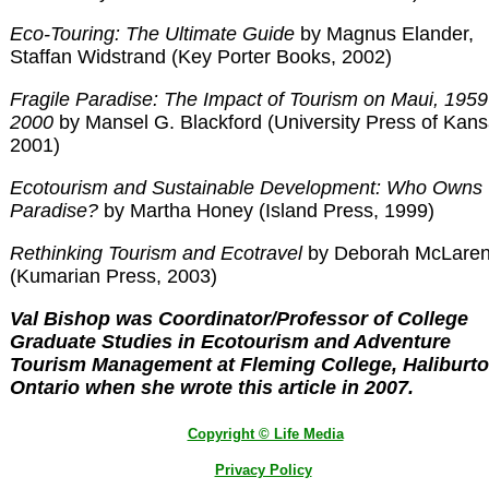
Eco-Touring: The Ultimate Guide
by Magnus Elander,
Staffan Widstrand (Key Porter Books, 2002)
Fragile Paradise: The Impact of Tourism on Maui, 1959
2000
by Mansel G. Blackford (University Press of Kans
2001)
Ecotourism and Sustainable Development: Who Owns
Paradise?
by Martha Honey (Island Press, 1999)
Rethinking Tourism and Ecotravel
by Deborah McLare
(Kumarian Press, 2003)
Val Bishop was Coordinator/Professor of College
Graduate Studies in Ecotourism and Adventure
Tourism Management at Fleming College, Haliburto
Ontario when she wrote this article in 2007.
Copyright © Life Media
Privacy Policy