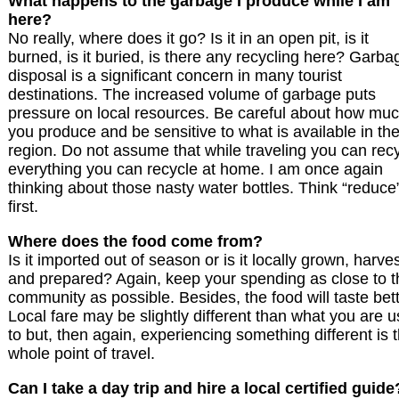
What happens to the garbage I produce while I am
here?
No really, where does it go? Is it in an open pit, is it
burned, is it buried, is there any recycling here? Garba
disposal is a significant concern in many tourist
destinations. The increased volume of garbage puts
pressure on local resources. Be careful about how mu
you produce and be sensitive to what is available in th
region. Do not assume that while traveling you can rec
everything you can recycle at home. I am once again
thinking about those nasty water bottles. Think “reduce
first.
Where does the food come from?
Is it imported out of season or is it locally grown, harve
and prepared? Again, keep your spending as close to t
community as possible. Besides, the food will taste bett
Local fare may be slightly different than what you are 
to but, then again, experiencing something different is 
whole point of travel.
Can I take a day trip and hire a local certified guide