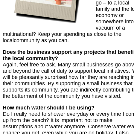
go – to a local
family and the l
economy or
somewhere into
vacuum of a
multinational? Keep your spending as close to the
localcommunity as you can.
Does the business support any projects that benefi
the local community?
Again, feel free to ask. Many small businesses go abo
and beyond the call of duty to support local initiatives. 
will be pleasantly surprised how far they are reaching i
their communities. By supporting a small business that
supports its community, you are indirectly contributing 
the betterment of the community you have visited.
How much water should I be using?
Do I really need to shower everyday or every time I co
up from the beach? It is important not to make
assumptions about water anymore. Conserve water ev
chance you get, even while you are on holiday. I also