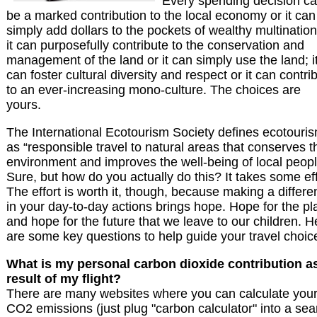
Every spending decision c
be a marked contribution to the local economy or it can
simply add dollars to the pockets of wealthy multination
it can purposefully contribute to the conservation and
management of the land or it can simply use the land; i
can foster cultural diversity and respect or it can contri
to an ever-increasing mono-culture. The choices are
yours.
The International Ecotourism Society defines ecotouri
as “responsible travel to natural areas that conserves t
environment and improves the well-being of local peopl
Sure, but how do you actually do this? It takes some eff
The effort is worth it, though, because making a differ
in your day-to-day actions brings hope. Hope for the pl
and hope for the future that we leave to our children. H
are some key questions to help guide your travel choic
What is my personal carbon dioxide contribution a
result of my flight?
There are many websites where you can calculate you
CO2 emissions (just plug "carbon calculator" into a sea