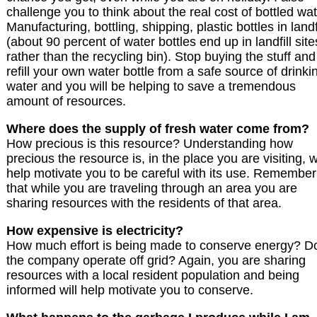
challenge you to think about the real cost of bottled wat
Manufacturing, bottling, shipping, plastic bottles in landf
(about 90 percent of water bottles end up in landfill site
rather than the recycling bin). Stop buying the stuff and
refill your own water bottle from a safe source of drinki
water and you will be helping to save a tremendous
amount of resources.
Where does the supply of fresh water come from?
How precious is this resource? Understanding how
precious the resource is, in the place you are visiting, wi
help motivate you to be careful with its use. Remember
that while you are traveling through an area you are
sharing resources with the residents of that area.
How expensive is electricity?
How much effort is being made to conserve energy? D
the company operate off grid? Again, you are sharing
resources with a local resident population and being
informed will help motivate you to conserve.