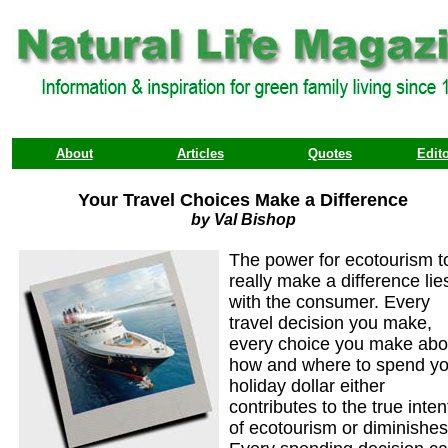
About
Articles
Quotes
Edito
Your Travel Choices Make a Difference
by Val Bishop
The power for ecotourism t
really make a difference lie
with the consumer. Every
travel decision you make,
every choice you make abo
how and where to spend yo
holiday dollar either
contributes to the true inten
of ecotourism or diminishes 