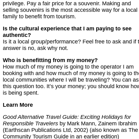
privilege. Pay a fair price for a souvenir. Making and
selling souvenirs is the most accessible way for a local
family to benefit from tourism.
Is the cultural experience that I am paying to see
authentic?
Is it a local group/performance? Feel free to ask and if 
answer is no, ask why not.
Who is benefitting from my money?
How much of my money is going to the operator I am
booking with and how much of my money is going to th
local communities where I will be traveling? You can a
this question too. It’s your money; you should know how
is being spent.
Learn More
Good Alternative Travel Guide: Exciting Holidays for
Responsible Travelers
by Mark Mann, Zainem Ibrahim
(Earthscan Publications Ltd, 2002) (also known as The
Community Tourism Guide in an earlier edition)