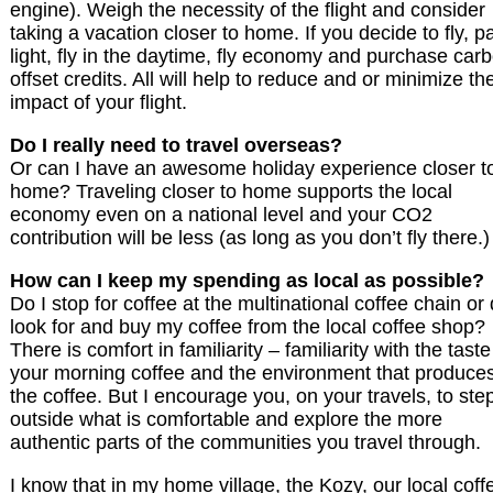
engine). Weigh the necessity of the flight and consider
taking a vacation closer to home. If you decide to fly, p
light, fly in the daytime, fly economy and purchase car
offset credits. All will help to reduce and or minimize th
impact of your flight.
Do I really need to travel overseas?
Or can I have an awesome holiday experience closer t
home? Traveling closer to home supports the local
economy even on a national level and your CO2
contribution will be less (as long as you don’t fly there.)
How can I keep my spending as local as possible?
Do I stop for coffee at the multinational coffee chain or 
look for and buy my coffee from the local coffee shop?
There is comfort in familiarity – familiarity with the taste
your morning coffee and the environment that produce
the coffee. But I encourage you, on your travels, to ste
outside what is comfortable and explore the more
authentic parts of the communities you travel through.
I know that in my home village, the Kozy, our local coff