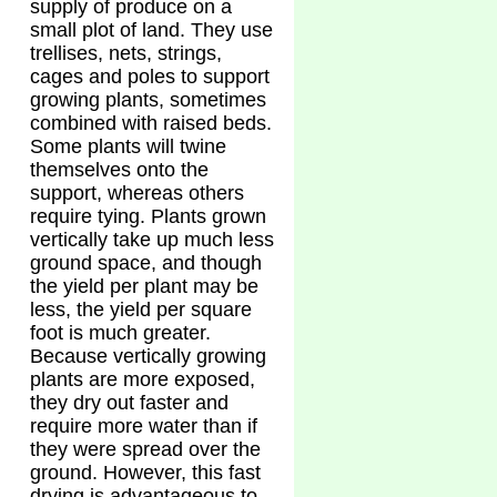
supply of produce on a
small plot of land. They use
trellises, nets, strings,
cages and poles to support
growing plants, sometimes
combined with raised beds.
Some plants will twine
themselves onto the
support, whereas others
require tying. Plants grown
vertically take up much less
ground space, and though
the yield per plant may be
less, the yield per square
foot is much greater.
Because vertically growing
plants are more exposed,
they dry out faster and
require more water than if
they were spread over the
ground. However, this fast
drying is advantageous to