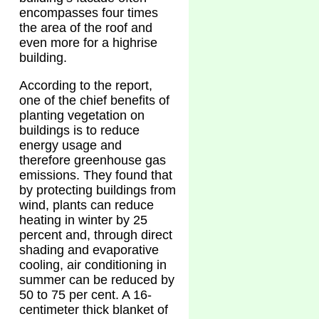
encompasses four times
the area of the roof and
even more for a highrise
building.
According to the report,
one of the chief benefits of
planting vegetation on
buildings is to reduce
energy usage and
therefore greenhouse gas
emissions. They found that
by protecting buildings from
wind, plants can reduce
heating in winter by 25
percent and, through direct
shading and evaporative
cooling, air conditioning in
summer can be reduced by
50 to 75 per cent. A 16-
centimeter thick blanket of