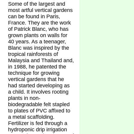
Some of the largest and
most artful vertical gardens
can be found in Paris,
France. They are the work
of Patrick Blanc, who has
grown plants on walls for
40 years. As a teenager,
Blanc was inspired by the
tropical rainforests of
Malaysia and Thailand and,
in 1988, he patented the
technique for growing
vertical gardens that he
had started developing as
a child. It involves rooting
plants in non-
biodegradable felt stapled
to plates of PVC affixed to
a metal scaffolding.
Fertilizer is fed through a
hydroponic drip irrigation