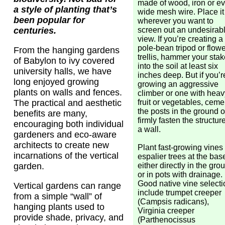
made of wood, iron or e
a style of planting that’s
wide mesh wire. Place it
been popular for
wherever you want to
screen out an undesirab
centuries.
view. If you’re creating a
pole-bean tripod or flow
From the hanging gardens
trellis, hammer your sta
of Babylon to ivy covered
into the soil at least six
university halls, we have
inches deep. But if you’r
long enjoyed growing
growing an aggressive
plants on walls and fences.
climber or one with heav
fruit or vegetables, ceme
The practical and aesthetic
the posts in the ground o
benefits are many,
firmly fasten the structure
encouraging both individual
a wall.
gardeners and eco-aware
architects to create new
Plant fast-growing vines
incarnations of the vertical
espalier trees at the bas
either directly in the gro
garden.
or in pots with drainage.
Good native vine select
Vertical gardens can range
include trumpet creeper
from a simple “wall” of
(Campsis radicans),
hanging plants used to
Virginia creeper
provide shade, privacy, and
(Parthenocissus