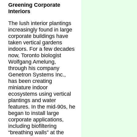
Greening Corporate
Interiors
The lush interior plantings
increasingly found in large
corporate buildings have
taken vertical gardens
indoors. For a few decades
now, Toronto biologist
Wolfgang Amelung,
through his company
Genetron Systems Inc.,
has been creating
miniature indoor
ecosystems using vertical
plantings and water
features. In the mid-90s, he
began to install large
corporate applications,
including biofiltering
“breathing walls” at the