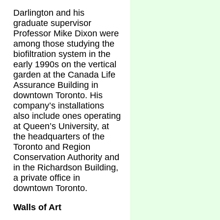
Darlington and his
graduate supervisor
Professor Mike Dixon were
among those studying the
biofiltration system in the
early 1990s on the vertical
garden at the Canada Life
Assurance Building in
downtown Toronto. His
company’s installations
also include ones operating
at Queen’s University, at
the headquarters of the
Toronto and Region
Conservation Authority and
in the Richardson Building,
a private office in
downtown Toronto.
Walls of Art