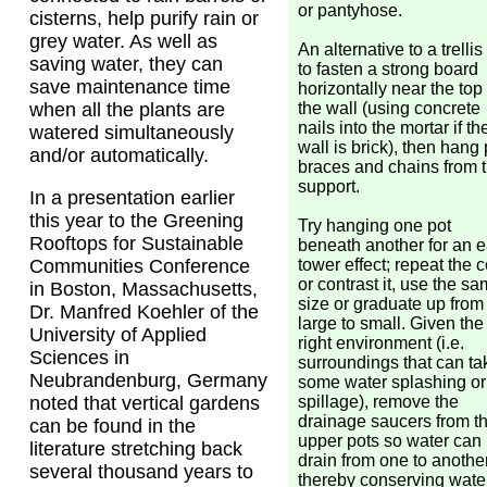
or pantyhose.
cisterns, help purify rain or
grey water. As well as
An alternative to a trellis 
saving water, they can
to fasten a strong board
save maintenance time
horizontally near the top 
the wall (using concrete
when all the plants are
nails into the mortar if th
watered simultaneously
wall is brick), then hang 
and/or automatically.
braces and chains from t
support.
In a presentation earlier
this year to the Greening
Try hanging one pot
Rooftops for Sustainable
beneath another for an 
tower effect; repeat the c
Communities Conference
or contrast it, use the s
in Boston, Massachusetts,
size or graduate up from
Dr. Manfred Koehler of the
large to small. Given the
University of Applied
right environment (i.e.
Sciences in
surroundings that can ta
Neubrandenburg, Germany
some water splashing or
spillage), remove the
noted that vertical gardens
drainage saucers from t
can be found in the
upper pots so water can
literature stretching back
drain from one to another
several thousand years to
thereby conserving wate