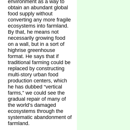
environment as a way to
obtain an abundant global
food supply without
converting any more fragile
ecosystems into farmland.
By that, he means not
necessarily growing food
on a wall, but in a sort of
highrise greenhouse
format. He says that if
traditional farming could be
replaced by constructing
multi-story urban food
production centers, which
he has dubbed “vertical
farms,” we could see the
gradual repair of many of
the world’s damaged
ecosystems through the
systematic abandonment of
farmland.