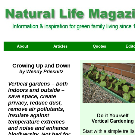
About
Articles
Quotes
Edito
Growing Up and Down
by Wendy Priesnitz
Vertical gardens – both
indoors and outside –
save space, create
privacy, reduce dust,
remove air pollutants,
insulate against
Do-it-Yourself
Vertical Gardening
temperature extremes
and noise and enhance
Start with a simple trellis
biodiversity. Not bad for