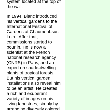
system located at the top of
the wall.
In 1994, Blanc introduced
his vertical gardens to the
International Festival of
Gardens at Chaumont-sur-
Loire. After that,
commissions started to
pour in. He is now a
scientist at the French
national research agency
(CNRS) in Paris, and an
expert on shade-dwelling
plants of tropical forests.
But his vertical garden
installations also reveal him
to be an artist. He creates
a rich and exuberant
variety of images on his
living tapestries, simply by
arranging diversely colored