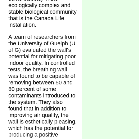
ecologically complex and
stable biological community
that is the Canada Life
installation.
A team of researchers from
the University of Guelph (U
of G) evaluated the wall’s
potential for mitigating poor
indoor quality. In controlled
tests, the breathing wall
was found to be capable of
removing between 50 and
80 percent of some
contaminants introduced to
the system. They also
found that in addition to
improving air quality, the
wall is esthetically pleasing,
which has the potential for
producing a positive