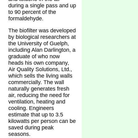
during a single pass and up
to 90 percent of the
formaldehyde.
The biofilter was developed
by biological researchers at
the University of Guelph,
including Alan Darlington, a
graduate of who now
heads his own company,
Air Quality Solutions, Ltd.,
which sells the living walls
commercially. The wall
naturally generates fresh
air, reducing the need for
ventilation, heating and
cooling. Engineers
estimate that up to 3.5
kilowatts per person can be
saved during peak
seasons.