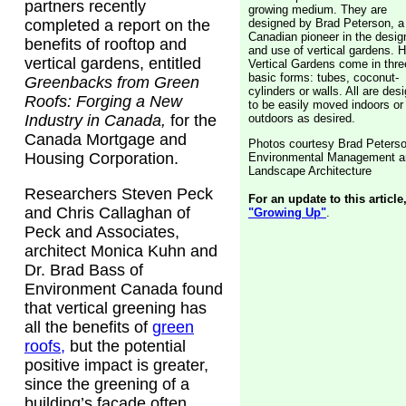
partners recently
growing medium. They are
designed by Brad Peterson, a
completed a report on the
Canadian pioneer in the desig
benefits of rooftop and
and use of vertical gardens. H
vertical gardens, entitled
Vertical Gardens come in thre
basic forms: tubes, coconut-
Greenbacks from Green
cylinders or walls. All are des
Roofs: Forging a New
to be easily moved indoors or
outdoors as desired.
Industry in Canada,
for the
Canada Mortgage and
Photos courtesy Brad Peters
Housing Corporation.
Environmental Management a
Landscape Architecture
Researchers Steven Peck
For an update to this article
and Chris Callaghan of
"Growing Up"
.
Peck and Associates,
architect Monica Kuhn and
Dr. Brad Bass of
Environment Canada found
that vertical greening has
all the benefits of
green
roofs,
but the potential
positive impact is greater,
since the greening of a
building’s facade often