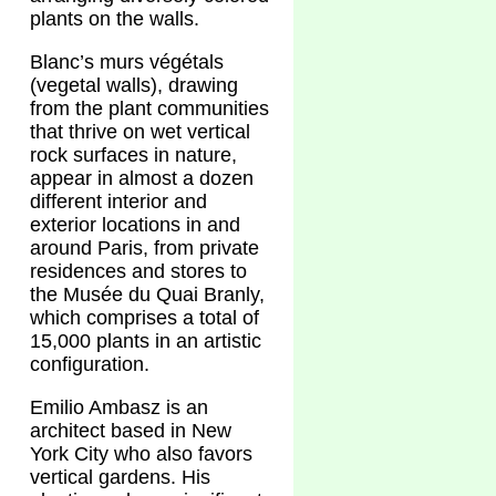
plants on the walls.
Blanc’s murs végétals
(vegetal walls), drawing
from the plant communities
that thrive on wet vertical
rock surfaces in nature,
appear in almost a dozen
different interior and
exterior locations in and
around Paris, from private
residences and stores to
the Musée du Quai Branly,
which comprises a total of
15,000 plants in an artistic
configuration.
Emilio Ambasz is an
architect based in New
York City who also favors
vertical gardens. His