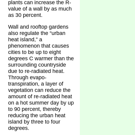
plants can increase the R-
value of a wall by as much
as 30 percent.
Wall and rooftop gardens
also regulate the “urban
heat island,” a
phenomenon that causes
cities to be up to eight
degrees C warmer than the
surrounding countryside
due to re-radiated heat.
Through evapo-
transpiration, a layer of
vegetation can reduce the
amount of re-radiated heat
on a hot summer day by up
to 90 percent, thereby
reducing the urban heat
island by three to four
degrees.