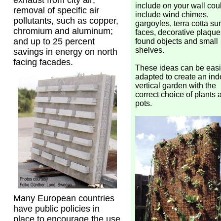
exhaust from city air;
include on your wall cou
removal of specific air
include wind chimes,
pollutants, such as copper,
gargoyles, terra cotta su
chromium and aluminum;
faces, decorative plaque
and up to 25 percent
found objects and small
shelves.
savings in energy on north
facing facades.
These ideas can be easi
adapted to create an ind
vertical garden with the
correct choice of plants 
pots.
Many European countries
have public policies in
place to encourage the use