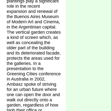
plantings play a significant
role in the recent
expansion and renewal of
the Buenos Aires Museum
of Modern Art and Cinema,
in the Argentinian capital.
The vertical garden creates
a kind of screen which, as
well as concealing the
older part of the building
and its deteriorated facade,
protects the areas used for
the galleries. In a
presentation to the
Greening Cities conference
in Australia in 2002,
Ambasz spoke of striving
for an urban future where
one can open the door and
walk out directly onto a
garden, regardless of how
high their office or