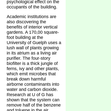
psychological effect on the
occupants of the building.
Academic institutions are
also discovering the
benefits of interior vertical
gardens. A 170,00 square-
foot building at the
University of Guelph uses a
lush wall of plants growing
in its atrium as a living air
purifier. The four-story
biofilter is a thick jungle of
ferns, ivy and other plants,
which emit microbes that
break down harmful
airborne contaminants into
water and carbon dioxide.
Research at U of G has
shown that the system can
remove half of the benzene
and toluene in the air