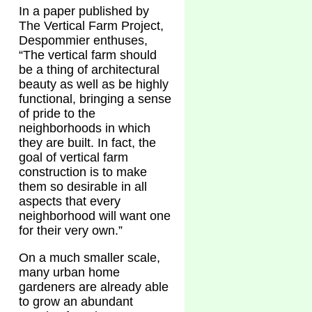
In a paper published by
The Vertical Farm Project,
Despommier enthuses,
“The vertical farm should
be a thing of architectural
beauty as well as be highly
functional, bringing a sense
of pride to the
neighborhoods in which
they are built. In fact, the
goal of vertical farm
construction is to make
them so desirable in all
aspects that every
neighborhood will want one
for their very own.”
On a much smaller scale,
many urban home
gardeners are already able
to grow an abundant