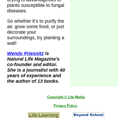
plants susceptible to fungal
diseases.
So whether it’s to purify the
air, grow some food, or just
decorate your
surroundings, try planting a
wall!
Wendy Priesnitz
is
Natural Life Magazine's
co-founder and editor.
She is a journalist with 40
years of experience and
the author of 13 books.
Copyright © Life Media
Privacy Policy