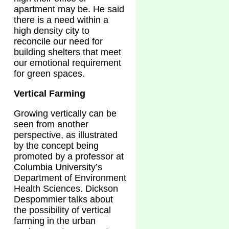
apartment may be. He said
there is a need within a
high density city to
reconcile our need for
building shelters that meet
our emotional requirement
for green spaces.
Vertical Farming
Growing vertically can be
seen from another
perspective, as illustrated
by the concept being
promoted by a professor at
Columbia University’s
Department of Environment
Health Sciences. Dickson
Despommier talks about
the possibility of vertical
farming in the urban