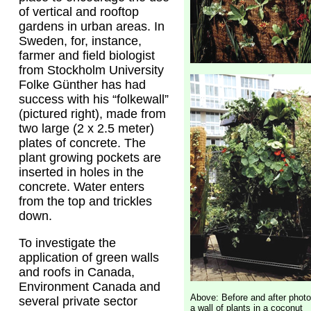
of vertical and rooftop
gardens in urban areas. In
Sweden, for, instance,
farmer and field biologist
from Stockholm University
Folke Günther has had
success with his “folkewall”
(pictured right), made from
two large (2 x 2.5 meter)
plates of concrete. The
plant growing pockets are
inserted in holes in the
concrete. Water enters
from the top and trickles
down.
To investigate the
application of green walls
and roofs in Canada,
Environment Canada and
Above: Before and after photo
several private sector
a wall of plants in a coconut