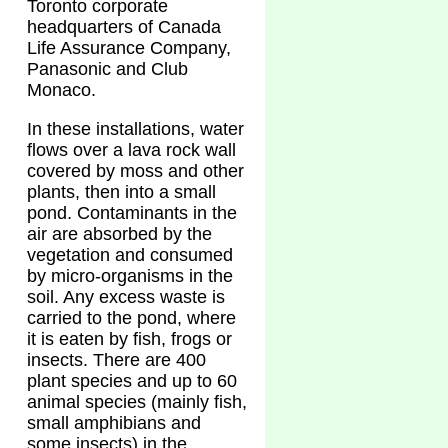
Toronto corporate
headquarters of Canada
Life Assurance Company,
Panasonic and Club
Monaco.
In these installations, water
flows over a lava rock wall
covered by moss and other
plants, then into a small
pond. Contaminants in the
air are absorbed by the
vegetation and consumed
by micro-organisms in the
soil. Any excess waste is
carried to the pond, where
it is eaten by fish, frogs or
insects. There are 400
plant species and up to 60
animal species (mainly fish,
small amphibians and
some insects) in the