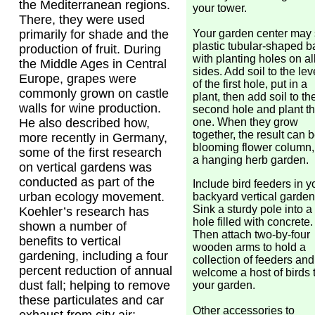
the Mediterranean regions.
your tower.
There, they were used
Your garden center may 
primarily for shade and the
plastic tubular-shaped 
production of fruit. During
with planting holes on al
the Middle Ages in Central
sides. Add soil to the lev
Europe, grapes were
of the first hole, put in a
commonly grown on castle
plant, then add soil to th
walls for wine production.
second hole and plant th
one. When they grow
He also described how,
together, the result can 
more recently in Germany,
blooming flower column,
some of the first research
a hanging herb garden.
on vertical gardens was
conducted as part of the
Include bird feeders in y
urban ecology movement.
backyard vertical garden
Sink a sturdy pole into a
Koehler’s research has
hole filled with concrete.
shown a number of
Then attach two-by-four
benefits to vertical
wooden arms to hold a
gardening, including a four
collection of feeders and
percent reduction of annual
welcome a host of birds 
dust fall; helping to remove
your garden.
these particulates and car
Other accessories to