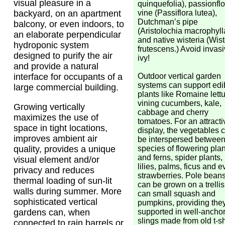
visual pleasure in a
quinquefolia), passionfl
vine (Passiflora lutea),
backyard, on an apartment
Dutchman’s pipe
balcony, or even indoors, to
(Aristolochia macrophyll
an elaborate perpendicular
and native wisteria (Wist
hydroponic system
frutescens.) Avoid invas
designed to purify the air
ivy!
and provide a natural
Outdoor vertical garden
interface for occupants of a
systems can support edi
large commercial building.
plants like Romaine lett
vining cucumbers, kale,
Growing vertically
cabbage and cherry
maximizes the use of
tomatoes. For an attracti
space in tight locations,
display, the vegetables 
improves ambient air
be interspersed betwee
species of flowering plan
quality, provides a unique
and ferns, spider plants,
visual element and/or
lilies, palms, ficus and 
privacy and reduces
strawberries. Pole bean
thermal loading of sun-lit
can be grown on a trellis
walls during summer. More
can small squash and
sophisticated vertical
pumpkins, providing they
supported in well-ancho
gardens can, when
slings made from old t-sh
connected to rain barrels or